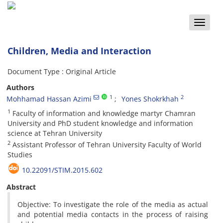
Toggle
naviga
Children, Media and Interaction
Document Type : Original Article
Authors
1
2
Mohhamad Hassan Azimi
Yones Shokrkhah
1
Faculty of information and knowledge martyr Chamran
University and PhD student knowledge and information
science at Tehran University
2
Assistant Professor of Tehran University Faculty of World
Studies
10.22091/STIM.2015.602
Abstract
Objective: To investigate the role of the media as actual
and potential media contacts in the process of raising