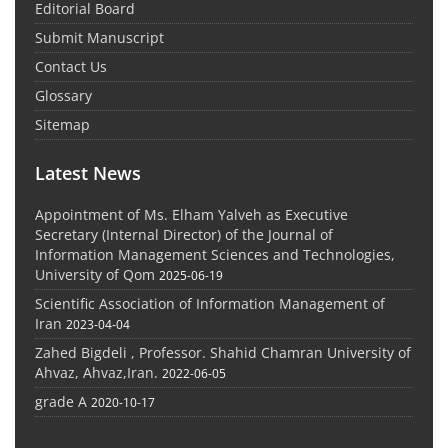
Editorial Board
Submit Manuscript
Contact Us
Glossary
Sitemap
Latest News
Appointment of Ms. Elham Yalveh as Executive
Secretary (Internal Director) of the Journal of
Information Management Sciences and Technologies,
University of Qom
2025-06-19
Scientific Association of Information Management of
Iran
2023-04-04
Zahed Bigdeli , Professor. Shahid Chamran University of
Ahvaz, Ahvaz,Iran.
2022-06-05
grade A
2020-10-17