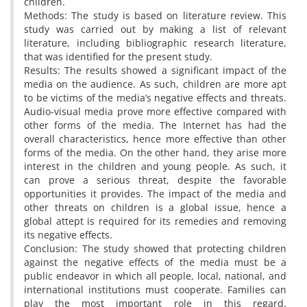
children.
Methods: The study is based on literature review. This
study was carried out by making a list of relevant
literature, including bibliographic research literature,
that was identified for the present study.
Results: The results showed a significant impact of the
media on the audience. As such, children are more apt
to be victims of the media’s negative effects and threats.
Audio-visual media prove more effective compared with
other forms of the media. The Internet has had the
overall characteristics, hence more effective than other
forms of the media. On the other hand, they arise more
interest in the children and young people. As such, it
can prove a serious threat, despite the favorable
opportunities it provides. The impact of the media and
other threats on children is a global issue, hence a
global attept is required for its remedies and removing
its negative effects.
Conclusion: The study showed that protecting children
against the negative effects of the media must be a
public endeavor in which all people, local, national, and
international institutions must cooperate. Families can
play the most important role in this regard.