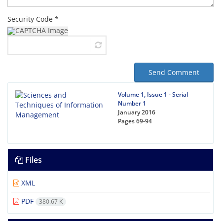
Security Code *
Send Comment
Volume 1, Issue 1 - Serial
Number 1
January 2016
Pages
69-94
Files
XML
PDF
380.67 K