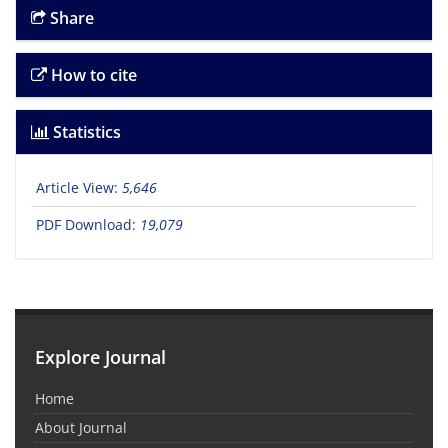
Share
How to cite
Statistics
Article View:
5,646
PDF Download:
19,079
Explore Journal
Home
About Journal