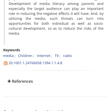
Development of media literacy among parents and
especially the target audience can play an important
role in reducing the negative effects it will have. And, by
utilizing the media, such threats can turn into
opportunities for both individual as well as socio-
cultural development, so as to reduce the risks of the
media.
Keywords
media
Children
Internet
TV
radio
20.1001.1.24766658.1394.1.1.4.8
References