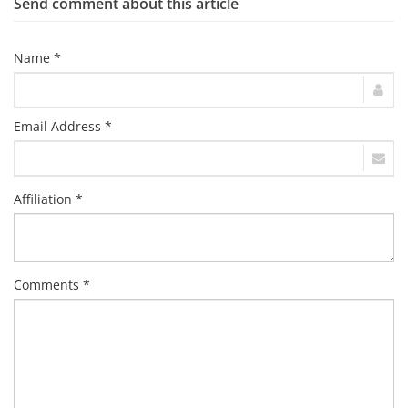
Send comment about this article
Name *
Email Address *
Affiliation *
Comments *