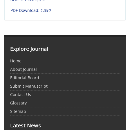
PDF Download:
1,390
Explore Journal
Home
About Journal
Editorial Board
Submit Manuscript
Contact Us
Glossary
Sitemap
Latest News