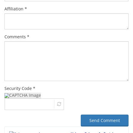
Affiliation *
Comments *
Security Code *
Send Comment