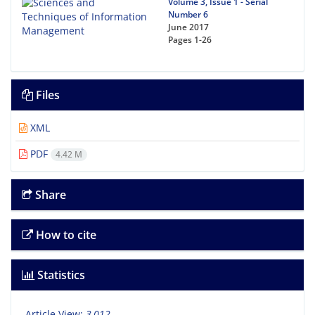
Volume 3, Issue 1 - Serial
Number 6
June 2017
Pages
1-26
Files
XML
PDF
4.42 M
Share
How to cite
Statistics
Article View:
3,012