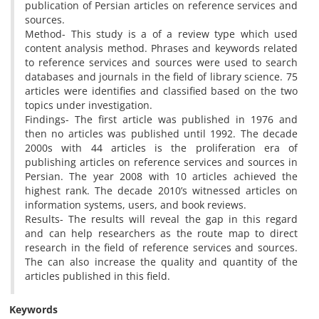
publication of Persian articles on reference services and
sources.
Method- This study is a of a review type which used
content analysis method. Phrases and keywords related
to reference services and sources were used to search
databases and journals in the field of library science. 75
articles were identifies and classified based on the two
topics under investigation.
Findings- The first article was published in 1976 and
then no articles was published until 1992. The decade
2000s with 44 articles is the proliferation era of
publishing articles on reference services and sources in
Persian. The year 2008 with 10 articles achieved the
highest rank. The decade 2010’s witnessed articles on
information systems, users, and book reviews.
Results- The results will reveal the gap in this regard
and can help researchers as the route map to direct
research in the field of reference services and sources.
The can also increase the quality and quantity of the
articles published in this field.
Keywords