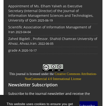
Appointment of Ms. Elham Yalveh as Executive
Secretary (Internal Director) of the Journal of
Information Management Sciences and Technologies,
University of Qom
2025-06-19
Scientific Association of Information Management of
Iran
2023-04-04
Zahed Bigdeli , Professor. Shahid Chamran University of
Ahvaz, Ahvaz,Iran.
2022-06-05
grade A
2020-10-17
This journal is licensed under the
Creative Commons Attribution-
NonCommercial 4.0 International License
Newsletter Subscription
Subscribe to the journal newsletter and receive the
latest news and updates
This website uses cookies to ensure you get
Subscribe