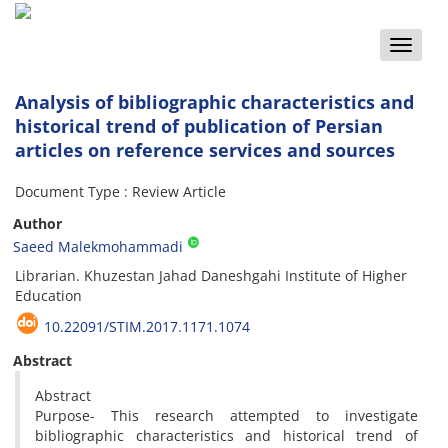
Toggle
naviga
Analysis of bibliographic characteristics and
historical trend of publication of Persian
articles on reference services and sources
Document Type : Review Article
Author
Saeed Malekmohammadi
Librarian. Khuzestan Jahad Daneshgahi Institute of Higher
Education
10.22091/STIM.2017.1171.1074
Abstract
Abstract
Purpose- This research attempted to investigate
bibliographic characteristics and historical trend of