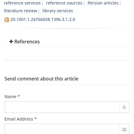
reference services
reference sources
Persian articles
literature review
library services
20.1001.1.24766658.1396.3.1.2.0
References
Send comment about this article
Name *
Email Address *