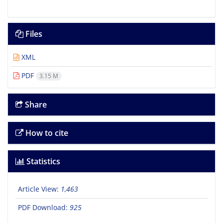
Files
XML
PDF
3.15 M
Share
How to cite
Statistics
Article View:
1,463
PDF Download:
925