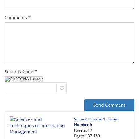
Comments *
Security Code *
Send Comment
Volume 3, Issue 1 - Serial
Number 6
June 2017
Pages
137-160