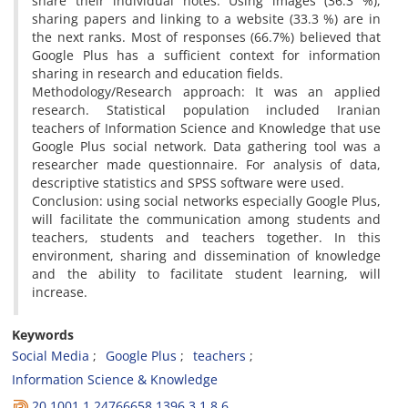
share their individual notes. Using images (36.3 %),
sharing papers and linking to a website (33.3 %) are in
the next ranks. Most of responses (66.7%) believed that
Google Plus has a sufficient context for information
sharing in research and education fields.
Methodology/Research approach: It was an applied
research. Statistical population included Iranian
teachers of Information Science and Knowledge that use
Google Plus social network. Data gathering tool was a
researcher made questionnaire. For analysis of data,
descriptive statistics and SPSS software were used.
Conclusion: using social networks especially Google Plus,
will facilitate the communication among students and
teachers, students and teachers together. In this
environment, sharing and dissemination of knowledge
and the ability to facilitate student learning, will
increase.
Keywords
Social Media
Google Plus
teachers
Information Science & Knowledge
20.1001.1.24766658.1396.3.1.8.6