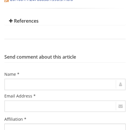
References
Send comment about this article
Name *
Email Address *
Affiliation *