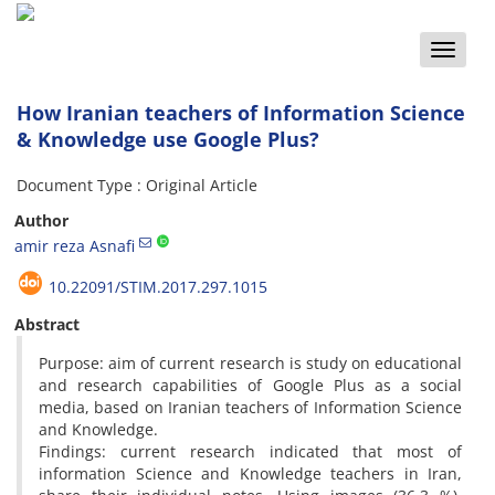
Toggle
naviga
How Iranian teachers of Information Science
& Knowledge use Google Plus?
Document Type : Original Article
Author
amir reza Asnafi
10.22091/STIM.2017.297.1015
Abstract
Purpose: aim of current research is study on educational
and research capabilities of Google Plus as a social
media, based on Iranian teachers of Information Science
and Knowledge.
Findings: current research indicated that most of
information Science and Knowledge teachers in Iran,