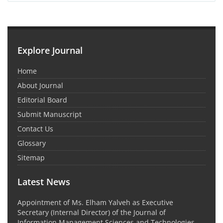
Explore Journal
Home
About Journal
Editorial Board
Submit Manuscript
Contact Us
Glossary
Sitemap
Latest News
Appointment of Ms. Elham Yalveh as Executive
Secretary (Internal Director) of the Journal of
Information Management Sciences and Technologies,