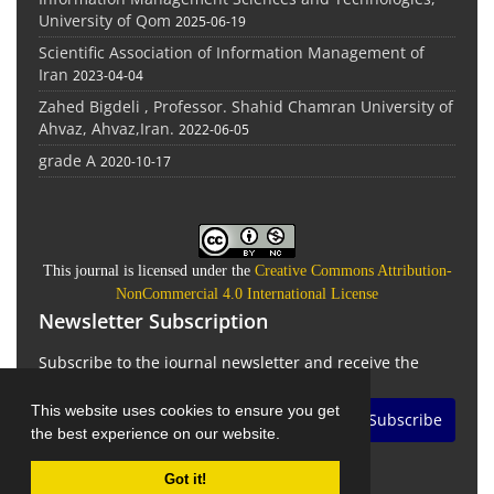
University of Qom
2025-06-19
Scientific Association of Information Management of
Iran
2023-04-04
Zahed Bigdeli , Professor. Shahid Chamran University of
Ahvaz, Ahvaz,Iran.
2022-06-05
grade A
2020-10-17
This journal is licensed under the
Creative Commons Attribution-
NonCommercial 4.0 International License
Newsletter Subscription
Subscribe to the journal newsletter and receive the
latest news and updates
This website uses cookies to ensure you get
Subscribe
the best experience on our website.
Got it!