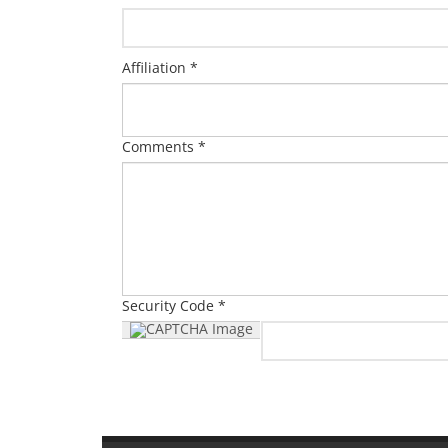
Affiliation *
Comments *
Security Code *