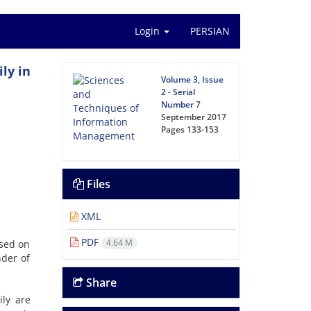
Login
PERSIAN
ly in
Volume 3, Issue
2 - Serial
Number 7
September 2017
Pages
133-153
Files
XML
PDF
4.64 M
ased on
nder of
Share
ily are