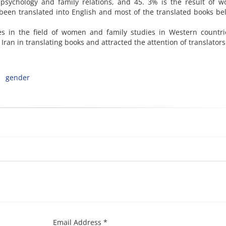
, psychology and family relations, and 45. 3% is the result of 
e been translated into English and most of the translated books be
es in the field of women and family studies in Western countri
Iran in translating books and attracted the attention of translators
gender
Email Address *