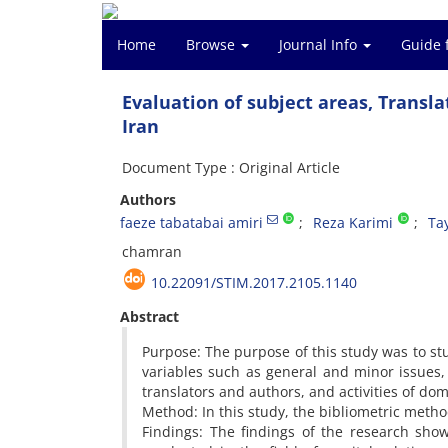
Home
Browse
Journal Info
Guide 
Evaluation of subject areas, Transl
Iran
Document Type : Original Article
Authors
faeze tabatabai amiri
Reza Karimi
Ta
chamran
10.22091/STIM.2017.2105.1140
Abstract
Purpose: The purpose of this study was to st
variables such as general and minor issues, 
translators and authors, and activities of do
Method: In this study, the bibliometric meth
Findings: The findings of the research sho