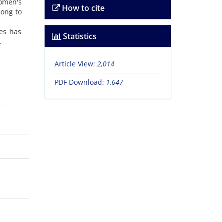
women's
How to cite
long to
es has
Statistics
.
Article View:
2,014
PDF Download:
1,647