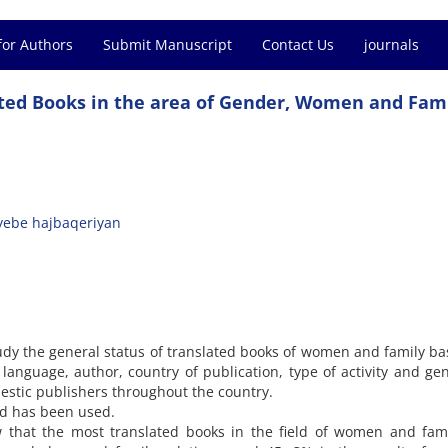
for Authors
Submit Manuscript
Contact Us
journals
ated Books in the area of Gender, Women and Fami
yebe hajbaqeriyan
udy the general status of translated books of women and family b
language, author, country of publication, type of activity and ge
mestic publishers throughout the country.
od has been used.
w that the most translated books in the field of women and fam