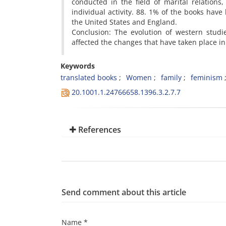
conducted in the field of marital relations
individual activity. 88. 1% of the books hav
the United States and England.
Conclusion: The evolution of western studi
affected the changes that have taken place in 
Keywords
translated books
Women
family
feminism
20.1001.1.24766658.1396.3.2.7.7
References
Send comment about this article
Name *