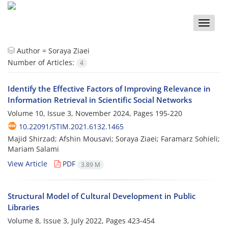
Toggle
naviga
Author =
Soraya Ziaei
Number of Articles:
4
Identify the Effective Factors of Improving Relevance in
Information Retrieval in Scientific Social Networks
Volume 10, Issue 3, November 2024, Pages
195-220
10.22091/STIM.2021.6132.1465
Majid Shirzad; Afshin Mousavi; Soraya Ziaei; Faramarz Sohieli;
Mariam Salami
View Article
PDF
3.89 M
Structural Model of Cultural Development in Public
Libraries
Volume 8, Issue 3, July 2022, Pages
423-454