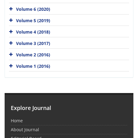
Volume 6 (2020)
Volume 5 (2019)
Volume 4 (2018)
Volume 3 (2017)
Volume 2 (2016)
Volume 1 (2016)
Explore Journal
Home
About Journal