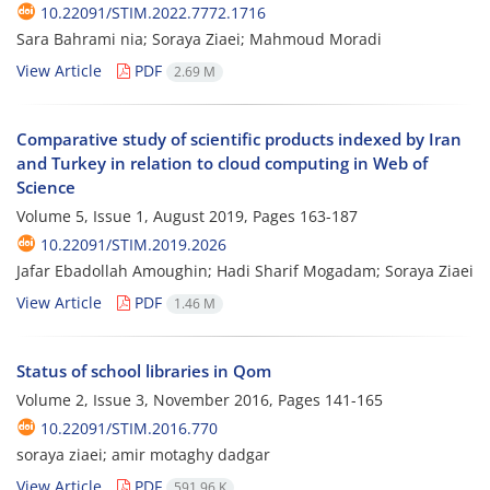
10.22091/STIM.2022.7772.1716
Sara Bahrami nia; Soraya Ziaei; Mahmoud Moradi
View Article
PDF
2.69 M
Comparative study of scientific products indexed by Iran
and Turkey in relation to cloud computing in Web of
Science
Volume 5, Issue 1, August 2019, Pages
163-187
10.22091/STIM.2019.2026
Jafar Ebadollah Amoughin; Hadi Sharif Mogadam; Soraya Ziaei
View Article
PDF
1.46 M
Status of school libraries in Qom
Volume 2, Issue 3, November 2016, Pages
141-165
10.22091/STIM.2016.770
soraya ziaei; amir motaghy dadgar
View Article
PDF
591.96 K