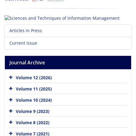
Articles in Press
Current Issue
Journal Archive
Volume 12 (2026)
Volume 11 (2025)
Volume 10 (2024)
Volume 9 (2023)
Volume 8 (2022)
Volume 7 (2021)