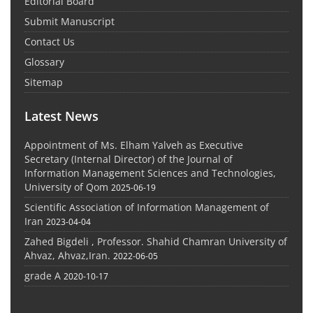
Editorial Board
Submit Manuscript
Contact Us
Glossary
Sitemap
Latest News
Appointment of Ms. Elham Yalveh as Executive
Secretary (Internal Director) of the Journal of
Information Management Sciences and Technologies,
University of Qom
2025-06-19
Scientific Association of Information Management of
Iran
2023-04-04
Zahed Bigdeli , Professor. Shahid Chamran University of
Ahvaz, Ahvaz,Iran.
2022-06-05
grade A
2020-10-17