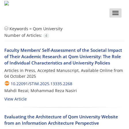
Toggle
naviga
Keywords =
Qom University
Number of Articles:
4
Faculty Members’ Self-Assessment of the Societal Impact
of Their Academic Research at Qom University: The Role
of Individual Characteristics and University Policies
Articles in Press, Accepted Manuscript, Available Online from
04 October 2025
10.22091/STIM.2025.13335.2268
Mahdi Rezai; Mohammad Reza Nasiri
View Article
Evaluating the Architecture of Qom University Website
from an Information Architecture Perspective