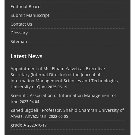
Editorial Board
Submit Manuscript
Contact Us
Glossary
Sitemap
Latest News
Appointment of Ms. Elham Yalveh as Executive
Secretary (Internal Director) of the Journal of
Information Management Sciences and Technologies,
University of Qom
2025-06-19
Scientific Association of Information Management of
Iran
2023-04-04
Zahed Bigdeli , Professor. Shahid Chamran University of
Ahvaz, Ahvaz,Iran.
2022-06-05
grade A
2020-10-17