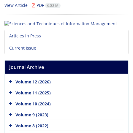
View Article
PDF
6.82 M
Articles in Press
Current Issue
Journal Archive
Volume 12 (2026)
Volume 11 (2025)
Volume 10 (2024)
Volume 9 (2023)
Volume 8 (2022)