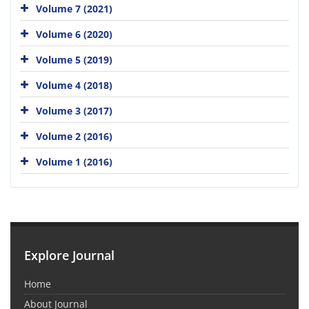
Volume 7 (2021)
Volume 6 (2020)
Volume 5 (2019)
Volume 4 (2018)
Volume 3 (2017)
Volume 2 (2016)
Volume 1 (2016)
Explore Journal
Home
About Journal