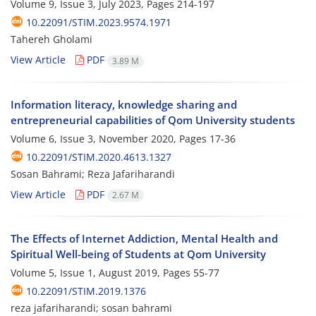
Volume 9, Issue 3, July 2023, Pages
214-197
10.22091/STIM.2023.9574.1971
Tahereh Gholami
View Article
PDF
3.89 M
Information literacy, knowledge sharing and
entrepreneurial capabilities of Qom University students
Volume 6, Issue 3, November 2020, Pages
17-36
10.22091/STIM.2020.4613.1327
Sosan Bahrami; Reza Jafariharandi
View Article
PDF
2.67 M
The Effects of Internet Addiction, Mental Health and
Spiritual Well-being of Students at Qom University
Volume 5, Issue 1, August 2019, Pages
55-77
10.22091/STIM.2019.1376
reza jafariharandi; sosan bahrami