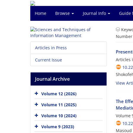
Home
Browse
Journal Info
Guide 
Keywo
Number o
Articles in Press
Present
Articles
Current Issue
10.2
Shokofeh
Journal Archive
View Arti
Volume 12 (2026)
The Eff
Volume 11 (2025)
Mediati
Volume 10 (2024)
Volume 9
10.2
Volume 9 (2023)
Masoud 