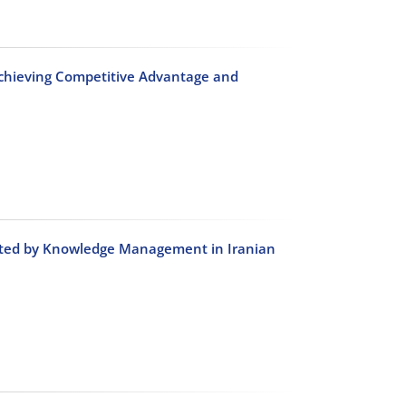
chieving Competitive Advantage and
diated by Knowledge Management in Iranian