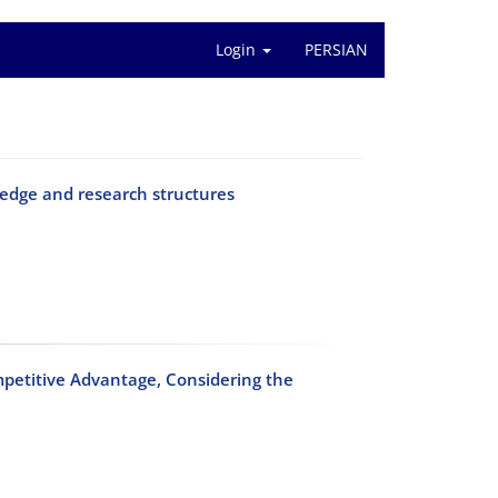
Login
PERSIAN
edge and research structures
petitive Advantage, Considering the