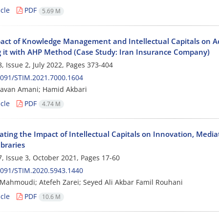
cle
PDF
5.69 M
act of Knowledge Management and Intellectual Capitals on A
 it with AHP Method (Case Study: Iran Insurance Company)
, Issue 2, July 2022, Pages
373-404
2091/STIM.2021.7000.1604
Javan Amani; Hamid Akbari
cle
PDF
4.74 M
gating the Impact of Intellectual Capitals on Innovation, Me
ibraries
, Issue 3, October 2021, Pages
17-60
2091/STIM.2020.5943.1440
 Mahmoudi; Atefeh Zarei; Seyed Ali Akbar Famil Rouhani
cle
PDF
10.6 M