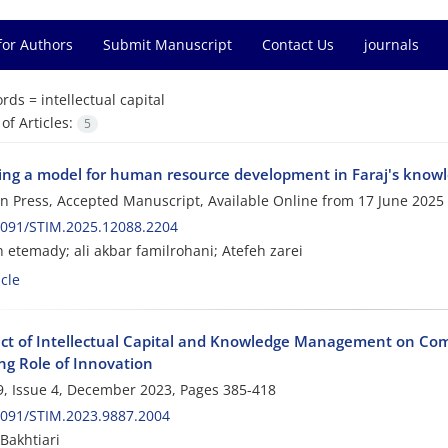
for Authors
Submit Manuscript
Contact Us
journals
rds =
intellectual capital
f Articles:
5
ing a model for human resource development in Faraj's knowl
 in Press, Accepted Manuscript, Available Online from
17 June 2025
2091/STIM.2025.12088.2204
 etemady; ali akbar familrohani; Atefeh zarei
cle
ect of Intellectual Capital and Knowledge Management on Com
ng Role of Innovation
, Issue 4, December 2023, Pages
385-418
2091/STIM.2023.9887.2004
Bakhtiari