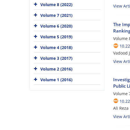
Volume 8 (2022)
View Arti
Volume 7 (2021)
The Imp
Volume 6 (2020)
Ranking
Volume 5 (2019)
Volume 8
10.2
Volume 4 (2018)
Vadood 
Volume 3 (2017)
View Arti
Volume 2 (2016)
Investi
Volume 1 (2016)
Public L
Volume 7
10.2
Ali Reza
View Arti