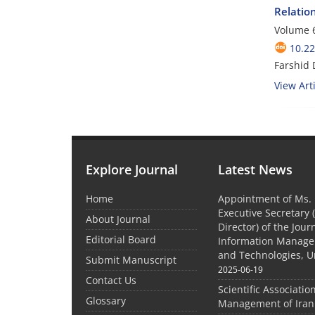
Relatio
Volume 6
10.2
Farshid 
View Arti
Explore Journal
Latest News
Home
Appointment of Ms. 
Executive Secretary 
About Journal
Director) of the Jour
Editorial Board
Information Manage
and Technologies, U
Submit Manuscript
2025-06-19
Contact Us
Scientific Associatio
Glossary
Management of Iran