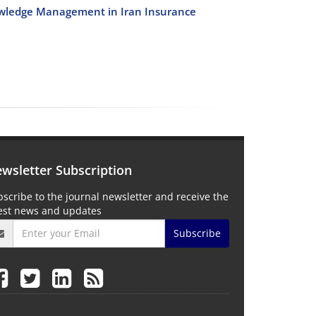
nowledge Management in Iran Insurance
wsletter Subscription
scribe to the journal newsletter and receive the
test news and updates
Subscribe