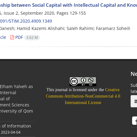
nship between Social Capital with Intellectual Capital and K
, Issue 2, September 2020, Pages
129-155
2091/STIM.2020.4909.1349
Danesh; Hamid Kazemi Alishahi; Saleh Rahimi; Faramarz Soheili
cle
PDF
3.62 M
Ne
Sub
Elham Yalveh as
This journal is licensed under the
Creative
la
(Internal
Commons Attribution-NonCommercial 4.0
nal of
International License
ment Sciences
niversity of Qom
n of Information
2023-04-04