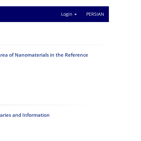
Login
PERSIAN
 Area of Nanomaterials in the Reference
raries and Information