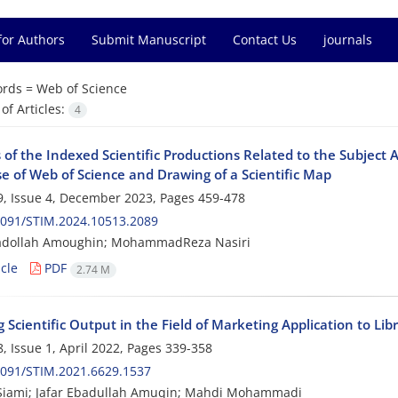
for Authors
Submit Manuscript
Contact Us
journals
rds =
Web of Science
f Articles:
4
 of the Indexed Scientific Productions Related to the Subject
e of Web of Science and Drawing of a Scientific Map
, Issue 4, December 2023, Pages
459-478
2091/STIM.2024.10513.2089
badollah Amoughin; MohammadReza Nasiri
cle
PDF
2.74 M
Scientific Output in the Field of Marketing Application to Lib
, Issue 1, April 2022, Pages
339-358
2091/STIM.2021.6629.1537
Siami; Jafar Ebadullah Amuqin; Mahdi Mohammadi