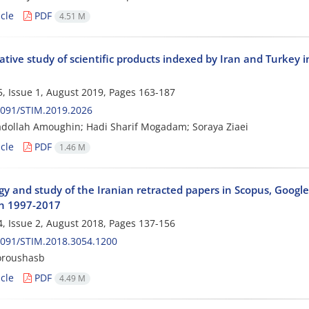
cle
PDF
4.51 M
ive study of scientific products indexed by Iran and Turkey i
, Issue 1, August 2019, Pages
163-187
2091/STIM.2019.2026
adollah Amoughin; Hadi Sharif Mogadam; Soraya Ziaei
cle
PDF
1.46 M
gy and study of the Iranian retracted papers in Scopus, Googl
n 1997-2017
, Issue 2, August 2018, Pages
137-156
2091/STIM.2018.3054.1200
oroushasb
cle
PDF
4.49 M