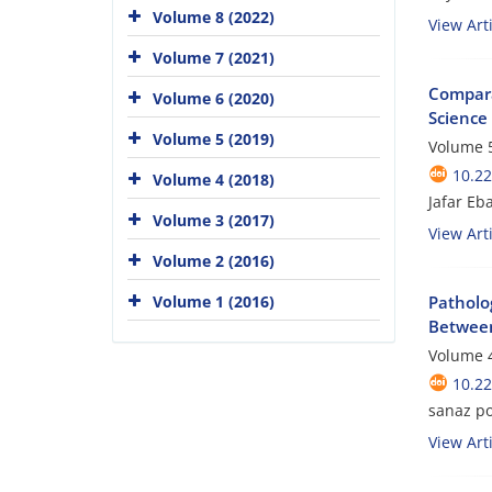
Volume 8 (2022)
View Arti
Volume 7 (2021)
Comparat
Volume 6 (2020)
Science
Volume 5 (2019)
Volume 5
10.2
Volume 4 (2018)
Jafar Eb
Volume 3 (2017)
View Arti
Volume 2 (2016)
Volume 1 (2016)
Patholo
Betwee
Volume 4
10.2
sanaz p
View Arti