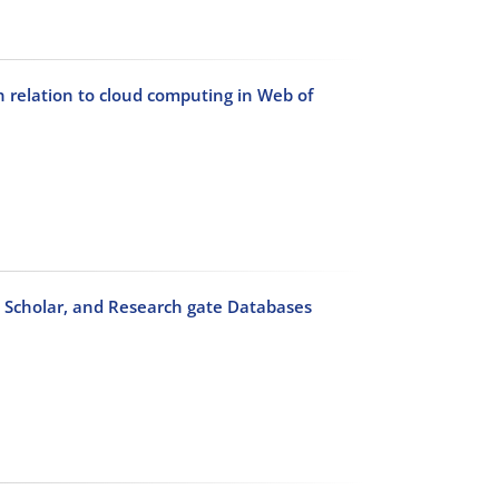
n relation to cloud computing in Web of
e Scholar, and Research gate Databases