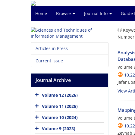
Home
Browse
Journal Info
Guide 
Keywo
Number o
Articles in Press
Analysis
Databas
Current Issue
Volume 9
10.2
Journal Archive
Jafar E
View Arti
Volume 12 (2026)
Volume 11 (2025)
Mapping 
Volume 10 (2024)
Volume 8
10.2
Volume 9 (2023)
Zeynab 