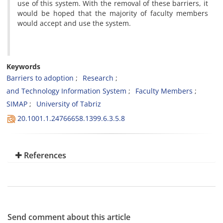
use of this system. With the removal of these barriers, it
would be hoped that the majority of faculty members
would accept and use the system.
Keywords
Barriers to adoption
Research
and Technology Information System
Faculty Members
SIMAP
University of Tabriz
20.1001.1.24766658.1399.6.3.5.8
References
Send comment about this article