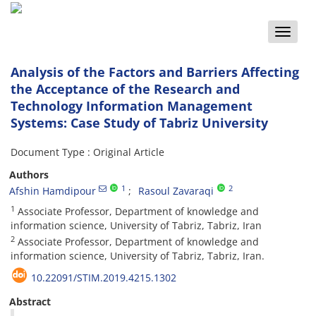
Toggle
naviga
Analysis of the Factors and Barriers Affecting
the Acceptance of the Research and
Technology Information Management
Systems: Case Study of Tabriz University
Document Type : Original Article
Authors
1
2
Afshin Hamdipour
Rasoul Zavaraqi
1
Associate Professor, Department of knowledge and
information science, University of Tabriz, Tabriz, Iran
2
Associate Professor, Department of knowledge and
information science, University of Tabriz, Tabriz, Iran.
10.22091/STIM.2019.4215.1302
Abstract