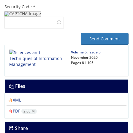
Security Code *
Send Comment
Volume 6, Issue 3
November 2020
Pages
81-105
Files
XML
PDF
2.68 M
Share