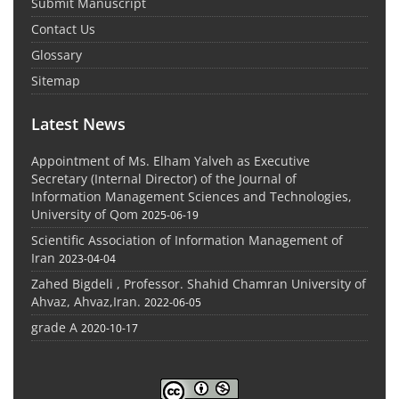
Submit Manuscript
Contact Us
Glossary
Sitemap
Latest News
Appointment of Ms. Elham Yalveh as Executive
Secretary (Internal Director) of the Journal of
Information Management Sciences and Technologies,
University of Qom
2025-06-19
Scientific Association of Information Management of
Iran
2023-04-04
Zahed Bigdeli , Professor. Shahid Chamran University of
Ahvaz, Ahvaz,Iran.
2022-06-05
grade A
2020-10-17