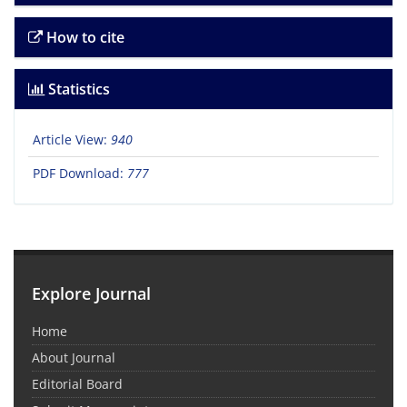
How to cite
Statistics
Article View:
940
PDF Download:
777
Explore Journal
Home
About Journal
Editorial Board