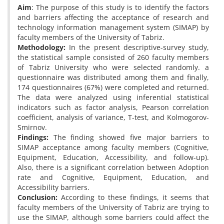
Aim
: The purpose of this study is to identify the factors
and barriers affecting the acceptance of research and
technology information management system (SIMAP) by
faculty members of the University of Tabriz.
Methodology:
In the present descriptive-survey study,
the statistical sample consisted of 260 faculty members
of Tabriz University who were selected randomly. a
questionnaire was distributed among them and finally,
174 questionnaires (67%) were completed and returned.
The data were analyzed using inferential statistical
indicators such as factor analysis, Pearson correlation
coefficient, analysis of variance, T-test, and Kolmogorov-
Smirnov.
Findings:
The finding showed five major barriers to
SIMAP acceptance among faculty members (Cognitive,
Equipment, Education, Accessibility, and follow-up).
Also, there is a significant correlation between Adoption
rate and Cognitive, Equipment, Education, and
Accessibility barriers.
Conclusion:
According to these findings, it seems that
faculty members of the University of Tabriz are trying to
use the SIMAP, although some barriers could affect the