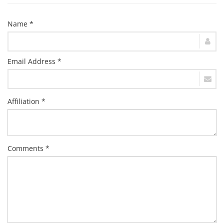
Name *
Email Address *
Affiliation *
Comments *