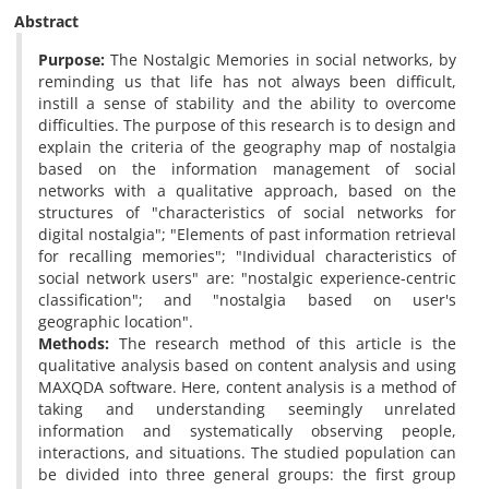
Abstract
Purpose:
The Nostalgic Memories in social networks, by
reminding us that life has not always been difficult,
instill a sense of stability and the ability to overcome
difficulties. The purpose of this research is to design and
explain the criteria of the geography map of nostalgia
based on the information management of social
networks with a qualitative approach, based on the
structures of "characteristics of social networks for
digital nostalgia"; "Elements of past information retrieval
for recalling memories"; "Individual characteristics of
social network users" are: "nostalgic experience-centric
classification"; and "nostalgia based on user's
geographic location".
Methods:
The research method of this article is the
qualitative analysis based on content analysis and using
MAXQDA software. Here, content analysis is a method of
taking and understanding seemingly unrelated
information and systematically observing people,
interactions, and situations. The studied population can
be divided into three general groups: the first group