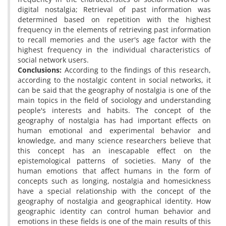
digital nostalgia; Retrieval of past information was
determined based on repetition with the highest
frequency in the elements of retrieving past information
to recall memories and the user's age factor with the
highest frequency in the individual characteristics of
social network users.
Conclusions:
According to the findings of this research,
according to the nostalgic content in social networks, it
can be said that the geography of nostalgia is one of the
main topics in the field of sociology and understanding
people's interests and habits. The concept of the
geography of nostalgia has had important effects on
human emotional and experimental behavior and
knowledge, and many science researchers believe that
this concept has an inescapable effect on the
epistemological patterns of societies. Many of the
human emotions that affect humans in the form of
concepts such as longing, nostalgia and homesickness
have a special relationship with the concept of the
geography of nostalgia and geographical identity. How
geographic identity can control human behavior and
emotions in these fields is one of the main results of this