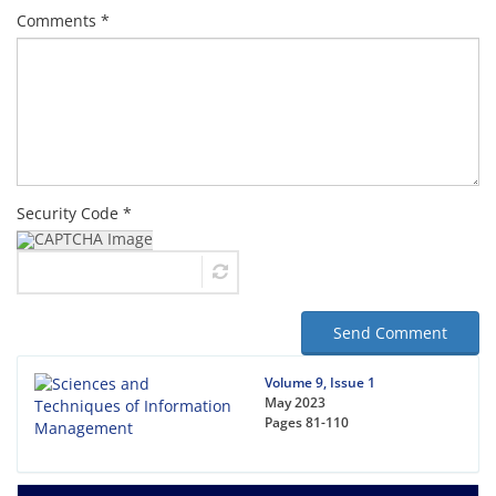
Comments *
Security Code *
Send Comment
Volume 9, Issue 1
May 2023
Pages
81-110