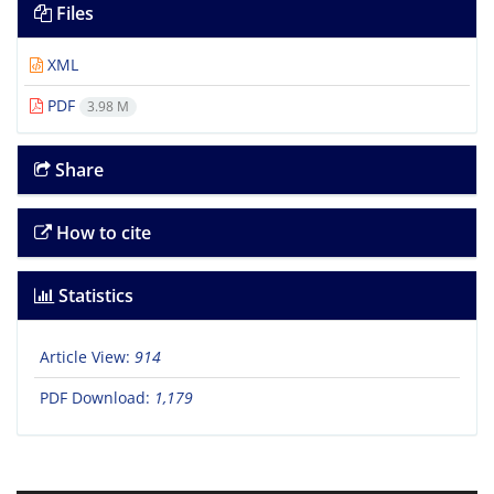
Files
XML
PDF
3.98 M
Share
How to cite
Statistics
Article View:
914
PDF Download:
1,179