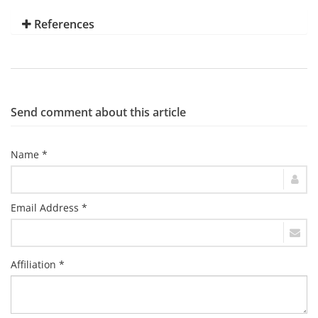
References
Send comment about this article
Name *
Email Address *
Affiliation *