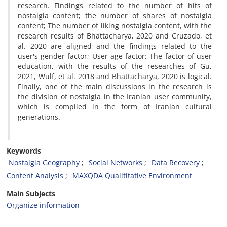
research. Findings related to the number of hits of
nostalgia content; the number of shares of nostalgia
content; The number of liking nostalgia content, with the
research results of Bhattacharya, 2020 and Cruzado, et
al. 2020 are aligned and the findings related to the
user's gender factor; User age factor; The factor of user
education, with the results of the researches of Gu,
2021, Wulf, et al. 2018 and Bhattacharya, 2020 is logical.
Finally, one of the main discussions in the research is
the division of nostalgia in the Iranian user community,
which is compiled in the form of Iranian cultural
generations.
Keywords
Nostalgia Geography
Social Networks
Data Recovery
Content Analysis
MAXQDA Qualititative Environment
Main Subjects
Organize information