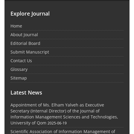
Explore Journal
Home
About Journal
Editorial Board
Submit Manuscript
Contact Us
Glossary
Sitemap
Latest News
Appointment of Ms. Elham Yalveh as Executive
Secretary (Internal Director) of the Journal of
Information Management Sciences and Technologies,
University of Qom
2025-06-19
Scientific Association of Information Management of