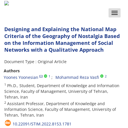
Toggle
naviga
Designing and Explaining the National Map
Criteria of the Geography of Nostalgia Based
on the Information Management of Social
Networks with a Qualitative Approach
Document Type : Original Article
Authors
1
2
Yoones Yoonesian
Mohammad Reza Vasfi
1
Ph.D., Student, Department of Knowledge and Information
Science, Faculty of Management, University of Tehran,
Tehran, Iran
2
Assistant Professor, Department of Knowledge and
Information Science, Faculty of Management, University of
Tehran, Tehran, Iran
10.22091/STIM.2022.8153.1781