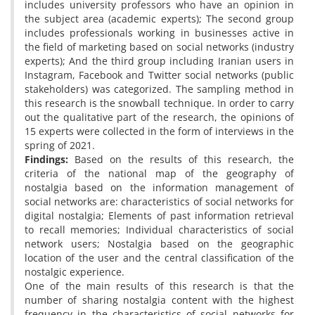
includes university professors who have an opinion in
the subject area (academic experts); The second group
includes professionals working in businesses active in
the field of marketing based on social networks (industry
experts); And the third group including Iranian users in
Instagram, Facebook and Twitter social networks (public
stakeholders) was categorized. The sampling method in
this research is the snowball technique. In order to carry
out the qualitative part of the research, the opinions of
15 experts were collected in the form of interviews in the
spring of 2021.
Findings:
Based on the results of this research, the
criteria of the national map of the geography of
nostalgia based on the information management of
social networks are: characteristics of social networks for
digital nostalgia; Elements of past information retrieval
to recall memories; Individual characteristics of social
network users; Nostalgia based on the geographic
location of the user and the central classification of the
nostalgic experience.
One of the main results of this research is that the
number of sharing nostalgia content with the highest
frequency in the characteristics of social networks for