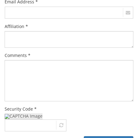
Email Address *
Affiliation *
Comments *
Security Code *