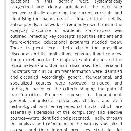
questions in this domain were systematically
categorized and clearly articulated. The next step
involved critically examining the current curricula and
identifying the major axes of critique and their details.
Subsequently, a network of frequently used terms in the
everyday discourse of academic stakeholders was
outlined, reflecting key concepts about the efficient and
future-oriented educational programs needed today.
These frequent terms help clarify the prevailing
discourse and its implications for educational courses.
Then, in relation to the major axes of critique and the
lexical network and dominant discourse, the criteria and
indicators for curriculum transformation were identified
and classified. Accordingly, general, foundational, and
specialized courses were reviewed, critiqued, and
rethought based on the criteria shaping the path of
transformation. Proposed courses for foundational,
general, compulsory, specialized, elective, and even
technological and entrepreneurial tracks—which are
essentially extensions of the compulsory and elective
courses—were identified and presented. Finally, through
the analysis and refinement of the various specialized
courses and their internal processes, strategies for