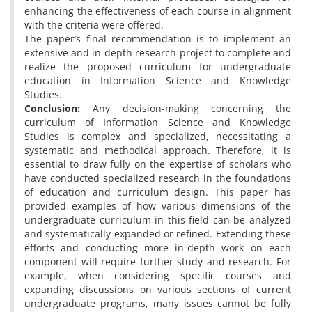
enhancing the effectiveness of each course in alignment
with the criteria were offered.
The paper’s final recommendation is to implement an
extensive and in-depth research project to complete and
realize the proposed curriculum for undergraduate
education in Information Science and Knowledge
Studies.
Conclusion:
Any decision-making concerning the
curriculum of Information Science and Knowledge
Studies is complex and specialized, necessitating a
systematic and methodical approach. Therefore, it is
essential to draw fully on the expertise of scholars who
have conducted specialized research in the foundations
of education and curriculum design. This paper has
provided examples of how various dimensions of the
undergraduate curriculum in this field can be analyzed
and systematically expanded or refined. Extending these
efforts and conducting more in-depth work on each
component will require further study and research. For
example, when considering specific courses and
expanding discussions on various sections of current
undergraduate programs, many issues cannot be fully