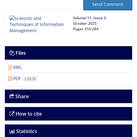
Send Comment
Volume 11, Issue 3
October 2025
Pages
316-284
Files
XML
PDF
2.06 M
Share
How to cite
Statistics