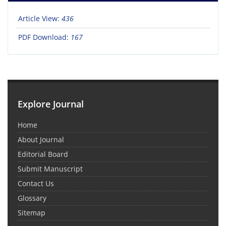
Article View:
436
PDF Download:
167
Explore Journal
Home
About Journal
Editorial Board
Submit Manuscript
Contact Us
Glossary
Sitemap