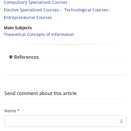
Compulsory Specialized Courses
Elective Specialized Courses
Technological Courses
Entrepreneurial Courses
Main Subjects
Theoretical Concepts of Information
References
Send comment about this article
Name *