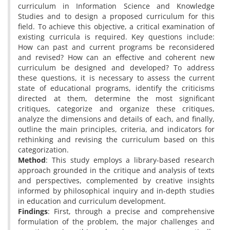
curriculum in Information Science and Knowledge
Studies and to design a proposed curriculum for this
field. To achieve this objective, a critical examination of
existing curricula is required. Key questions include:
How can past and current programs be reconsidered
and revised? How can an effective and coherent new
curriculum be designed and developed? To address
these questions, it is necessary to assess the current
state of educational programs, identify the criticisms
directed at them, determine the most significant
critiques, categorize and organize these critiques,
analyze the dimensions and details of each, and finally,
outline the main principles, criteria, and indicators for
rethinking and revising the curriculum based on this
categorization.
Method
: This study employs a library-based research
approach grounded in the critique and analysis of texts
and perspectives, complemented by creative insights
informed by philosophical inquiry and in-depth studies
in education and curriculum development.
Findings
: First, through a precise and comprehensive
formulation of the problem, the major challenges and