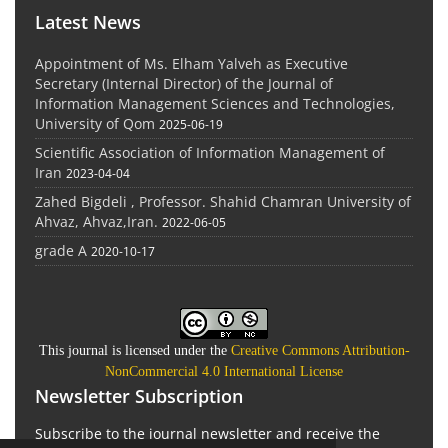
Latest News
Appointment of Ms. Elham Yalveh as Executive
Secretary (Internal Director) of the Journal of
Information Management Sciences and Technologies,
University of Qom
2025-06-19
Scientific Association of Information Management of
Iran
2023-04-04
Zahed Bigdeli , Professor. Shahid Chamran University of
Ahvaz, Ahvaz,Iran.
2022-06-05
grade A
2020-10-17
This journal is licensed under the
Creative Commons Attribution-
NonCommercial 4.0 International License
Newsletter Subscription
Subscribe to the journal newsletter and receive the