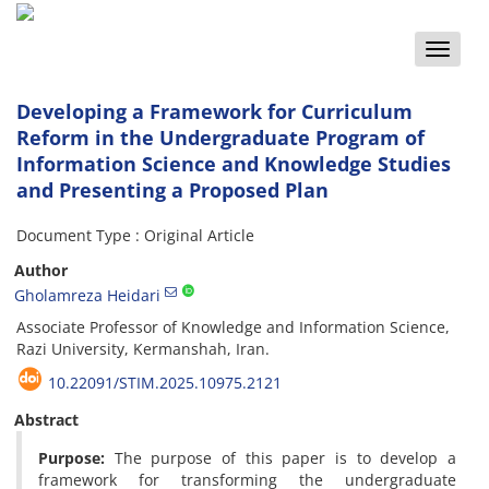
Toggle
naviga
Developing a Framework for Curriculum
Reform in the Undergraduate Program of
Information Science and Knowledge Studies
and Presenting a Proposed Plan
Document Type : Original Article
Author
Gholamreza Heidari
Associate Professor of Knowledge and Information Science,
Razi University, Kermanshah, Iran.
10.22091/STIM.2025.10975.2121
Abstract
Purpose:
The purpose of this paper is to develop a
framework for transforming the undergraduate