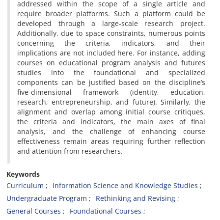
addressed within the scope of a single article and
require broader platforms. Such a platform could be
developed through a large-scale research project.
Additionally, due to space constraints, numerous points
concerning the criteria, indicators, and their
implications are not included here. For instance, adding
courses on educational program analysis and futures
studies into the foundational and specialized
components can be justified based on the discipline’s
five-dimensional framework (identity, education,
research, entrepreneurship, and future). Similarly, the
alignment and overlap among initial course critiques,
the criteria and indicators, the main axes of final
analysis, and the challenge of enhancing course
effectiveness remain areas requiring further reflection
and attention from researchers.
Keywords
Curriculum
Information Science and Knowledge Studies
Undergraduate Program
Rethinking and Revising
General Courses
Foundational Courses