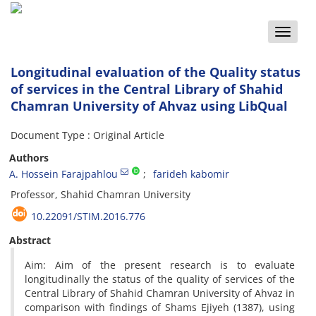
Toggle
naviga
Longitudinal evaluation of the Quality status
of services in the Central Library of Shahid
Chamran University of Ahvaz using LibQual
Document Type : Original Article
Authors
A. Hossein Farajpahlou
farideh kabomir
Professor, Shahid Chamran University
10.22091/STIM.2016.776
Abstract
Aim: Aim of the present research is to evaluate
longitudinally the status of the quality of services of the
Central Library of Shahid Chamran University of Ahvaz in
comparison with findings of Shams Ejiyeh (1387), using