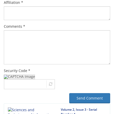
Affiliation *
Comments *
Security Code *
Send Comment
Volume 2, Issue 3 - Serial