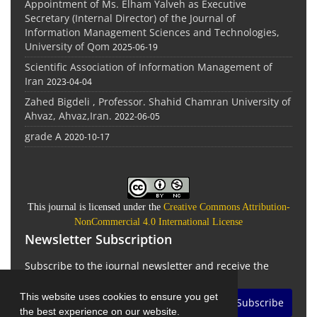
Appointment of Ms. Elham Yalveh as Executive
Secretary (Internal Director) of the Journal of
Information Management Sciences and Technologies,
University of Qom
2025-06-19
Scientific Association of Information Management of
Iran
2023-04-04
Zahed Bigdeli , Professor. Shahid Chamran University of
Ahvaz, Ahvaz,Iran.
2022-06-05
grade A
2020-10-17
This journal is licensed under the
Creative Commons Attribution-
NonCommercial 4.0 International License
Newsletter Subscription
Subscribe to the journal newsletter and receive the
latest news and updates
This website uses cookies to ensure you get
Subscribe
the best experience on our website.