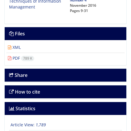
Number 4
November 2016
Pages
9-31
Files
XML
PDF
789 K
Share
How to cite
Statistics
Article View:
1,789