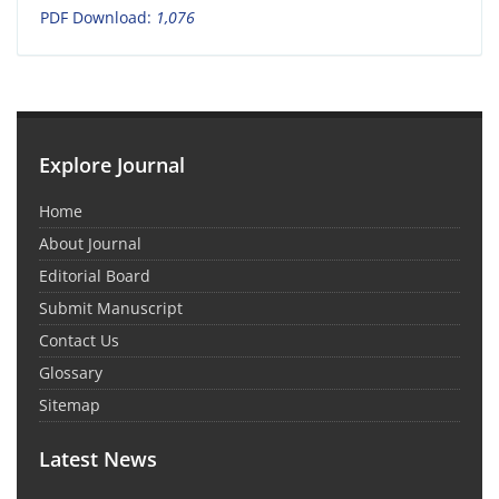
PDF Download:
1,076
Explore Journal
Home
About Journal
Editorial Board
Submit Manuscript
Contact Us
Glossary
Sitemap
Latest News