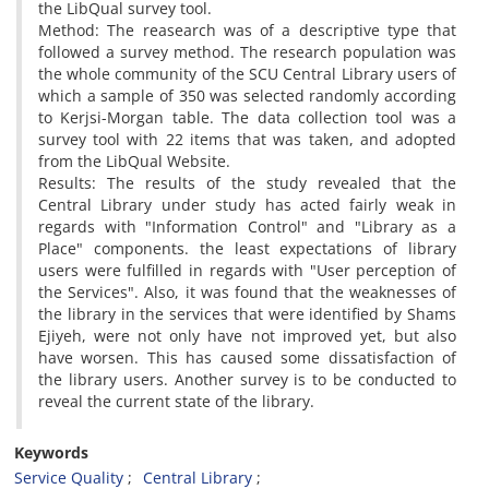
the LibQual survey tool.
Method: The reasearch was of a descriptive type that
followed a survey method. The research population was
the whole community of the SCU Central Library users of
which a sample of 350 was selected randomly according
to Kerjsi-Morgan table. The data collection tool was a
survey tool with 22 items that was taken, and adopted
from the LibQual Website.
Results: The results of the study revealed that the
Central Library under study has acted fairly weak in
regards with "Information Control" and "Library as a
Place" components. the least expectations of library
users were fulfilled in regards with "User perception of
the Services". Also, it was found that the weaknesses of
the library in the services that were identified by Shams
Ejiyeh, were not only have not improved yet, but also
have worsen. This has caused some dissatisfaction of
the library users. Another survey is to be conducted to
reveal the current state of the library.
Keywords
Service Quality
Central Library