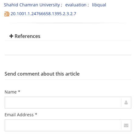
Shahid Chamran University
evaluation
libqual
20.1001.1.24766658.1395.2.3.2.7
References
Send comment about this article
Name *
Email Address *