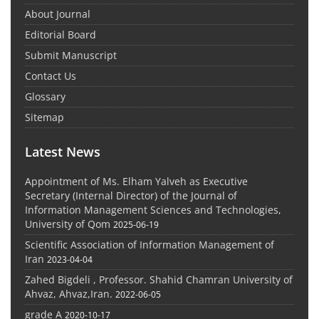
About Journal
Editorial Board
Submit Manuscript
Contact Us
Glossary
Sitemap
Latest News
Appointment of Ms. Elham Yalveh as Executive
Secretary (Internal Director) of the Journal of
Information Management Sciences and Technologies,
University of Qom
2025-06-19
Scientific Association of Information Management of
Iran
2023-04-04
Zahed Bigdeli , Professor. Shahid Chamran University of
Ahvaz, Ahvaz,Iran.
2022-06-05
grade A
2020-10-17