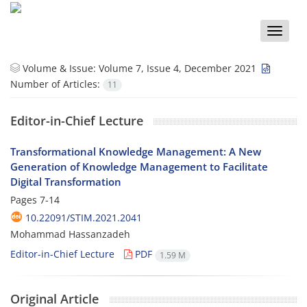
Toggle
naviga
Volume & Issue:
Volume 7, Issue 4, December 2021
Number of Articles:
11
Editor-in-Chief Lecture
Transformational Knowledge Management: A New
Generation of Knowledge Management to Facilitate
Digital Transformation
Pages
7-14
10.22091/STIM.2021.2041
Mohammad Hassanzadeh
Editor-in-Chief Lecture
PDF
1.59 M
Original Article