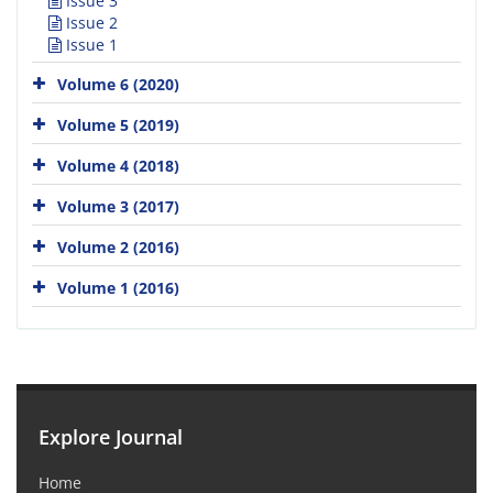
Issue 3
Issue 2
Issue 1
Volume 6 (2020)
Volume 5 (2019)
Volume 4 (2018)
Volume 3 (2017)
Volume 2 (2016)
Volume 1 (2016)
Explore Journal
Home