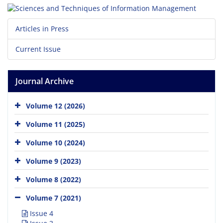
Articles in Press
Current Issue
Journal Archive
Volume 12 (2026)
Volume 11 (2025)
Volume 10 (2024)
Volume 9 (2023)
Volume 8 (2022)
Volume 7 (2021)
Issue 4