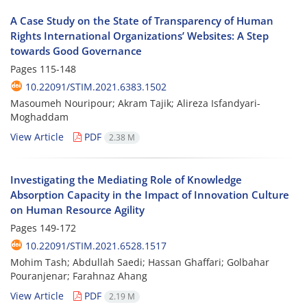
A Case Study on the State of Transparency of Human
Rights International Organizations’ Websites: A Step
towards Good Governance
Pages
115-148
10.22091/STIM.2021.6383.1502
Masoumeh Nouripour; Akram Tajik; Alireza Isfandyari-
Moghaddam
View Article
PDF
2.38 M
Investigating the Mediating Role of Knowledge
Absorption Capacity in the Impact of Innovation Culture
on Human Resource Agility
Pages
149-172
10.22091/STIM.2021.6528.1517
Mohim Tash; Abdullah Saedi; Hassan Ghaffari; Golbahar
Pouranjenar; Farahnaz Ahang
View Article
PDF
2.19 M