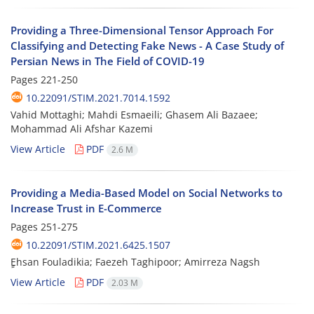
Providing a Three-Dimensional Tensor Approach For
Classifying and Detecting Fake News - A Case Study of
Persian News in The Field of COVID-19
Pages
221-250
10.22091/STIM.2021.7014.1592
Vahid Mottaghi; Mahdi Esmaeili; Ghasem Ali Bazaee;
Mohammad Ali Afshar Kazemi
View Article
PDF
2.6 M
Providing a Media-Based Model on Social Networks to
Increase Trust in E-Commerce
Pages
251-275
10.22091/STIM.2021.6425.1507
ٍEhsan Fouladikia; Faezeh Taghipoor; Amirreza Nagsh
View Article
PDF
2.03 M