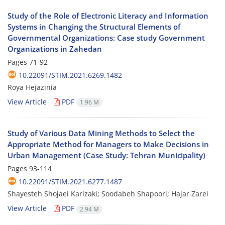
Study of the Role of Electronic Literacy and Information
Systems in Changing the Structural Elements of
Governmental Organizations: Case study Government
Organizations in Zahedan
Pages
71-92
10.22091/STIM.2021.6269.1482
Roya Hejazinia
View Article
PDF
1.96 M
Study of Various Data Mining Methods to Select the
Appropriate Method for Managers to Make Decisions in
Urban Management (Case Study: Tehran Municipality)
Pages
93-114
10.22091/STIM.2021.6277.1487
Shayesteh Shojaei Karizaki; Soodabeh Shapoori; Hajar Zarei
View Article
PDF
2.94 M