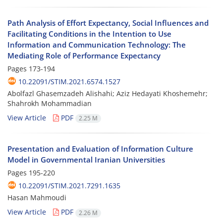
Path Analysis of Effort Expectancy, Social Influences and
Facilitating Conditions in the Intention to Use
Information and Communication Technology: The
Mediating Role of Performance Expectancy
Pages
173-194
10.22091/STIM.2021.6574.1527
Abolfazl Ghasemzadeh Alishahi; Aziz Hedayati Khoshemehr;
Shahrokh Mohammadian
View Article
PDF
2.25 M
Presentation and Evaluation of Information Culture
Model in Governmental Iranian Universities
Pages
195-220
10.22091/STIM.2021.7291.1635
Hasan Mahmoudi
View Article
PDF
2.26 M