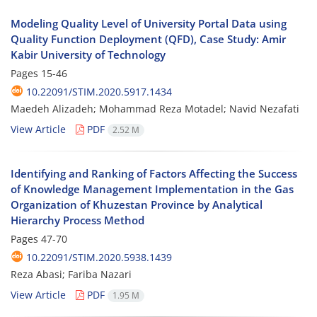
Modeling Quality Level of University Portal Data using
Quality Function Deployment (QFD), Case Study: Amir
Kabir University of Technology
Pages
15-46
10.22091/STIM.2020.5917.1434
Maedeh Alizadeh; Mohammad Reza Motadel; Navid Nezafati
View Article
PDF
2.52 M
Identifying and Ranking of Factors Affecting the Success
of Knowledge Management Implementation in the Gas
Organization of Khuzestan Province by Analytical
Hierarchy Process Method
Pages
47-70
10.22091/STIM.2020.5938.1439
Reza Abasi; Fariba Nazari
View Article
PDF
1.95 M