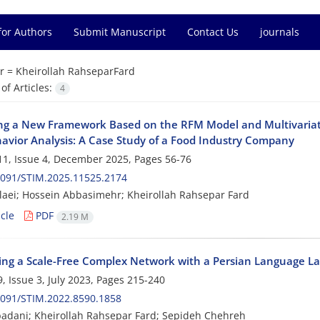
for Authors
Submit Manuscript
Contact Us
journals
r =
Kheirollah RahseparFard
f Articles:
4
ng a New Framework Based on the RFM Model and Multivariat
avior Analysis: A Case Study of a Food Industry Company
1, Issue 4, December 2025, Pages
56-76
2091/STIM.2025.11525.2174
aei; Hossein Abbasimehr; Kheirollah Rahsepar Fard
cle
PDF
2.19 M
ing a Scale-Free Complex Network with a Persian Language L
, Issue 3, July 2023, Pages
215-240
2091/STIM.2022.8590.1858
badani; Kheirollah Rahsepar Fard; Sepideh Chehreh