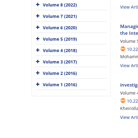
Volume 8 (2022)
View Arti
Volume 7 (2021)
Managin
Volume 6 (2020)
the Inte
Volume 5 (2019)
Volume 5
10.2
Volume 4 (2018)
Mohamma
Volume 3 (2017)
View Arti
Volume 2 (2016)
Volume 1 (2016)
investig
Volume 4
10.2
Kheiroll
View Arti