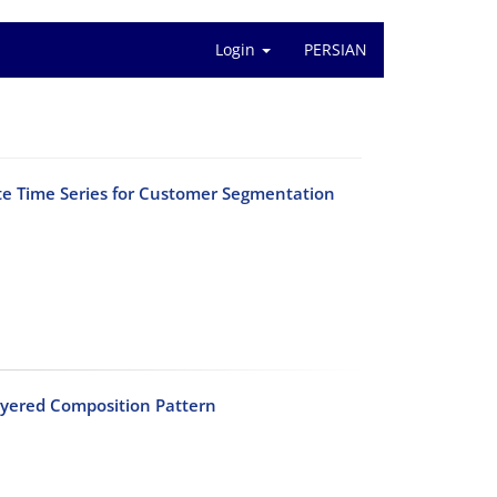
Login
PERSIAN
e Time Series for Customer Segmentation
ayered Composition Pattern