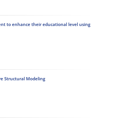
nt to enhance their educational level using
ve Structural Modeling