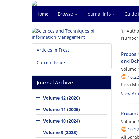
Home
Browse
Journal Info
Guide 
Autho
Number o
Articles in Press
Proposi
and Beh
Current Issue
Volume 1
10.2
Journal Archive
Reza Mol
View Arti
Volume 12 (2026)
Volume 11 (2025)
Present
Volume 10 (2024)
Volume 9
10.2
Volume 9 (2023)
Ali Sara