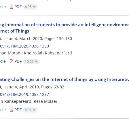
cle
PDF
4.05 M
g information of students to provide an intelligent environme
rnet of Things
, Issue 4, March 2020, Pages
130-160
2091/STIM.2020.4936.1350
d Moradi; Kheirollah RahseparFard
cle
PDF
10.69 M
ating Challenges on the Internet of things by Using Interpreti
, Issue 4, April 2019, Pages
63-82
2091/STIM.2019.4057.1297
ah RahseparFard; Reza Molaei
cle
PDF
6.01 M