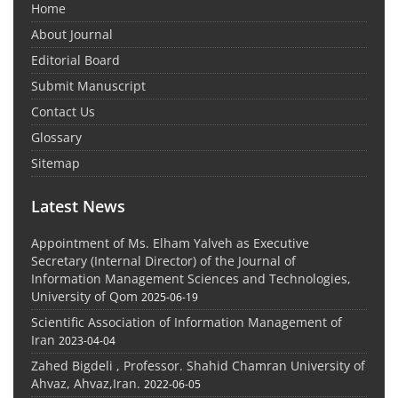
Home
About Journal
Editorial Board
Submit Manuscript
Contact Us
Glossary
Sitemap
Latest News
Appointment of Ms. Elham Yalveh as Executive
Secretary (Internal Director) of the Journal of
Information Management Sciences and Technologies,
University of Qom
2025-06-19
Scientific Association of Information Management of
Iran
2023-04-04
Zahed Bigdeli , Professor. Shahid Chamran University of
Ahvaz, Ahvaz,Iran.
2022-06-05