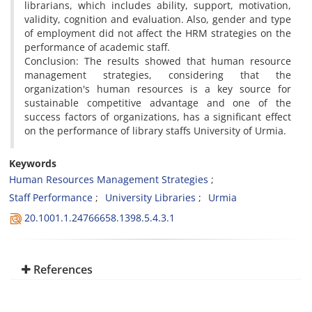
librarians, which includes ability, support, motivation,
validity, cognition and evaluation. Also, gender and type
of employment did not affect the HRM strategies on the
performance of academic staff.
Conclusion: The results showed that human resource
management strategies, considering that the
organization's human resources is a key source for
sustainable competitive advantage and one of the
success factors of organizations, has a significant effect
on the performance of library staffs University of Urmia.
Keywords
Human Resources Management Strategies
Staff Performance
University Libraries
Urmia
20.1001.1.24766658.1398.5.4.3.1
References