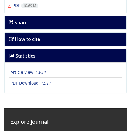
PDF
10.69 M
Share
How to cite
Statistics
Article View:
1,954
PDF Download:
1,911
Explore Journal