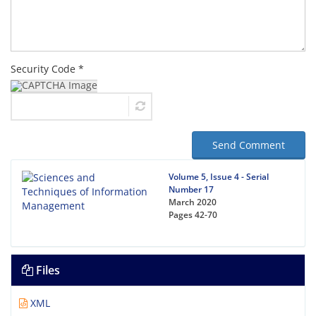
Security Code *
Send Comment
Volume 5, Issue 4 - Serial
Number 17
March 2020
Pages
42-70
Files
XML