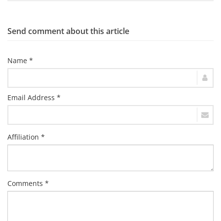
Send comment about this article
Name *
Email Address *
Affiliation *
Comments *