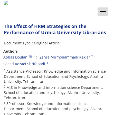
Toggle
naviga
The Effect of HRM Strategies on the
Performance of Urmia University Librarians
Document Type : Original Article
Authors
1
2
Abbas Doulani
Zahra Mirmohammadi Kaklar
3
Saeed Rezaei Shrifabadi
1
Assistance Professor, Knowledge and information science
Department, School of Education and Psychology, Alzahra
University, Tehran, Iran.
2
M.S in Knowledge and information science Department,
School of education and psychology, Alzahra University,
Tehran, Iran.
3
3Professor, Knowledge and information science
Department, School of education and psychology, Alzahra
University, Tehran, Iran.