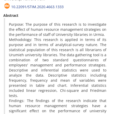
10.22091/STIM.2020.4663.1333
Abstract
Purpose: The purpose of this research is to investigate
the effect of human resource management strategies on
the performance of staff of University libraries in Urmia.
Methodology: This research is applied in terms of its
purpose and in terms of analytical-survey nature. The
statistical population of this research is all librarians of
Urumieh university libraries. The data gathering tool is a
combination of two standard questionnaires of
employees' management and performance strategies.
Descriptive and inferential statistics were used to
analyze the data. Descriptive statistics including
frequency, frequency and mean of variables were
presented in table and chart. Inferential statistics
included linear regression, Chi-square and Friedman
tests.
Findings: The findings of the research indicate that
human resource management strategies have a
significant effect on the performance of university