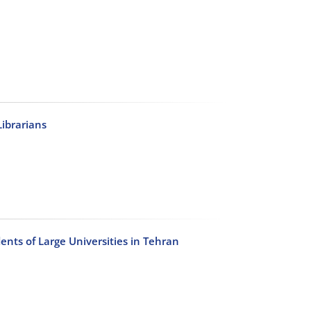
Librarians
dents of Large Universities in Tehran