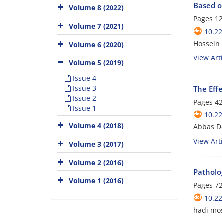
Based o
Volume 8 (2022)
Pages
12
Volume 7 (2021)
10.2
Hossein 
Volume 6 (2020)
View Arti
Volume 5 (2019)
Issue 4
Issue 3
The Eff
Issue 2
Pages
42
Issue 1
10.2
Volume 4 (2018)
Abbas Do
View Arti
Volume 3 (2017)
Volume 2 (2016)
Patholog
Volume 1 (2016)
Pages
72
10.2
hadi mo