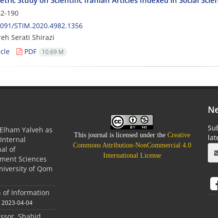
2-190
2091/STIM.2020.4982.1356
h Serati Shirazi
cle
PDF
10.69 M
Ne
Sub
Elham Yalveh as
This journal is licensed under the
Creative
la
(Internal
Commons Attribution-NonCommercial 4.0
nal of
International License
ment Sciences
niversity of Qom
n of Information
2023-04-04
essor. Shahid