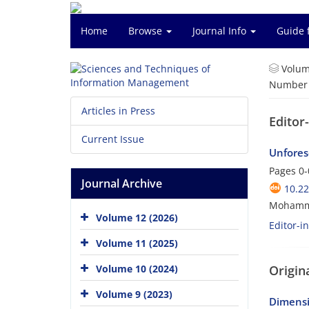
Home
Browse
Journal Info
Guide 
Volum
Number o
Articles in Press
Editor
Current Issue
Unfores
Pages
0-
Journal Archive
10.2
Mohamm
Volume 12 (2026)
Editor-i
Volume 11 (2025)
Origina
Volume 10 (2024)
Volume 9 (2023)
Dimensi