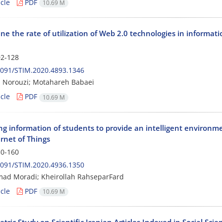
cle
PDF
10.69 M
e the rate of utilization of Web 2.0 technologies in information
2-128
2091/STIM.2020.4893.1346
 Norouzi; Motahareh Babaei
cle
PDF
10.69 M
g information of students to provide an intelligent environme
rnet of Things
0-160
2091/STIM.2020.4936.1350
d Moradi; Kheirollah RahseparFard
cle
PDF
10.69 M
tric Study on Scientific Iranian Articles Indexed in Social Scie