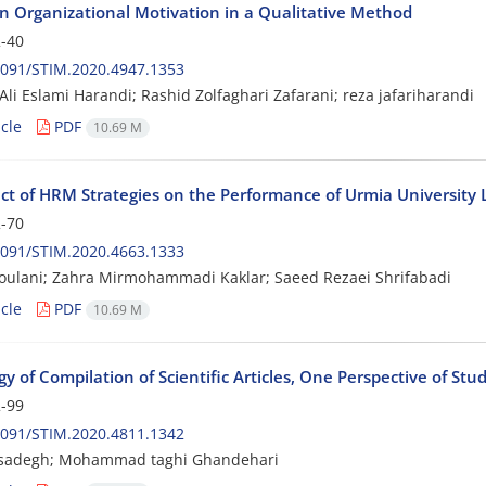
n Organizational Motivation in a Qualitative Method
-40
2091/STIM.2020.4947.1353
Ali Eslami Harandi; Rashid Zolfaghari Zafarani; reza jafariharandi
cle
PDF
10.69 M
ect of HRM Strategies on the Performance of Urmia University 
-70
2091/STIM.2020.4663.1333
ulani; Zahra Mirmohammadi Kaklar; Saeed Rezaei Shrifabadi
cle
PDF
10.69 M
y of Compilation of Scientific Articles, One Perspective of Stu
-99
2091/STIM.2020.4811.1342
sadegh; Mohammad taghi Ghandehari