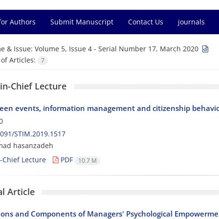
for Authors
Submit Manuscript
Contact Us
journals
e & Issue:
Volume 5, Issue 4 - Serial Number 17, March 2020
f Articles:
7
-in-Chief Lecture
een events, information management and citizenship behavi
0
2091/STIM.2019.1517
ad hasanzadeh
n-Chief Lecture
PDF
10.7 M
l Article
ons and Components of Managers' Psychological Empowerme