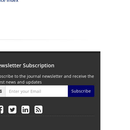
wsletter Subscription
scribe to the journal newsletter and receive the
test news and updates
Subscribe