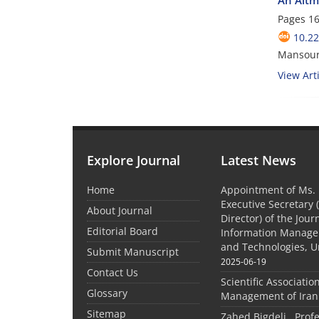
Pages
16
10.2
Mansoure
View Arti
Explore Journal
Latest News
Home
Appointment of Ms. 
Executive Secretary 
About Journal
Director) of the Jour
Editorial Board
Information Manage
and Technologies, U
Submit Manuscript
2025-06-19
Contact Us
Scientific Associatio
Glossary
Management of Iran
Sitemap
Zahed Bigdeli , Prof