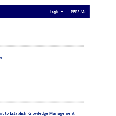
Login
PERSIAN
or
nt to Establish Knowledge Management