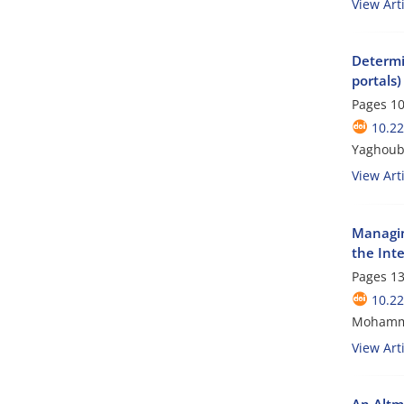
View Arti
Determin
portals)
Pages
10
10.2
Yaghoub
View Arti
Managin
the Inte
Pages
13
10.2
Mohamma
View Arti
An Altme