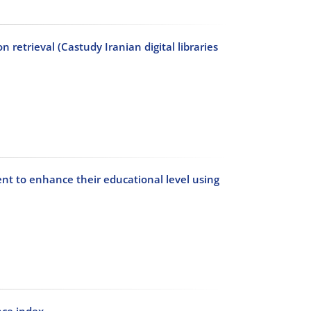
 retrieval (Castudy Iranian digital libraries
nt to enhance their educational level using
nce index