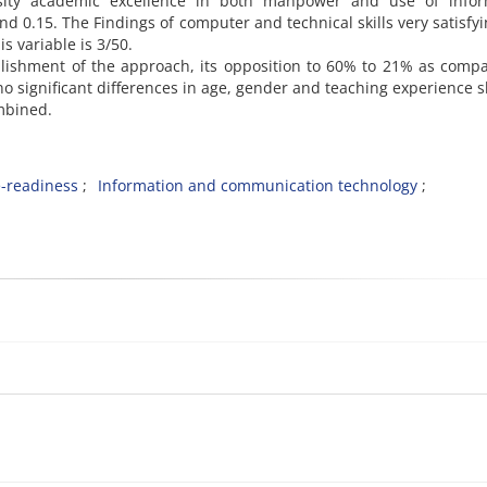
ity academic excellence in both manpower and use of infor
nd 0.15. The Findings of computer and technical skills very satisfyi
is variable is 3/50.
blishment of the approach, its opposition to 60% to 21% as comp
 no significant differences in age, gender and teaching experience
mbined.
e-readiness
Information and communication technology