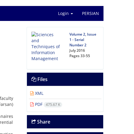
Login
PERSIAN
Volume 2, Issue
1 - Serial
Number 2
July 2016
Pages
33-55
Files
XML
aculty
Farsan)
PDF
475.67 K
nnaires
Share
rential