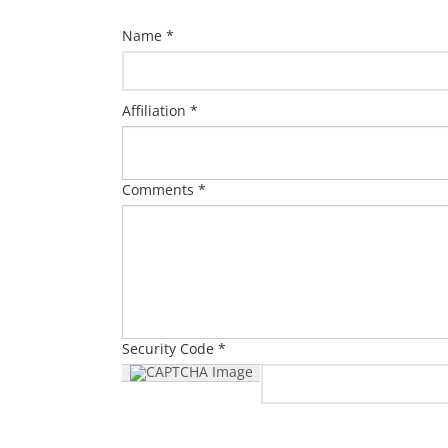
Name *
Affiliation *
Comments *
Security Code *