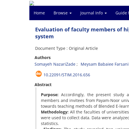
Home
Browse
Journal Info
Guide 
Evaluation of faculty members of hi
system
Document Type : Original Article
Authors
Somayeh NazariZade
Meysam Babaiee Farsani
10.22091/STIM.2016.656
Abstract
Purpose:
Accordingly, the present study ai
members and invitees from Payam-Noor unive
towards teaching methods of Blended E-learn
Methodology:
All the faculties of universiti
were used to collect data. Data were analyzed
statistics.