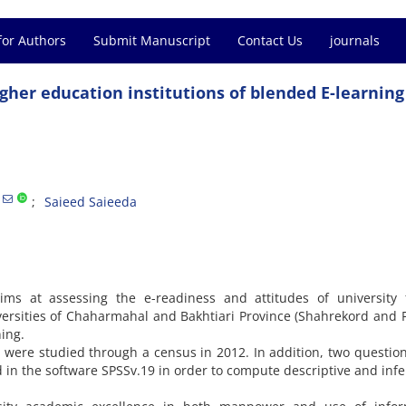
for Authors
Submit Manuscript
Contact Us
journals
gher education institutions of blended E-learning
Saieed Saieeda
ms at assessing the e-readiness and attitudes of university f
rsities of Chaharmahal and Bakhtiari Province (Shahrekord and 
ing.
es were studied through a census in 2012. In addition, two questio
 in the software SPSSv.19 in order to compute descriptive and infe