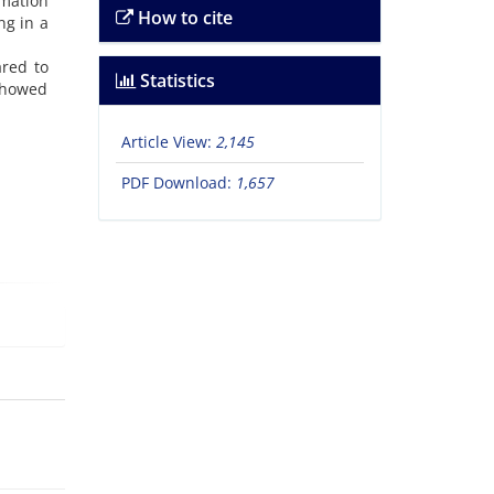
mation
How to cite
ng in a
ared to
Statistics
 showed
Article View:
2,145
PDF Download:
1,657