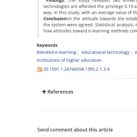
Findings:
The study revealed two univers
technologies are afforded the privilege 0.19 a
way, in this study, with an average value of th
Conclusion:
in the attitude towards the esta
the system were agreed. Statistical analysis,
how attitudes toward e-learning methods co
Keywords
blended e-learning
educational technology
Institutions of higher education
20.1001.1.24766658.1395.2.1.3.4
References
Send comment about this article