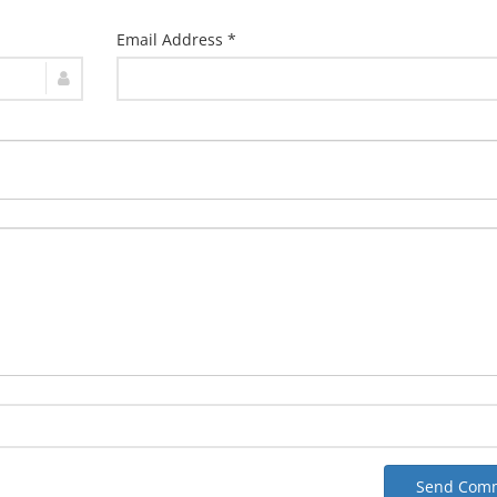
Email Address *
Send Com