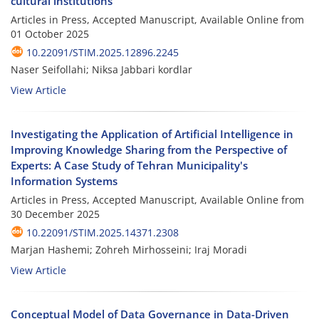
cultural institutions
Articles in Press, Accepted Manuscript, Available Online from
01 October 2025
10.22091/STIM.2025.12896.2245
Naser Seifollahi; Niksa Jabbari kordlar
View Article
Investigating the Application of Artificial Intelligence in
Improving Knowledge Sharing from the Perspective of
Experts: A Case Study of Tehran Municipality's
Information Systems
Articles in Press, Accepted Manuscript, Available Online from
30 December 2025
10.22091/STIM.2025.14371.2308
Marjan Hashemi; Zohreh Mirhosseini; Iraj Moradi
View Article
Conceptual Model of Data Governance in Data-Driven