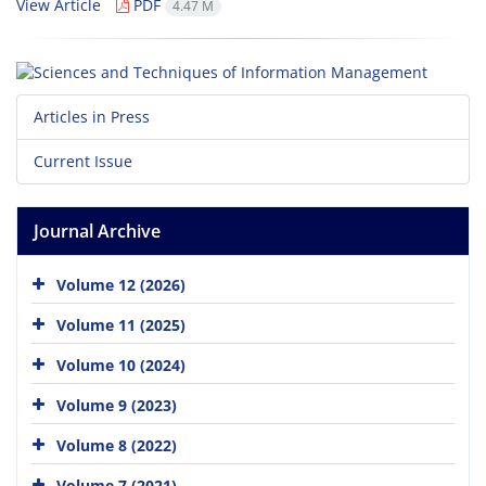
View Article
PDF
4.47 M
Articles in Press
Current Issue
Journal Archive
Volume 12 (2026)
Volume 11 (2025)
Volume 10 (2024)
Volume 9 (2023)
Volume 8 (2022)
Volume 7 (2021)