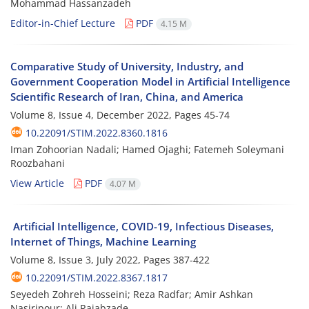
Mohammad Hassanzadeh
Editor-in-Chief Lecture
PDF
4.15 M
Comparative Study of University, Industry, and
Government Cooperation Model in Artificial Intelligence
Scientific Research of Iran, China, and America
Volume 8, Issue 4, December 2022, Pages
45-74
10.22091/STIM.2022.8360.1816
Iman Zohoorian Nadali; Hamed Ojaghi; Fatemeh Soleymani
Roozbahani
View Article
PDF
4.07 M
Artificial Intelligence, COVID-19, Infectious Diseases,
Internet of Things, Machine Learning
Volume 8, Issue 3, July 2022, Pages
387-422
10.22091/STIM.2022.8367.1817
Seyedeh Zohreh Hosseini; Reza Radfar; Amir Ashkan
Nasiripour; Ali Rajabzade