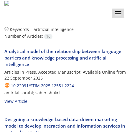
Toggle
naviga
Keywords =
artificial intelligence
Number of Articles:
16
Analytical model of the relationship between language
barriers and knowledge processing and artificial
intelligence
Articles in Press, Accepted Manuscript, Available Online from
22 September 2025
10.22091/STIM.2025.12551.2224
amir lalisarabi; saber shokri
View Article
Designing a knowledge-based data-driven marketing
model to develop interaction and information services in