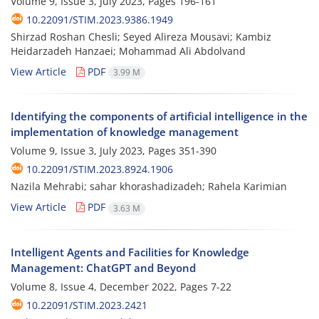
Volume 9, Issue 3, July 2023, Pages
196-161
10.22091/STIM.2023.9386.1949
Shirzad Roshan Chesli; Seyed Alireza Mousavi; Kambiz
Heidarzadeh Hanzaei; Mohammad Ali Abdolvand
View Article
PDF
3.99 M
Identifying the components of artificial intelligence in the
implementation of knowledge management
Volume 9, Issue 3, July 2023, Pages
351-390
10.22091/STIM.2023.8924.1906
Nazila Mehrabi; sahar khorashadizadeh; Rahela Karimian
View Article
PDF
3.63 M
Intelligent Agents and Facilities for Knowledge
Management: ChatGPT and Beyond
Volume 8, Issue 4, December 2022, Pages
7-22
10.22091/STIM.2023.2421