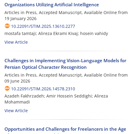
Organizations Utilizing Artificial Intelligence
Articles in Press, Accepted Manuscript, Available Online from
19 January 2026
10.22091/STIM.2025.13610.2277
mostafa tamtaji; Alireza Ekrami Kivaj; hosein vahidy
View Article
Challenges in Implementing Vision-Language Models for
Persian Optical Character Recognition
Articles in Press, Accepted Manuscript, Available Online from
09 June 2026
10.22091/STIM.2026.14578.2310
Azadeh Fakhrzadeh; Amir Hossein Seddighi; Alireza
Mohammadi
View Article
Opportunities and Challenges for Freelancers in the Age