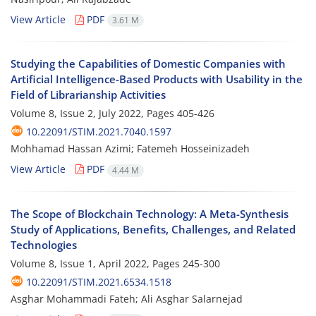
View Article
PDF
3.61 M
Studying the Capabilities of Domestic Companies with
Artificial Intelligence-Based Products with Usability in the
Field of Librarianship Activities
Volume 8, Issue 2, July 2022, Pages
405-426
10.22091/STIM.2021.7040.1597
Mohhamad Hassan Azimi; Fatemeh Hosseinizadeh
View Article
PDF
4.44 M
The Scope of Blockchain Technology: A Meta-Synthesis
Study of Applications, Benefits, Challenges, and Related
Technologies
Volume 8, Issue 1, April 2022, Pages
245-300
10.22091/STIM.2021.6534.1518
Asghar Mohammadi Fateh; Ali Asghar Salarnejad