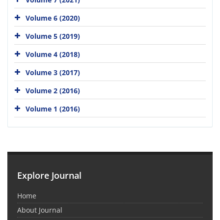
Volume 6 (2020)
Volume 5 (2019)
Volume 4 (2018)
Volume 3 (2017)
Volume 2 (2016)
Volume 1 (2016)
Explore Journal
Home
About Journal