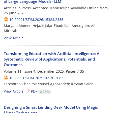
of Large Language Models (LLM)
Articles in Press, Accepted Manuscript, Available Online from
26 June 2026
10.22091/STIM.2026.15384.2336
Maryam Momen Hejazi; Jafar Ebadollah Amoughin; Ali
Mirarab
View Article
Transforming Education with Artificial Intelligence: A
Systematic Review of Applications, Potentials, and
Outcomes
Volume 11, Issue 4, December 2025, Pages
7-35
10.22091/STIM.2025.10570.2083
Fereshteh Ghaeimi; Yousef Aghazadeh; Keyvan Salehi
View Article
PDF
2.02 M
Designing a Smart Lending Desk Model Using Magic
Mirror Technology