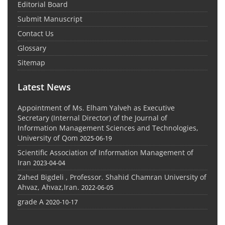
Editorial Board
Submit Manuscript
Contact Us
Glossary
Sitemap
Latest News
Appointment of Ms. Elham Yalveh as Executive
Secretary (Internal Director) of the Journal of
Information Management Sciences and Technologies,
University of Qom
2025-06-19
Scientific Association of Information Management of
Iran
2023-04-04
Zahed Bigdeli , Professor. Shahid Chamran University of
Ahvaz, Ahvaz,Iran.
2022-06-05
grade A
2020-10-17