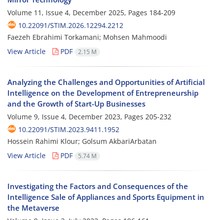
Volume 11, Issue 4, December 2025, Pages
184-209
10.22091/STIM.2026.12294.2212
Faezeh Ebrahimi Torkamani; Mohsen Mahmoodi
View Article
PDF
2.15 M
Analyzing the Challenges and Opportunities of Artificial
Intelligence on the Development of Entrepreneurship
and the Growth of Start-Up Businesses
Volume 9, Issue 4, December 2023, Pages
205-232
10.22091/STIM.2023.9411.1952
Hossein Rahimi Klour; Golsum AkbariArbatan
View Article
PDF
5.74 M
Investigating the Factors and Consequences of the
Intelligence Sale of Appliances and Sports Equipment in
the Metaverse