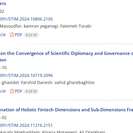
ers
32
2091/STIM.2024.10806.2105
 Masoudfar; kamran yeganegi; Fatemeh Torabi
cle
PDF
4.02 M
 on the Convergence of Scientific Diplomacy and Governance o
ion
-70
2091/STIM.2024.10719.2096
ghavidel; Farshid Danesh; vahid gharebaghloo
cle
PDF
4.58 M
nation of Holistic Fintech Dimensions and Sub-Dimensions F
-92
2091/STIM.2024.11216.2151
Aarabi Moghaddam; Alireza Motameni; Ali Otarkhani