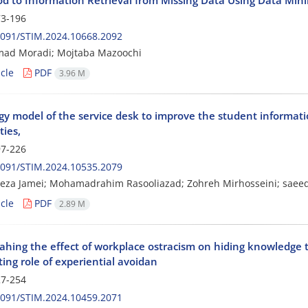
3-196
2091/STIM.2024.10668.2092
d Moradi; Mojtaba Mazoochi
cle
PDF
3.96 M
y model of the service desk to improve the student informatio
ties,
7-226
2091/STIM.2024.10535.2079
za Jamei; Mohamadrahim Rasooliazad; Zohreh Mirhosseini; saeed
cle
PDF
2.89 M
ahing the effect of workplace ostracism on hiding knowledge t
ing role of experiential avoidan
7-254
2091/STIM.2024.10459.2071