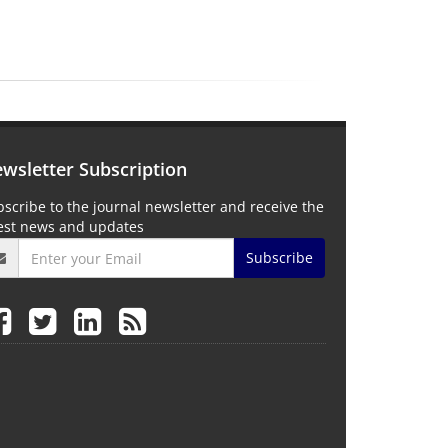
wsletter Subscription
scribe to the journal newsletter and receive the
test news and updates
Subscribe