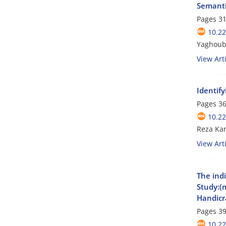
Semantic
Pages
31
10.2
Yaghoub
View Arti
Identif
Pages
36
10.2
Reza Ka
View Arti
The ind
Study:(
Handicra
Pages
39
10.2