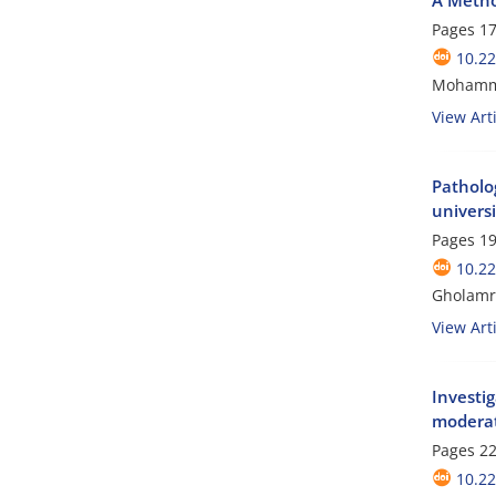
Pages
17
10.2
Mohamma
View Arti
Patholog
universi
Pages
19
10.2
Gholamre
View Arti
Investig
moderat
Pages
22
10.2