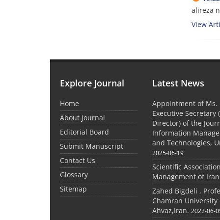
alireza 
View Arti
Explore Journal
Latest News
Home
Appointment of Ms. 
Executive Secretary 
About Journal
Director) of the Jour
Editorial Board
Information Manage
and Technologies, U
Submit Manuscript
2025-06-19
Contact Us
Scientific Associatio
Glossary
Management of Iran
Sitemap
Zahed Bigdeli , Prof
Chamran University 
Ahvaz,Iran.
2022-06-0