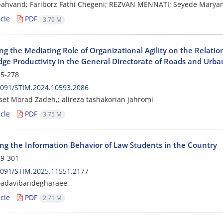
pahvand; Fariborz Fathi Chegeni; REZVAN MENNATI; Seyede Mary
cle
PDF
3.79 M
ing the Mediating Role of Organizational Agility on the Relat
ge Productivity in the General Directorate of Roads and Ur
5-278
2091/STIM.2024.10593.2086
et Morad Zadeh,; alireza tashakorian jahromi
cle
PDF
3.75 M
ng the Information Behavior of Law Students in the Country
9-301
2091/STIM.2025.11551.2177
adavibandegharaee
cle
PDF
2.71 M