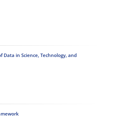
f Data in Science, Technology, and
ramework