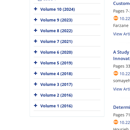
Custom
Volume 10 (2024)
Pages
7-
10.2
Volume 9 (2023)
Farzane
Volume 8 (2022)
View Arti
Volume 7 (2021)
A Study
Volume 6 (2020)
Innovat
Volume 5 (2019)
Pages
33
Volume 4 (2018)
10.2
somayeh 
Volume 3 (2017)
View Arti
Volume 2 (2016)
Volume 1 (2016)
Determi
Pages
71
10.2
Hourieh 