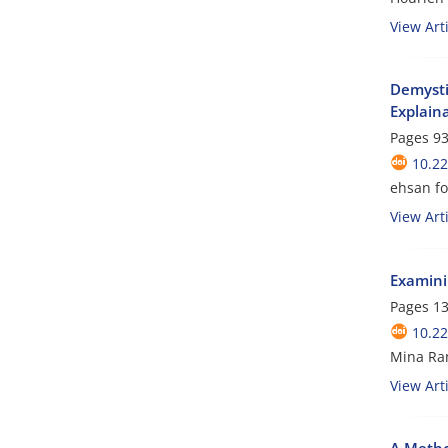
View Arti
Demysti
Explaina
Pages
93
10.2
ehsan f
View Arti
Examinin
Pages
13
10.2
Mina Ra
View Arti
A Metho