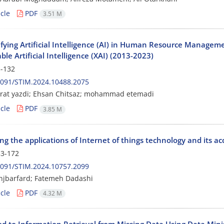
cle
PDF
3.51 M
fying Artificial Intelligence (AI) in Human Resource Managemen
ble Artificial Intelligence (XAI) (2013-2023)
-132
2091/STIM.2024.10488.2075
orat yazdi; Ehsan Chitsaz; mohammad etemadi
cle
PDF
3.85 M
g the applications of Internet of things technology and its a
3-172
2091/STIM.2024.10757.2099
njbarfard; Fatemeh Dadashi
cle
PDF
4.32 M
d to Information Retrieval from Missing Data Using Data Min