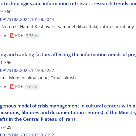
 technologies and information retrieval: : research trends and
9-360
2091/STIM.2024.10158.2044
 Norouzi; Hamid Keshavarz; samaneh khavidaki; zahra sadrabady
cle
PDF
3.78 M
ying and ranking factors affecting the information needs of 
1-396
2091/STIM.2025.12784.2237
rimi; Mohsen akbarpour; Oraas akush
cle
PDF
3.62 M
igenous model of crisis management in cultural centers wit
museums, libraries and documentation centers) of the Ministry
fts in the Central Plateau of Iran)
7-429
2091/STIM.2025.10233.2052