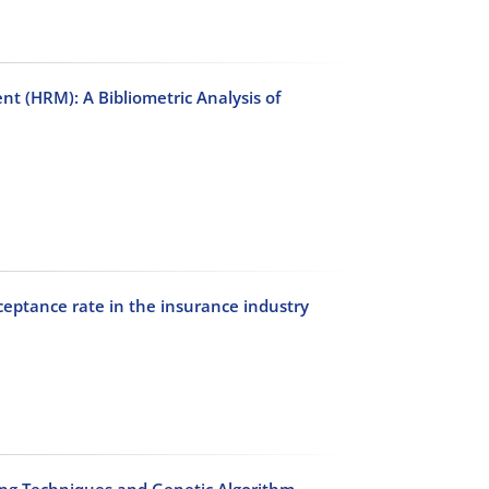
t (HRM): A Bibliometric Analysis of
cceptance rate in the insurance industry
ing Techniques and Genetic Algorithm