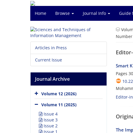
Home
Browse
Journal Info
Guide 
Volum
Number o
Articles in Press
Editor
Current Issue
Smart K
Pages
30
Journal Archive
10.2
Mohamm
Volume 12 (2026)
Editor-i
Volume 11 (2025)
Issue 4
Origina
Issue 3
Issue 2
The Imp
Issue 1