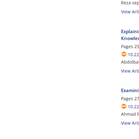
Reza se
View Arti
Explain
Knowled
Pages
25
10.2
Abdolbas
View Arti
Examini
Pages
27
10.2
Ahmad F
View Arti