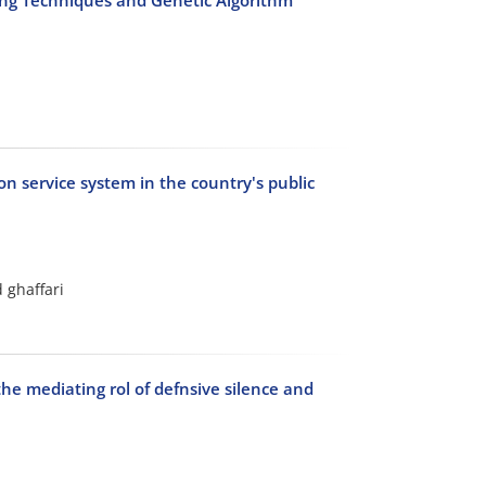
n service system in the country's public
 ghaffari
he mediating rol of defnsive silence and