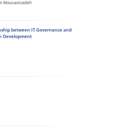
am Mousavizadeh
ionship between IT Governance and
ban Development