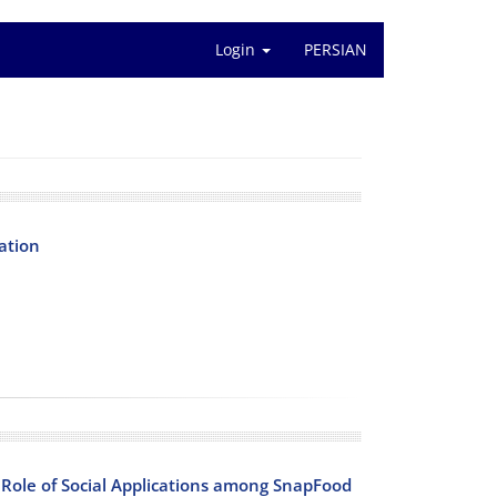
Login
PERSIAN
ation
Role of Social Applications among SnapFood