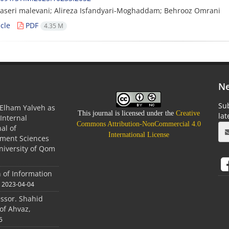
naseri malevani; Alireza Isfandyari-Moghaddam; Behrooz Omrani
cle
PDF
4.35 M
Ne
Sub
Elham Yalveh as
This journal is licensed under the
Creative
la
(Internal
Commons Attribution-NonCommercial 4.0
nal of
International License
ment Sciences
niversity of Qom
n of Information
2023-04-04
essor. Shahid
of Ahvaz,
5