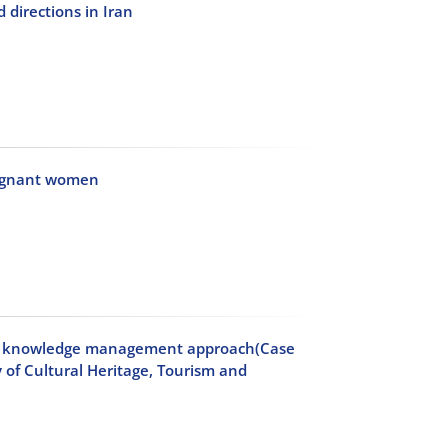
 directions in Iran
pregnant women
h a knowledge management approach(Case
 of Cultural Heritage, Tourism and