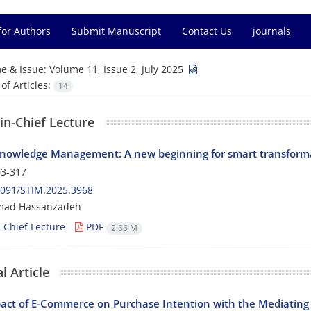
for Authors
Submit Manuscript
Contact Us
journals
e & Issue:
Volume 11, Issue 2, July 2025
f Articles:
14
-in-Chief Lecture
nowledge Management: A new beginning for smart transform
3-317
2091/STIM.2025.3968
ad Hassanzadeh
n-Chief Lecture
PDF
2.66 M
l Article
act of E-Commerce on Purchase Intention with the Mediating 