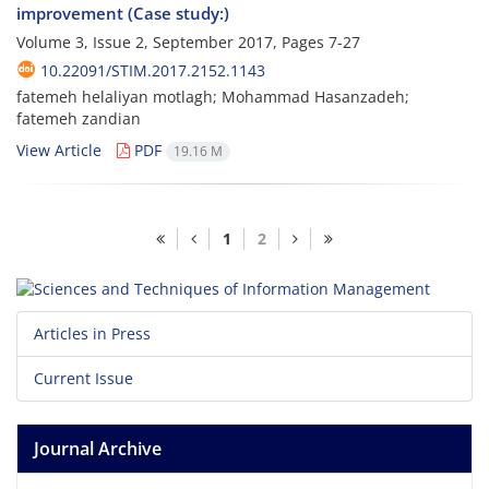
improvement (Case study:)
Volume 3, Issue 2, September 2017, Pages
7-27
10.22091/STIM.2017.2152.1143
fatemeh helaliyan motlagh; Mohammad Hasanzadeh;
fatemeh zandian
View Article
PDF
19.16 M
1
2
Articles in Press
Current Issue
Journal Archive