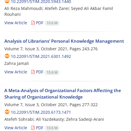
10.22091/STIM.2020.5943.1440
Ali Reza Mahmoudi; Atefeh Zarei; Seyed Ali Akbar Famil
Rouhani
View Article
PDF
10.6 M
Analysis of Librarians’ Personal Knowledge Management
Volume 7, Issue 3, October 2021, Pages
243-276
10.22091/STIM.2021.6301.1492
Zahra Jamali
View Article
PDF
10.6 M
A Meta-Analysis of Organizational Factors Affecting the
Sharing of Organizational Knowledge
Volume 7, Issue 3, October 2021, Pages
277-322
10.22091/STIM.2020.6173.1471
Atefeh Sohrabi; Ali Yazdekasty; Zehra Sadeqi-Arani
View Article
PDF
10.6 M