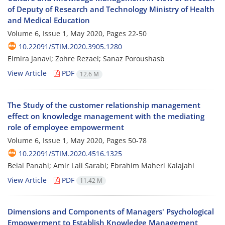
of Deputy of Research and Technology Ministry of Health
and Medical Education
Volume 6, Issue 1, May 2020, Pages
22-50
10.22091/STIM.2020.3905.1280
Elmira Janavi; Zohre Rezaei; Sanaz Poroushasb
View Article
PDF
12.6 M
The Study of the customer relationship management
effect on knowledge management with the mediating
role of employee empowerment
Volume 6, Issue 1, May 2020, Pages
50-78
10.22091/STIM.2020.4516.1325
Belal Panahi; Amir Lali Sarabi; Ebrahim Maheri Kalajahi
View Article
PDF
11.42 M
Dimensions and Components of Managers' Psychological
Empowerment to Establish Knowledge Management