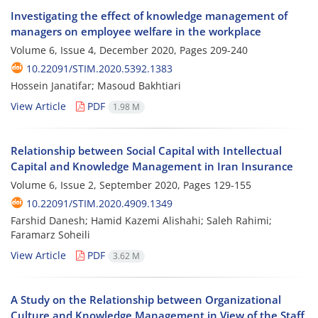
Investigating the effect of knowledge management of
managers on employee welfare in the workplace
Volume 6, Issue 4, December 2020, Pages
209-240
10.22091/STIM.2020.5392.1383
Hossein Janatifar; Masoud Bakhtiari
View Article
PDF
1.98 M
Relationship between Social Capital with Intellectual
Capital and Knowledge Management in Iran Insurance
Volume 6, Issue 2, September 2020, Pages
129-155
10.22091/STIM.2020.4909.1349
Farshid Danesh; Hamid Kazemi Alishahi; Saleh Rahimi;
Faramarz Soheili
View Article
PDF
3.62 M
A Study on the Relationship between Organizational
Culture and Knowledge Management in View of the Staff