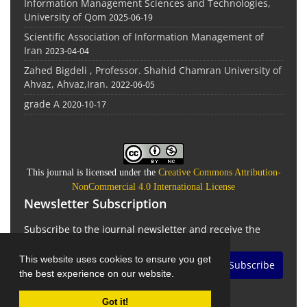
Information Management Sciences and Technologies,
University of Qom
2025-06-19
Scientific Association of Information Management of
Iran
2023-04-04
Zahed Bigdeli , Professor. Shahid Chamran University of
Ahvaz, Ahvaz,Iran.
2022-06-05
grade A
2020-10-17
This journal is licensed under the
Creative Commons Attribution-
NonCommercial 4.0 International License
Newsletter Subscription
Subscribe to the journal newsletter and receive the
latest news and updates
This website uses cookies to ensure you get
Subscribe
the best experience on our website.
Got it!