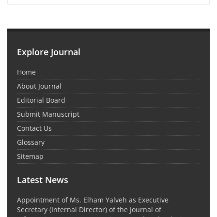
Explore Journal
Home
About Journal
Editorial Board
Submit Manuscript
Contact Us
Glossary
Sitemap
Latest News
Appointment of Ms. Elham Yalveh as Executive
Secretary (Internal Director) of the Journal of