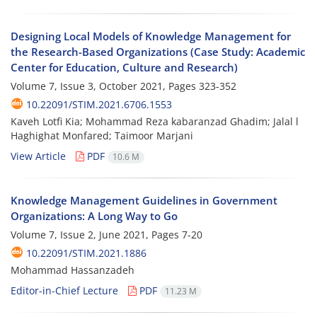
Designing Local Models of Knowledge Management for
the Research-Based Organizations (Case Study: Academic
Center for Education, Culture and Research)
Volume 7, Issue 3, October 2021, Pages
323-352
10.22091/STIM.2021.6706.1553
Kaveh Lotfi Kia; Mohammad Reza kabaranzad Ghadim; Jalal l
Haghighat Monfared; Taimoor Marjani
View Article
PDF
10.6 M
Knowledge Management Guidelines in Government
Organizations: A Long Way to Go
Volume 7, Issue 2, June 2021, Pages
7-20
10.22091/STIM.2021.1886
Mohammad Hassanzadeh
Editor-in-Chief Lecture
PDF
11.23 M