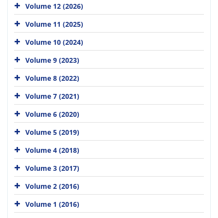
Volume 12 (2026)
Volume 11 (2025)
Volume 10 (2024)
Volume 9 (2023)
Volume 8 (2022)
Volume 7 (2021)
Volume 6 (2020)
Volume 5 (2019)
Volume 4 (2018)
Volume 3 (2017)
Volume 2 (2016)
Volume 1 (2016)