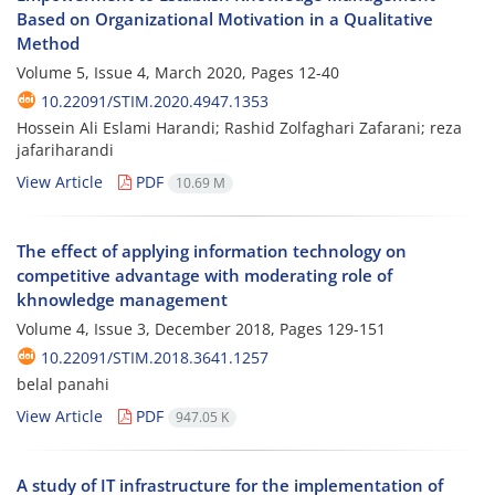
Based on Organizational Motivation in a Qualitative
Method
Volume 5, Issue 4, March 2020, Pages
12-40
10.22091/STIM.2020.4947.1353
Hossein Ali Eslami Harandi; Rashid Zolfaghari Zafarani; reza
jafariharandi
View Article
PDF
10.69 M
The effect of applying information technology on
competitive advantage with moderating role of
khnowledge management
Volume 4, Issue 3, December 2018, Pages
129-151
10.22091/STIM.2018.3641.1257
belal panahi
View Article
PDF
947.05 K
A study of IT infrastructure for the implementation of