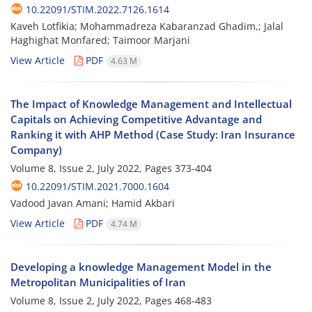
10.22091/STIM.2022.7126.1614
Kaveh Lotfikia; Mohammadreza Kabaranzad Ghadim,; Jalal
Haghighat Monfared; Taimoor Marjani
View Article
PDF
4.63 M
The Impact of Knowledge Management and Intellectual
Capitals on Achieving Competitive Advantage and
Ranking it with AHP Method (Case Study: Iran Insurance
Company)
Volume 8, Issue 2, July 2022, Pages
373-404
10.22091/STIM.2021.7000.1604
Vadood Javan Amani; Hamid Akbari
View Article
PDF
4.74 M
Developing a knowledge Management Model in the
Metropolitan Municipalities of Iran
Volume 8, Issue 2, July 2022, Pages
468-483