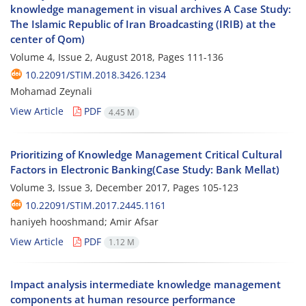
knowledge management in visual archives A Case Study:
The Islamic Republic of Iran Broadcasting (IRIB) at the
center of Qom)
Volume 4, Issue 2, August 2018, Pages
111-136
10.22091/STIM.2018.3426.1234
Mohamad Zeynali
View Article
PDF
4.45 M
Prioritizing of Knowledge Management Critical Cultural
Factors in Electronic Banking(Case Study: Bank Mellat)
Volume 3, Issue 3, December 2017, Pages
105-123
10.22091/STIM.2017.2445.1161
haniyeh hooshmand; Amir Afsar
View Article
PDF
1.12 M
Impact analysis intermediate knowledge management
components at human resource performance