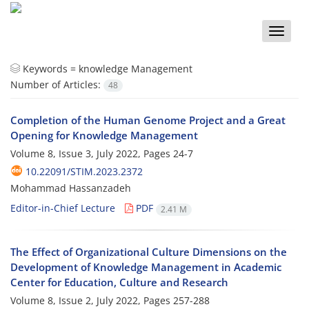
Toggle
naviga
Keywords =
knowledge Management
Number of Articles:
48
Completion of the Human Genome Project and a Great
Opening for Knowledge Management
Volume 8, Issue 3, July 2022, Pages
24-7
10.22091/STIM.2023.2372
Mohammad Hassanzadeh
Editor-in-Chief Lecture
PDF
2.41 M
The Effect of Organizational Culture Dimensions on the
Development of Knowledge Management in Academic
Center for Education, Culture and Research
Volume 8, Issue 2, July 2022, Pages
257-288