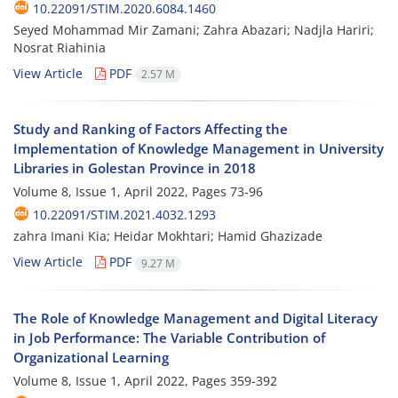
10.22091/STIM.2020.6084.1460
Seyed Mohammad Mir Zamani; Zahra Abazari; Nadjla Hariri;
Nosrat Riahinia
View Article
PDF
2.57 M
Study and Ranking of Factors Affecting the
Implementation of Knowledge Management in University
Libraries in Golestan Province in 2018
Volume 8, Issue 1, April 2022, Pages
73-96
10.22091/STIM.2021.4032.1293
zahra Imani Kia; Heidar Mokhtari; Hamid Ghazizade
View Article
PDF
9.27 M
The Role of Knowledge Management and Digital Literacy
in Job Performance: The Variable Contribution of
Organizational Learning
Volume 8, Issue 1, April 2022, Pages
359-392