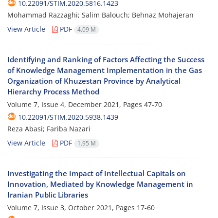
10.22091/STIM.2020.5816.1423
Mohammad Razzaghi; Salim Balouch; Behnaz Mohajeran
View Article
PDF
4.09 M
Identifying and Ranking of Factors Affecting the Success
of Knowledge Management Implementation in the Gas
Organization of Khuzestan Province by Analytical
Hierarchy Process Method
Volume 7, Issue 4, December 2021, Pages
47-70
10.22091/STIM.2020.5938.1439
Reza Abasi; Fariba Nazari
View Article
PDF
1.95 M
Investigating the Impact of Intellectual Capitals on
Innovation, Mediated by Knowledge Management in
Iranian Public Libraries
Volume 7, Issue 3, October 2021, Pages
17-60