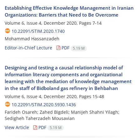
Establishing Effective Knowledge Management in Iranian
Organizations: Barriers that Need to Be Overcome
Volume 6, Issue 4, December 2020, Pages
7-14
10.22091/STIM.2020.1740
Mohammad Hassanzadeh
Editor-in-Chief Lecture
PDF
5.19 M
Designing and testing a causal relationship model of
information literacy components and organizational
learning with the mediation of knowledge management
in the staff of Bidboland gas refinery in Behbahan
Volume 6, Issue 4, December 2020, Pages
15-48
10.22091/STIM.2020.5930.1436
Farideh Osareh; Zahed Bigdeli; Manijeh Shahni Yilagh;
Sedigheh Taherzadeh Mousavian
View Article
PDF
5.19 M