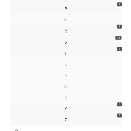
2
P
Q
6
R
12
S
3
T
U
V
W
X
3
Y
5
Z
A