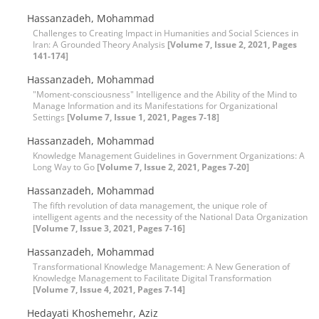
Hassanzadeh, Mohammad
Challenges to Creating Impact in Humanities and Social Sciences in
Iran: A Grounded Theory Analysis
[Volume 7, Issue 2, 2021, Pages
141-174]
Hassanzadeh, Mohammad
"Moment-consciousness" Intelligence and the Ability of the Mind to
Manage Information and its Manifestations for Organizational
Settings
[Volume 7, Issue 1, 2021, Pages 7-18]
Hassanzadeh, Mohammad
Knowledge Management Guidelines in Government Organizations: A
Long Way to Go
[Volume 7, Issue 2, 2021, Pages 7-20]
Hassanzadeh, Mohammad
The fifth revolution of data management, the unique role of
intelligent agents and the necessity of the National Data Organization
[Volume 7, Issue 3, 2021, Pages 7-16]
Hassanzadeh, Mohammad
Transformational Knowledge Management: A New Generation of
Knowledge Management to Facilitate Digital Transformation
[Volume 7, Issue 4, 2021, Pages 7-14]
Hedayati Khoshemehr, Aziz