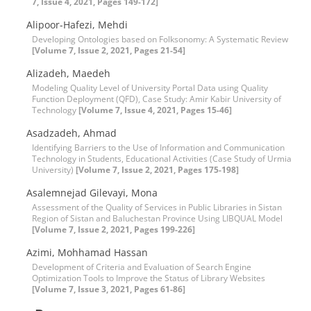
7, Issue 4, 2021, Pages 149-172]
Alipoor-Hafezi, Mehdi
Developing Ontologies based on Folksonomy: A Systematic Review
[Volume 7, Issue 2, 2021, Pages 21-54]
Alizadeh, Maedeh
Modeling Quality Level of University Portal Data using Quality
Function Deployment (QFD), Case Study: Amir Kabir University of
Technology
[Volume 7, Issue 4, 2021, Pages 15-46]
Asadzadeh, Ahmad
Identifying Barriers to the Use of Information and Communication
Technology in Students, Educational Activities (Case Study of Urmia
University)
[Volume 7, Issue 2, 2021, Pages 175-198]
Asalemnejad Gilevayi, Mona
Assessment of the Quality of Services in Public Libraries in Sistan
Region of Sistan and Baluchestan Province Using LIBQUAL Model
[Volume 7, Issue 2, 2021, Pages 199-226]
Azimi, Mohhamad Hassan
Development of Criteria and Evaluation of Search Engine
Optimization Tools to Improve the Status of Library Websites
[Volume 7, Issue 3, 2021, Pages 61-86]