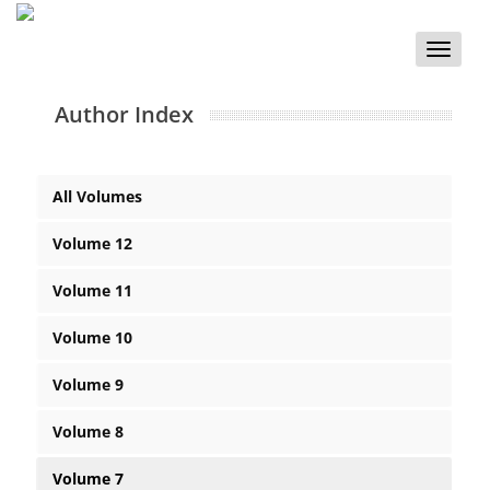
Toggle
naviga
Author Index
All Volumes
Volume 12
Volume 11
Volume 10
Volume 9
Volume 8
Volume 7