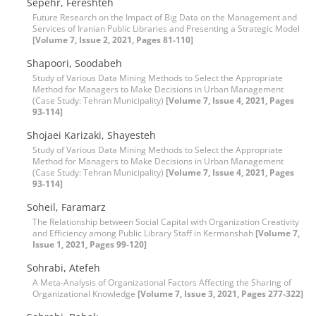
Sepehr, Fereshteh
Future Research on the Impact of Big Data on the Management and
Services of Iranian Public Libraries and Presenting a Strategic Model
[Volume 7, Issue 2, 2021, Pages 81-110]
Shapoori, Soodabeh
Study of Various Data Mining Methods to Select the Appropriate
Method for Managers to Make Decisions in Urban Management
(Case Study: Tehran Municipality)
[Volume 7, Issue 4, 2021, Pages
93-114]
Shojaei Karizaki, Shayesteh
Study of Various Data Mining Methods to Select the Appropriate
Method for Managers to Make Decisions in Urban Management
(Case Study: Tehran Municipality)
[Volume 7, Issue 4, 2021, Pages
93-114]
Soheil, Faramarz
The Relationship between Social Capital with Organization Creativity
and Efficiency among Public Library Staff in Kermanshah
[Volume 7,
Issue 1, 2021, Pages 99-120]
Sohrabi, Atefeh
A Meta-Analysis of Organizational Factors Affecting the Sharing of
Organizational Knowledge
[Volume 7, Issue 3, 2021, Pages 277-322]