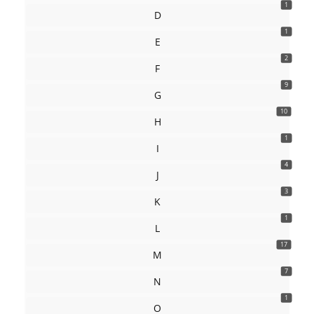
1
D
1
E
2
F
9
G
10
H
1
I
4
J
3
K
1
L
17
M
7
N
1
O