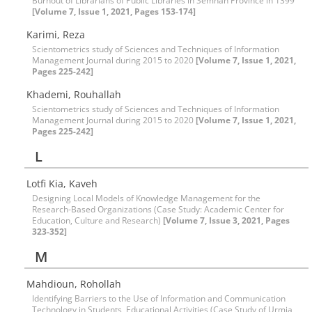
Burnout of Librarians of Public Libraries in Semnan Province in 1399
[Volume 7, Issue 1, 2021, Pages 153-174]
Karimi, Reza
Scientometrics study of Sciences and Techniques of Information
Management Journal during 2015 to 2020
[Volume 7, Issue 1, 2021,
Pages 225-242]
Khademi, Rouhallah
Scientometrics study of Sciences and Techniques of Information
Management Journal during 2015 to 2020
[Volume 7, Issue 1, 2021,
Pages 225-242]
L
Lotfi Kia, Kaveh
Designing Local Models of Knowledge Management for the
Research-Based Organizations (Case Study: Academic Center for
Education, Culture and Research)
[Volume 7, Issue 3, 2021, Pages
323-352]
M
Mahdioun, Rohollah
Identifying Barriers to the Use of Information and Communication
Technology in Students, Educational Activities (Case Study of Urmia