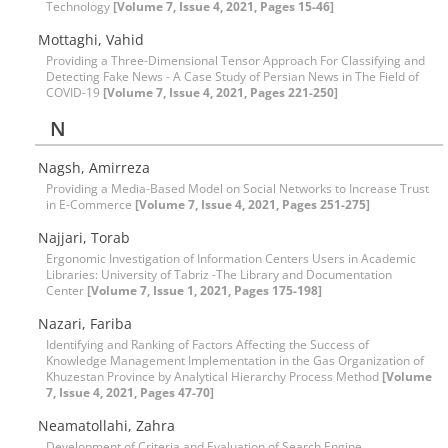
Technology
[Volume 7, Issue 4, 2021, Pages 15-46]
Mottaghi, Vahid
Providing a Three-Dimensional Tensor Approach For Classifying and
Detecting Fake News - A Case Study of Persian News in The Field of
COVID-19
[Volume 7, Issue 4, 2021, Pages 221-250]
N
Nagsh, Amirreza
Providing a Media-Based Model on Social Networks to Increase Trust
in E-Commerce
[Volume 7, Issue 4, 2021, Pages 251-275]
Najjari, Torab
Ergonomic Investigation of Information Centers Users in Academic
Libraries: University of Tabriz -The Library and Documentation
Center
[Volume 7, Issue 1, 2021, Pages 175-198]
Nazari, Fariba
Identifying and Ranking of Factors Affecting the Success of
Knowledge Management Implementation in the Gas Organization of
Khuzestan Province by Analytical Hierarchy Process Method
[Volume
7, Issue 4, 2021, Pages 47-70]
Neamatollahi, Zahra
Development of Criteria and Evaluation of Search Engine