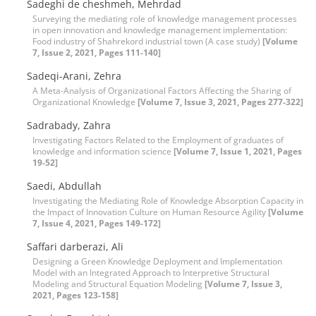
Sadeghi de cheshmeh, Mehrdad
Surveying the mediating role of knowledge management processes
in open innovation and knowledge management implementation:
Food industry of Shahrekord industrial town (A case study)
[Volume
7, Issue 2, 2021, Pages 111-140]
Sadeqi-Arani, Zehra
A Meta-Analysis of Organizational Factors Affecting the Sharing of
Organizational Knowledge
[Volume 7, Issue 3, 2021, Pages 277-322]
Sadrabady, Zahra
Investigating Factors Related to the Employment of graduates of
knowledge and information science
[Volume 7, Issue 1, 2021, Pages
19-52]
Saedi, Abdullah
Investigating the Mediating Role of Knowledge Absorption Capacity in
the Impact of Innovation Culture on Human Resource Agility
[Volume
7, Issue 4, 2021, Pages 149-172]
Saffari darberazi, Ali
Designing a Green Knowledge Deployment and Implementation
Model with an Integrated Approach to Interpretive Structural
Modeling and Structural Equation Modeling
[Volume 7, Issue 3,
2021, Pages 123-158]