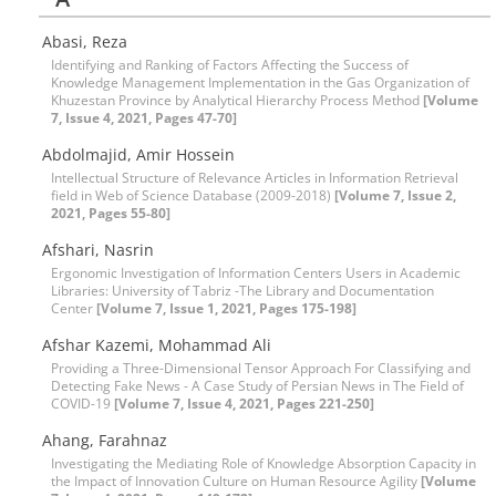
Abasi, Reza
Identifying and Ranking of Factors Affecting the Success of
Knowledge Management Implementation in the Gas Organization of
Khuzestan Province by Analytical Hierarchy Process Method
[Volume
7, Issue 4, 2021, Pages 47-70]
Abdolmajid, Amir Hossein
Intellectual Structure of Relevance Articles in Information Retrieval
field in Web of Science Database (2009-2018)
[Volume 7, Issue 2,
2021, Pages 55-80]
Afshari, Nasrin
Ergonomic Investigation of Information Centers Users in Academic
Libraries: University of Tabriz -The Library and Documentation
Center
[Volume 7, Issue 1, 2021, Pages 175-198]
Afshar Kazemi, Mohammad Ali
Providing a Three-Dimensional Tensor Approach For Classifying and
Detecting Fake News - A Case Study of Persian News in The Field of
COVID-19
[Volume 7, Issue 4, 2021, Pages 221-250]
Ahang, Farahnaz
Investigating the Mediating Role of Knowledge Absorption Capacity in
the Impact of Innovation Culture on Human Resource Agility
[Volume