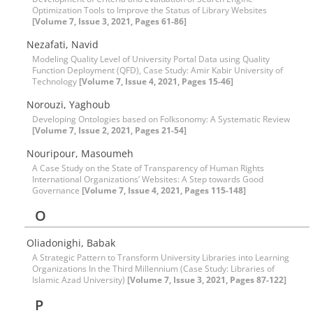
Optimization Tools to Improve the Status of Library Websites
[Volume 7, Issue 3, 2021, Pages 61-86]
Nezafati, Navid
Modeling Quality Level of University Portal Data using Quality
Function Deployment (QFD), Case Study: Amir Kabir University of
Technology
[Volume 7, Issue 4, 2021, Pages 15-46]
Norouzi, Yaghoub
Developing Ontologies based on Folksonomy: A Systematic Review
[Volume 7, Issue 2, 2021, Pages 21-54]
Nouripour, Masoumeh
A Case Study on the State of Transparency of Human Rights
International Organizations’ Websites: A Step towards Good
Governance
[Volume 7, Issue 4, 2021, Pages 115-148]
O
Oliadonighi, Babak
A Strategic Pattern to Transform University Libraries into Learning
Organizations In the Third Millennium (Case Study: Libraries of
Islamic Azad University)
[Volume 7, Issue 3, 2021, Pages 87-122]
P