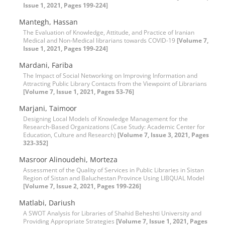
Issue 1, 2021, Pages 199-224]
Mantegh, Hassan
The Evaluation of Knowledge, Attitude, and Practice of Iranian
Medical and Non-Medical librarians towards COVID-19
[Volume 7,
Issue 1, 2021, Pages 199-224]
Mardani, Fariba
The Impact of Social Networking on Improving Information and
Attracting Public Library Contacts from the Viewpoint of Librarians
[Volume 7, Issue 1, 2021, Pages 53-76]
Marjani, Taimoor
Designing Local Models of Knowledge Management for the
Research-Based Organizations (Case Study: Academic Center for
Education, Culture and Research)
[Volume 7, Issue 3, 2021, Pages
323-352]
Masroor Alinoudehi, Morteza
Assessment of the Quality of Services in Public Libraries in Sistan
Region of Sistan and Baluchestan Province Using LIBQUAL Model
[Volume 7, Issue 2, 2021, Pages 199-226]
Matlabi, Dariush
A SWOT Analysis for Libraries of Shahid Beheshti University and
Providing Appropriate Strategies
[Volume 7, Issue 1, 2021, Pages