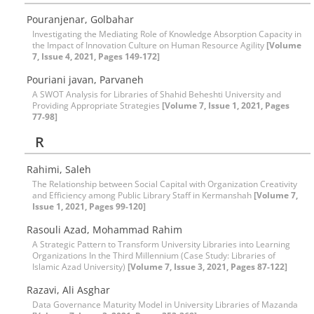
Pouranjenar, Golbahar
Investigating the Mediating Role of Knowledge Absorption Capacity in
the Impact of Innovation Culture on Human Resource Agility
[Volume
7, Issue 4, 2021, Pages 149-172]
Pouriani javan, Parvaneh
A SWOT Analysis for Libraries of Shahid Beheshti University and
Providing Appropriate Strategies
[Volume 7, Issue 1, 2021, Pages
77-98]
R
Rahimi, Saleh
The Relationship between Social Capital with Organization Creativity
and Efficiency among Public Library Staff in Kermanshah
[Volume 7,
Issue 1, 2021, Pages 99-120]
Rasouli Azad, Mohammad Rahim
A Strategic Pattern to Transform University Libraries into Learning
Organizations In the Third Millennium (Case Study: Libraries of
Islamic Azad University)
[Volume 7, Issue 3, 2021, Pages 87-122]
Razavi, Ali Asghar
Data Governance Maturity Model in University Libraries of Mazanda