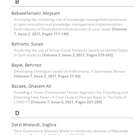
B
Babaeefarsani, Meysam
Surveying the mediating role of knowledge management processes
in open innovation and knowledge management implementation:
Food industry of Shahrekord industrial town (A case study)
[Volume
7, Issue 2, 2021, Pages 111-140]
Bahrami, Susan
Predicting the use of Virtual Social Networks based on Identity Styles
in Qom students
[Volume 7, Issue 3, 2021, Pages 219-242]
Bayat, Behrooz
Developing Ontologies based on Folksonomy: A Systematic Review
[Volume 7, Issue 2, 2021, Pages 21-54]
Bazaee, Ghasem Ali
Providing a Three-Dimensional Tensor Approach For Classifying and
Detecting Fake News - A Case Study of Persian News in The Field of
COVID-19
[Volume 7, Issue 4, 2021, Pages 221-250]
D
Darzi kholardi, Soghra
Data Governance Maturity Model in University Libraries of Mazanda