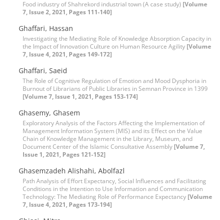
Food industry of Shahrekord industrial town (A case study)
[Volume
7, Issue 2, 2021, Pages 111-140]
Ghaffari, Hassan
Investigating the Mediating Role of Knowledge Absorption Capacity in
the Impact of Innovation Culture on Human Resource Agility
[Volume
7, Issue 4, 2021, Pages 149-172]
Ghaffari, Saeid
The Role of Cognitive Regulation of Emotion and Mood Dysphoria in
Burnout of Librarians of Public Libraries in Semnan Province in 1399
[Volume 7, Issue 1, 2021, Pages 153-174]
Ghasemy, Ghasem
Exploratory Analysis of the Factors Affecting the Implementation of
Management Information System (MIS) and its Effect on the Value
Chain of Knowledge Management in the Library, Museum, and
Document Center of the Islamic Consultative Assembly
[Volume 7,
Issue 1, 2021, Pages 121-152]
Ghasemzadeh Alishahi, Abolfazl
Path Analysis of Effort Expectancy, Social Influences and Facilitating
Conditions in the Intention to Use Information and Communication
Technology: The Mediating Role of Performance Expectancy
[Volume
7, Issue 4, 2021, Pages 173-194]