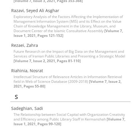
[Volume 7, Issue 3, 2021, Pages 353-368]
Razavi, Seyed Ali Asghar
Exploratory Analysis of the Factors Affecting the Implementation of
Management Information System (MIS) and its Effect on the Value
Chain of Knowledge Management in the Library, Museum, and
Document Center of the Islamic Consultative Assembly
[Volume 7,
Issue 1, 2021, Pages 121-152]
Rezaei, Zahra
Future Research on the Impact of Big Data on the Management and
Services of Iranian Public Libraries and Presenting a Strategic Model
[Volume 7, Issue 2, 2021, Pages 81-110]
Riahinia, Nosrat
Intellectual Structure of Relevance Articles in Information Retrieval
field in Web of Science Database (2009-2018)
[Volume 7, Issue 2,
2021, Pages 55-80]
S
Sadeghian, Sadi
The Relationship between Social Capital with Organization Creativity
and Efficiency among Public Library Staff in Kermanshah
[Volume 7,
Issue 1, 2021, Pages 99-120]