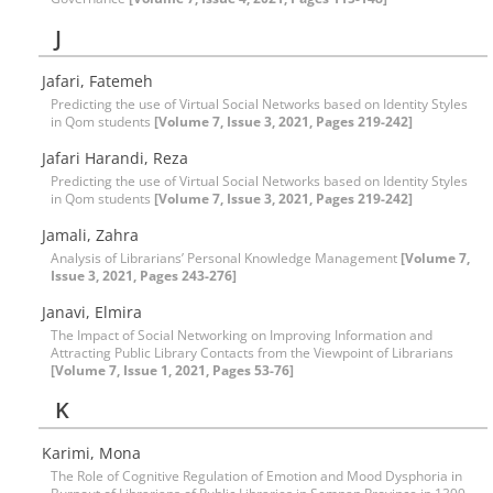
J
Jafari, Fatemeh
Predicting the use of Virtual Social Networks based on Identity Styles
in Qom students
[Volume 7, Issue 3, 2021, Pages 219-242]
Jafari Harandi, Reza
Predicting the use of Virtual Social Networks based on Identity Styles
in Qom students
[Volume 7, Issue 3, 2021, Pages 219-242]
Jamali, Zahra
Analysis of Librarians’ Personal Knowledge Management
[Volume 7,
Issue 3, 2021, Pages 243-276]
Janavi, Elmira
The Impact of Social Networking on Improving Information and
Attracting Public Library Contacts from the Viewpoint of Librarians
[Volume 7, Issue 1, 2021, Pages 53-76]
K
Karimi, Mona
The Role of Cognitive Regulation of Emotion and Mood Dysphoria in