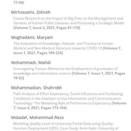
77-98]
Mirhosseini, Zohreh
Future Research on the Impact of Big Data on the Management and
Services of Iranian Public Libraries and Presenting a Strategic Model
[Volume 7, Issue 2, 2021, Pages 81-110]
Moghadami, Maryam
The Evaluation of Knowledge, Attitude, and Practice of Iranian
Medical and Non-Medical librarians towards COVID-19
[Volume 7,
Issue 1, 2021, Pages 199-224]
Mohammadi, Mahdi
Investigating Factors Related to the Employment of graduates of
knowledge and information science
[Volume 7, Issue 1, 2021, Pages
19-52]
Mohammadian, Shahrokh
Path Analysis of Effort Expectancy, Social Influences and Facilitating
Conditions in the Intention to Use Information and Communication
Technology: The Mediating Role of Performance Expectancy
[Volume
7, Issue 4, 2021, Pages 173-194]
Motadel, Mohammad Reza
Modeling Quality Level of University Portal Data using Quality
Function Deployment (QFD), Case Study: Amir Kabir University of