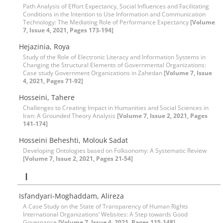
Path Analysis of Effort Expectancy, Social Influences and Facilitating
Conditions in the Intention to Use Information and Communication
Technology: The Mediating Role of Performance Expectancy
[Volume
7, Issue 4, 2021, Pages 173-194]
Hejazinia, Roya
Study of the Role of Electronic Literacy and Information Systems in
Changing the Structural Elements of Governmental Organizations:
Case study Government Organizations in Zahedan
[Volume 7, Issue
4, 2021, Pages 71-92]
Hosseini, Tahere
Challenges to Creating Impact in Humanities and Social Sciences in
Iran: A Grounded Theory Analysis
[Volume 7, Issue 2, 2021, Pages
141-174]
Hosseini Beheshti, Molouk Sadat
Developing Ontologies based on Folksonomy: A Systematic Review
[Volume 7, Issue 2, 2021, Pages 21-54]
I
Isfandyari-Moghaddam, Alireza
A Case Study on the State of Transparency of Human Rights
International Organizations’ Websites: A Step towards Good
Governance
[Volume 7, Issue 4, 2021, Pages 115-148]