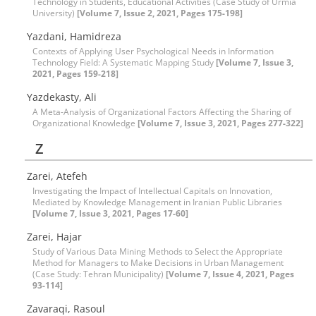
Technology in Students, Educational Activities (Case Study of Urmia
University)
[Volume 7, Issue 2, 2021, Pages 175-198]
Yazdani, Hamidreza
Contexts of Applying User Psychological Needs in Information
Technology Field: A Systematic Mapping Study
[Volume 7, Issue 3,
2021, Pages 159-218]
Yazdekasty, Ali
A Meta-Analysis of Organizational Factors Affecting the Sharing of
Organizational Knowledge
[Volume 7, Issue 3, 2021, Pages 277-322]
Z
Zarei, Atefeh
Investigating the Impact of Intellectual Capitals on Innovation,
Mediated by Knowledge Management in Iranian Public Libraries
[Volume 7, Issue 3, 2021, Pages 17-60]
Zarei, Hajar
Study of Various Data Mining Methods to Select the Appropriate
Method for Managers to Make Decisions in Urban Management
(Case Study: Tehran Municipality)
[Volume 7, Issue 4, 2021, Pages
93-114]
Zavaraqi, Rasoul