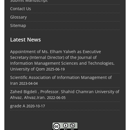
Submit Manuscript
Contact Us
Glossary
Sitemap
Latest News
Appointment of Ms. Elham Yalveh as Executive
Secretary (Internal Director) of the Journal of
Information Management Sciences and Technologies,
University of Qom
2025-06-19
Scientific Association of Information Management of
Iran
2023-04-04
Zahed Bigdeli , Professor. Shahid Chamran University of
Ahvaz, Ahvaz,Iran.
2022-06-05
grade A
2020-10-17