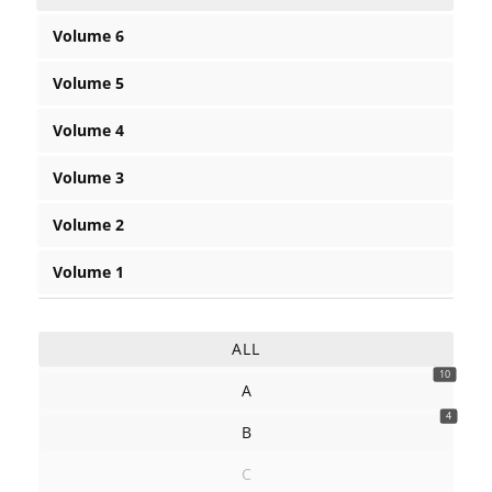
Volume 6
Volume 5
Volume 4
Volume 3
Volume 2
Volume 1
ALL
10
A
4
B
C