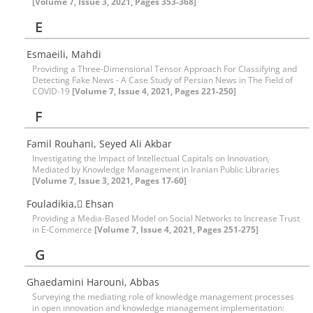
[Volume 7, Issue 3, 2021, Pages 353-368]
E
Esmaeili, Mahdi
Providing a Three-Dimensional Tensor Approach For Classifying and
Detecting Fake News - A Case Study of Persian News in The Field of
COVID-19
[Volume 7, Issue 4, 2021, Pages 221-250]
F
Famil Rouhani, Seyed Ali Akbar
Investigating the Impact of Intellectual Capitals on Innovation,
Mediated by Knowledge Management in Iranian Public Libraries
[Volume 7, Issue 3, 2021, Pages 17-60]
Fouladikia, ٍEhsan
Providing a Media-Based Model on Social Networks to Increase Trust
in E-Commerce
[Volume 7, Issue 4, 2021, Pages 251-275]
G
Ghaedamini Harouni, Abbas
Surveying the mediating role of knowledge management processes
in open innovation and knowledge management implementation: