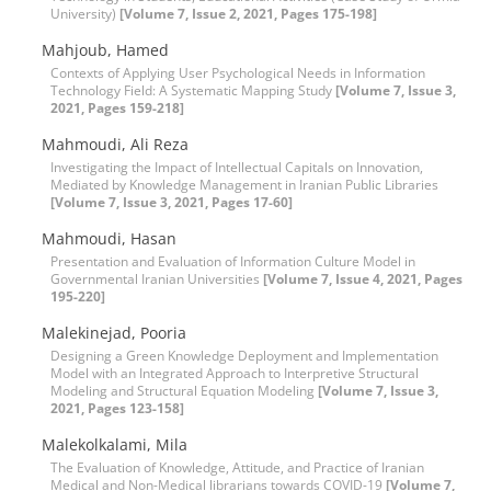
University)
[Volume 7, Issue 2, 2021, Pages 175-198]
Mahjoub, Hamed
Contexts of Applying User Psychological Needs in Information
Technology Field: A Systematic Mapping Study
[Volume 7, Issue 3,
2021, Pages 159-218]
Mahmoudi, Ali Reza
Investigating the Impact of Intellectual Capitals on Innovation,
Mediated by Knowledge Management in Iranian Public Libraries
[Volume 7, Issue 3, 2021, Pages 17-60]
Mahmoudi, Hasan
Presentation and Evaluation of Information Culture Model in
Governmental Iranian Universities
[Volume 7, Issue 4, 2021, Pages
195-220]
Malekinejad, Pooria
Designing a Green Knowledge Deployment and Implementation
Model with an Integrated Approach to Interpretive Structural
Modeling and Structural Equation Modeling
[Volume 7, Issue 3,
2021, Pages 123-158]
Malekolkalami, Mila
The Evaluation of Knowledge, Attitude, and Practice of Iranian
Medical and Non-Medical librarians towards COVID-19
[Volume 7,