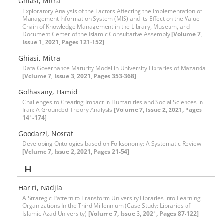
Ghiasi, Mitra
Exploratory Analysis of the Factors Affecting the Implementation of
Management Information System (MIS) and its Effect on the Value
Chain of Knowledge Management in the Library, Museum, and
Document Center of the Islamic Consultative Assembly
[Volume 7,
Issue 1, 2021, Pages 121-152]
Ghiasi, Mitra
Data Governance Maturity Model in University Libraries of Mazanda
[Volume 7, Issue 3, 2021, Pages 353-368]
Golhasany, Hamid
Challenges to Creating Impact in Humanities and Social Sciences in
Iran: A Grounded Theory Analysis
[Volume 7, Issue 2, 2021, Pages
141-174]
Goodarzi, Nosrat
Developing Ontologies based on Folksonomy: A Systematic Review
[Volume 7, Issue 2, 2021, Pages 21-54]
H
Hariri, Nadjla
A Strategic Pattern to Transform University Libraries into Learning
Organizations In the Third Millennium (Case Study: Libraries of
Islamic Azad University)
[Volume 7, Issue 3, 2021, Pages 87-122]