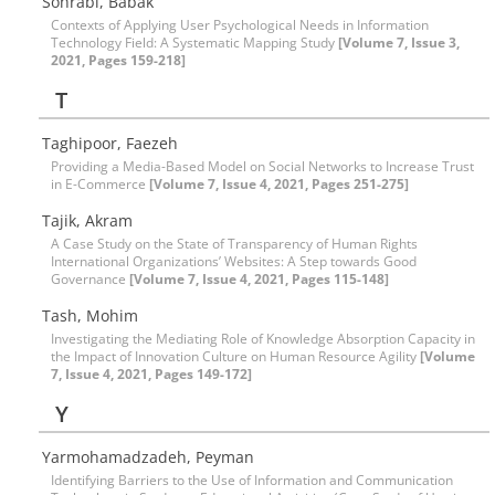
Sohrabi, Babak
Contexts of Applying User Psychological Needs in Information
Technology Field: A Systematic Mapping Study
[Volume 7, Issue 3,
2021, Pages 159-218]
T
Taghipoor, Faezeh
Providing a Media-Based Model on Social Networks to Increase Trust
in E-Commerce
[Volume 7, Issue 4, 2021, Pages 251-275]
Tajik, Akram
A Case Study on the State of Transparency of Human Rights
International Organizations’ Websites: A Step towards Good
Governance
[Volume 7, Issue 4, 2021, Pages 115-148]
Tash, Mohim
Investigating the Mediating Role of Knowledge Absorption Capacity in
the Impact of Innovation Culture on Human Resource Agility
[Volume
7, Issue 4, 2021, Pages 149-172]
Y
Yarmohamadzadeh, Peyman
Identifying Barriers to the Use of Information and Communication