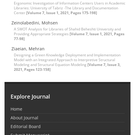
Ergonomic Investigation of Information Centers Users in Academic
Libraries: University of Tabriz -The Library and Documentation
Center
[Volume 7, Issue 1, 2021, Pages 175-198]
Zeinolabedini, Mohsen
A SWOT Analysis for Libraries of Shahid Beheshti University and
Providing Appropriate Strategies
[Volume 7, Issue 1, 2021, Pages
77-98]
Ziaeian, Mehran
Designing a Green Knowledge Deployment and Implementation
Model with an Integrated Approach to Interpretive Structural
Modeling and Structural Equation Modeling
[Volume 7, Issue 3,
2021, Pages 123-158]
Explore Journal
Home
About Journal
Editorial Board