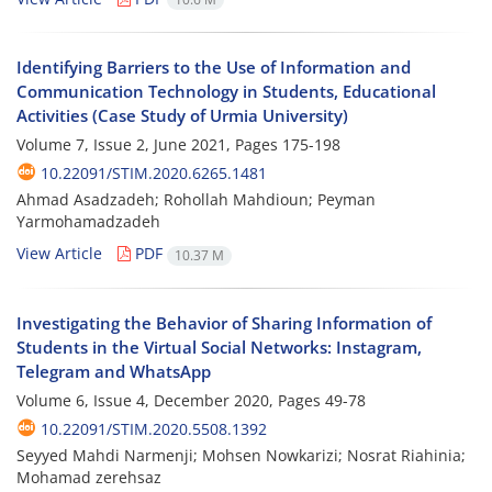
Identifying Barriers to the Use of Information and
Communication Technology in Students, Educational
Activities (Case Study of Urmia University)
Volume 7, Issue 2, June 2021, Pages
175-198
10.22091/STIM.2020.6265.1481
Ahmad Asadzadeh; Rohollah Mahdioun; Peyman
Yarmohamadzadeh
View Article
PDF
10.37 M
Investigating the Behavior of Sharing Information of
Students in the Virtual Social Networks: Instagram,
Telegram and WhatsApp
Volume 6, Issue 4, December 2020, Pages
49-78
10.22091/STIM.2020.5508.1392
Seyyed Mahdi Narmenji; Mohsen Nowkarizi; Nosrat Riahinia;
Mohamad zerehsaz