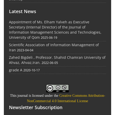
Latest News
Appointment of Ms. Elham Yalveh as Executive
Secretary (Internal Director) of the Journal of
Information Management Sciences and Technologies,
University of Qom
2025-06-19
Scientific Association of Information Management of
Iran
2023-04-04
Zahed Bigdeli , Professor. Shahid Chamran University of
Ahvaz, Ahvaz,Iran.
2022-06-05
grade A
2020-10-17
This journal is licensed under the
Creative Commons Attribution-
NonCommercial 4.0 International License
Newsletter Subscription