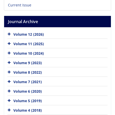
Current Issue
Journal Archive
Volume 12 (2026)
Volume 11 (2025)
Volume 10 (2024)
Volume 9 (2023)
Volume 8 (2022)
Volume 7 (2021)
Volume 6 (2020)
Volume 5 (2019)
Volume 4 (2018)