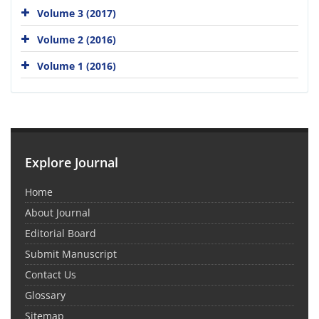
Volume 3 (2017)
Volume 2 (2016)
Volume 1 (2016)
Explore Journal
Home
About Journal
Editorial Board
Submit Manuscript
Contact Us
Glossary
Sitemap