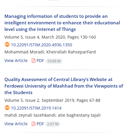
Managing information of students to provide an
intelligent environment to enhance their educational
level using the Internet of Things
Volume 5, Issue 4, March 2020, Pages
130-160
10.22091/STIM.2020.4936.1350
Mohammad Moradi; Kheirollah RahseparFard
View Article
PDF
10.69 M
Quality Assessment of Central Library’s Website at
Ferdowsi University of Mashhad from the Viewpoints of
the Students
Volume 5, Issue 2, September 2019, Pages
67-88
10.22091/STIM.2019.1414
mahdi zeynali tazehkandi; atie baghestany tajali
View Article
PDF
2.67 M