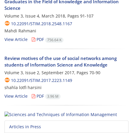
Graduates in the Field of knowledge and Information
Science
Volume 3, Issue 4, March 2018, Pages
91-107
10.22091/STIM.2018.2548.1167
Mahdi Rahmani
View Article
PDF
756.64 K
Review motives of the use of social networks among
students of Information Science and Knowledge
Volume 3, Issue 2, September 2017, Pages
70-90
10.22091/STIM.2017.2223.1149
shahla lotfi harsini
View Article
PDF
3.96 M
Articles in Press