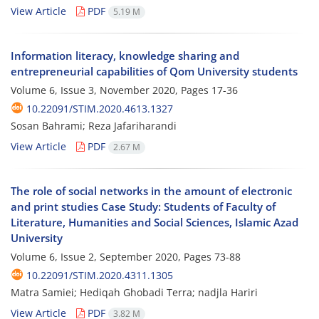
View Article
PDF
5.19 M
Information literacy, knowledge sharing and
entrepreneurial capabilities of Qom University students
Volume 6, Issue 3, November 2020, Pages
17-36
10.22091/STIM.2020.4613.1327
Sosan Bahrami; Reza Jafariharandi
View Article
PDF
2.67 M
The role of social networks in the amount of electronic
and print studies Case Study: Students of Faculty of
Literature, Humanities and Social Sciences, Islamic Azad
University
Volume 6, Issue 2, September 2020, Pages
73-88
10.22091/STIM.2020.4311.1305
Matra Samiei; Hediqah Ghobadi Terra; nadjla Hariri
View Article
PDF
3.82 M