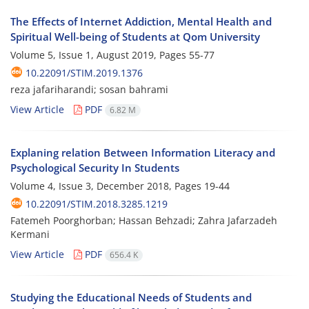
The Effects of Internet Addiction, Mental Health and
Spiritual Well-being of Students at Qom University
Volume 5, Issue 1, August 2019, Pages
55-77
10.22091/STIM.2019.1376
reza jafariharandi; sosan bahrami
View Article
PDF
6.82 M
Explaning relation Between Information Literacy and
Psychological Security In Students
Volume 4, Issue 3, December 2018, Pages
19-44
10.22091/STIM.2018.3285.1219
Fatemeh Poorghorban; Hassan Behzadi; Zahra Jafarzadeh
Kermani
View Article
PDF
656.4 K
Studying the Educational Needs of Students and