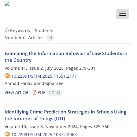
Toggle
naviga
Keywords =
Students
Number of Articles:
14
Examining the Information Behavior of Law Students in
the Country
Volume 11, Issue 2, July 2025, Pages
279-301
10.22091/STIM.2025.11551.2177
Ahmad Fadavibandegharaee
View Article
PDF
2.71 M
Identifying Crime Prediction Strategies in Schools Using
the Internet of Things (IOT)
Volume 10, Issue 3, November 2024, Pages
325-350
10.22091/STIM.2025.10372.2063