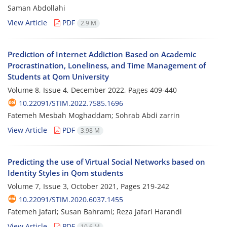
Saman Abdollahi
View Article
PDF
2.9 M
Prediction of Internet Addiction Based on Academic
Procrastination, Loneliness, and Time Management of
Students at Qom University
Volume 8, Issue 4, December 2022, Pages
409-440
10.22091/STIM.2022.7585.1696
Fatemeh Mesbah Moghaddam; Sohrab Abdi zarrin
View Article
PDF
3.98 M
Predicting the use of Virtual Social Networks based on
Identity Styles in Qom students
Volume 7, Issue 3, October 2021, Pages
219-242
10.22091/STIM.2020.6037.1455
Fatemeh Jafari; Susan Bahrami; Reza Jafari Harandi
View Article
PDF
10.6 M