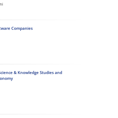
ni
oftware Companies
Science & Knowledge Studies and
axonomy