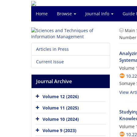
Home
Browse
Journal Info
Guide 
Main 
Number o
Articles in Press
Analyzi
Systema
Current Issue
Volume 1
10.2
Journal Archive
Somaye 
View Arti
Volume 12 (2026)
Volume 11 (2025)
Studyin
Knowled
Volume 10 (2024)
Volume 1
Volume 9 (2023)
10.2