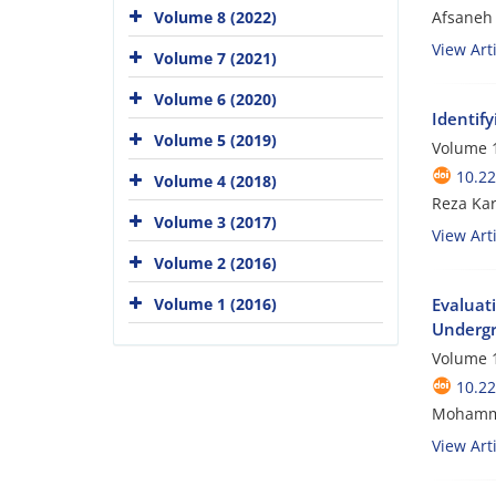
Afsaneh 
Volume 8 (2022)
View Arti
Volume 7 (2021)
Volume 6 (2020)
Identif
Volume 5 (2019)
Volume 1
10.2
Volume 4 (2018)
Reza Ka
Volume 3 (2017)
View Arti
Volume 2 (2016)
Volume 1 (2016)
Evaluat
Undergr
Volume 1
10.2
Mohammad
View Arti