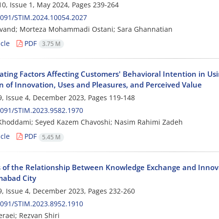
0, Issue 1, May 2024, Pages
239-264
2091/STIM.2024.10054.2027
anvand; Morteza Mohammadi Ostani; Sara Ghannatian
cle
PDF
3.75 M
ating Factors Affecting Customers' Behavioral Intention in Usi
on of Innovation, Uses and Pleasures, and Perceived Value
, Issue 4, December 2023, Pages
119-148
2091/STIM.2023.9582.1970
 Khoddami; Seyed Kazem Chavoshi; Nasim Rahimi Zadeh
cle
PDF
5.45 M
s of the Relationship Between Knowledge Exchange and Innova
abad City
, Issue 4, December 2023, Pages
232-260
2091/STIM.2023.8952.1910
raei; Rezvan Shiri