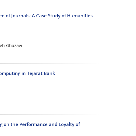
ed of Journals: A Case Study of Humanities
eh Ghazavi
mputing in Tejarat Bank
 on the Performance and Loyalty of