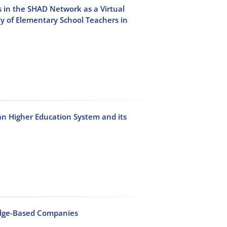
 in the SHAD Network as a Virtual
 of Elementary School Teachers in
an Higher Education System and its
edge-Based Companies