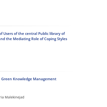
Users of the central Public library of
nd the Mediating Role of Coping Styles
 on Green Knowledge Management
ria Malekinejad