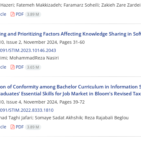
Hazeri; Fatemeh Makkizadeh; Faramarz Soheili; Zakieh Zare Zardei
cle
PDF
3.89 M
ying and Prioritizing Factors Affecting Knowledge Sharing in S
0, Issue 2, November 2024, Pages
31-60
2091/STIM.2023.10146.2043
rimi; MohammadReza Nasiri
cle
PDF
3.65 M
ion of Conformity among Bachelor Curriculum in Information 
aduates’ Essential Skills for Job Market in Bloom's Revised T
0, Issue 4, November 2024, Pages
39-72
2091/STIM.2022.8333.1810
 Taghi Jafari; Somaye Sadat Akhshik; Reza Rajabali Beglou
cle
PDF
3.89 M