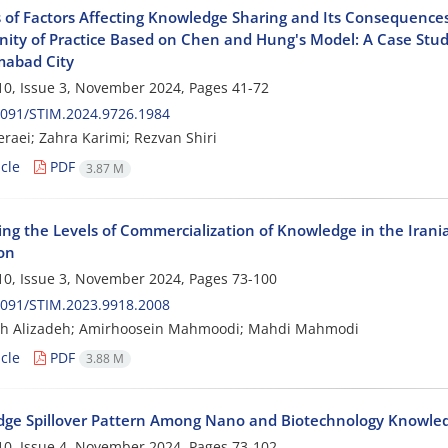
s of Factors Affecting Knowledge Sharing and Its Consequences
ty of Practice Based on Chen and Hung's Model: A Case Study
abad City
0, Issue 3, November 2024, Pages
41-72
2091/STIM.2024.9726.1984
raei; Zahra Karimi; Rezvan Shiri
cle
PDF
3.87 M
ying the Levels of Commercialization of Knowledge in the Irani
on
0, Issue 3, November 2024, Pages
73-100
2091/STIM.2023.9918.2008
eh Alizadeh; Amirhoosein Mahmoodi; Mahdi Mahmodi
cle
PDF
3.88 M
ge Spillover Pattern Among Nano and Biotechnology Knowl
0, Issue 4, November 2024, Pages
73-102