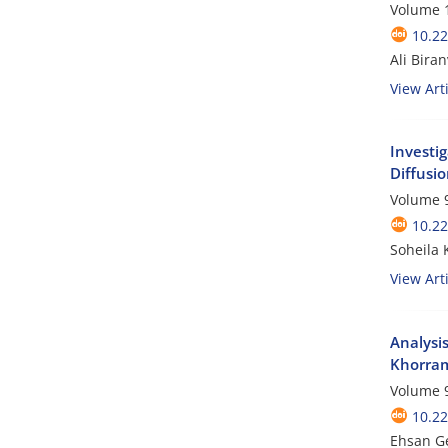
Volume 1
10.2
Ali Bir
View Arti
Investig
Diffusi
Volume 9
10.2
Soheila
View Arti
Analysi
Khorram
Volume 9
10.2
Ehsan Ge