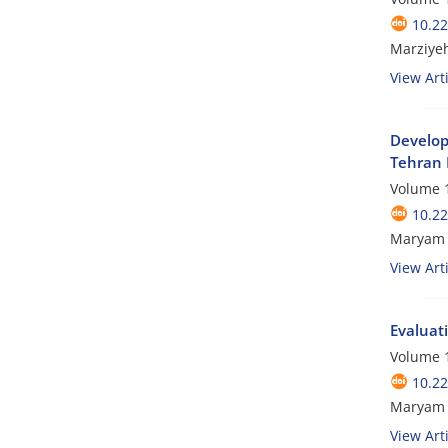
10.2
Marziye
View Arti
Developi
Tehran 
Volume 1
10.2
Maryam 
View Arti
Evaluat
Volume 1
10.2
Maryam P
View Arti