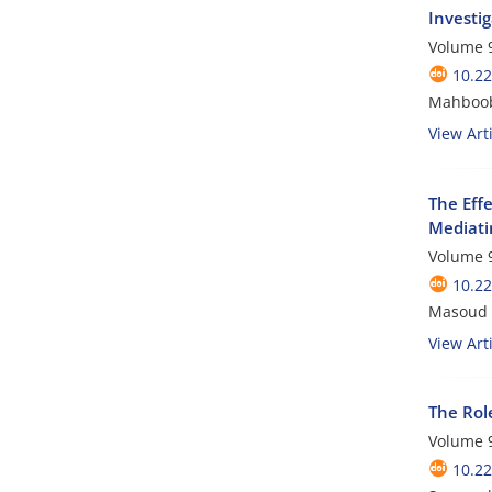
Investi
Volume 9
10.2
Mahboobe
View Arti
The Eff
Mediati
Volume 9
10.2
Masoud 
View Arti
The Rol
Volume 9
10.2