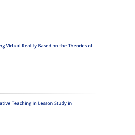
ng Virtual Reality Based on the Theories of
tive Teaching in Lesson Study in