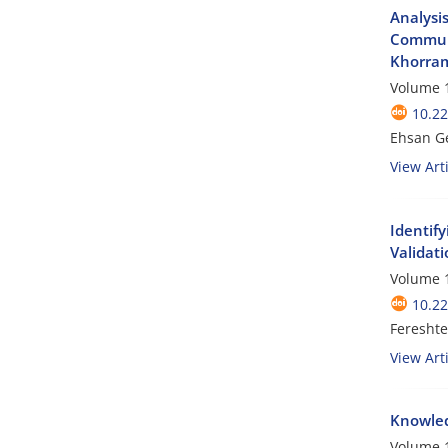
Analysi
Communi
Khorram
Volume 1
10.2
Ehsan Ge
View Arti
Identif
Validati
Volume 1
10.2
Feresht
View Arti
Knowled
Volume 1