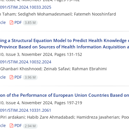
2091/STIM.2024.10033.2025
h Taham; Sedigheh Mohamadesmaeil; Fatemeh Nooshinfard
cle
PDF
3.85 M
ng a Structural Equation Model to Predict Health Knowledge of 
Province Based on Sources of Health Information Acquisition a
0, Issue 3, November 2024, Pages
131-152
2091/STIM.2024.10032.2024
Ghanbari Khoshnood; Zeinab Safavi; Rahman Ebrahimi
cle
PDF
3.96 M
ion of the Performance of European Union Countries Based
0, Issue 4, November 2024, Pages
197-219
2091/STIM.2024.10331.2061
iri ardakani; Habib Zare Ahmadabadi; Hamidreza Javaherian; Poo
cle
PDF
2.94 M