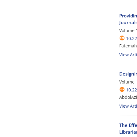
Providin
Journal
Volume 1
10.2
Fatemah
View Arti
Designi
Volume 1
10.2
AbdolAzi
View Arti
The Eff
Libraria