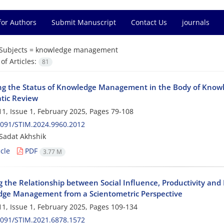
for Authors
Submit Manuscript
Contact Us
journals
Subjects =
knowledge management
f Articles:
81
ng the Status of Knowledge Management in the Body of Knowl
tic Review
1, Issue 1, February 2025, Pages
79-108
2091/STIM.2024.9960.2012
Sadat Akhshik
cle
PDF
3.77 M
g the Relationship between Social Influence, Productivity and
ge Management from a Scientometric Perspective
1, Issue 1, February 2025, Pages
109-134
2091/STIM.2021.6878.1572