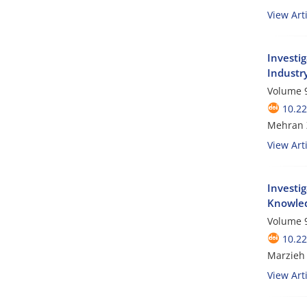
View Arti
Investi
Industr
Volume 9
10.2
Mehran Z
View Arti
Investi
Knowled
Volume 9
10.2
Marzieh
View Arti