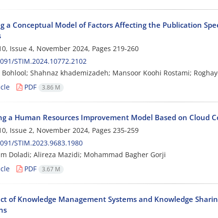
g a Conceptual Model of Factors Affecting the Publication Spe
s
0, Issue 4, November 2024, Pages
219-260
2091/STIM.2024.10772.2102
 Bohlool; Shahnaz khademizadeh; Mansoor Koohi Rostami; Roghay
cle
PDF
3.86 M
ng a Human Resources Improvement Model Based on Cloud Co
0, Issue 2, November 2024, Pages
235-259
2091/STIM.2023.9683.1980
m Doladi; Alireza Mazidi; Mohammad Bagher Gorji
cle
PDF
3.67 M
ect of Knowledge Management Systems and Knowledge Sharing
ns