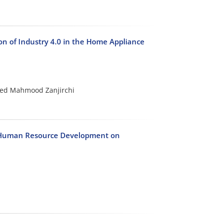
 of Industry 4.0 in the Home Appliance
eyed Mahmood Zanjirchi
d Human Resource Development on