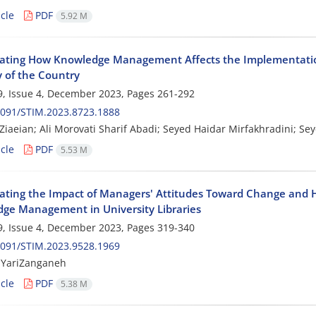
cle
PDF
5.92 M
gating How Knowledge Management Affects the Implementation
y of the Country
, Issue 4, December 2023, Pages
261-292
2091/STIM.2023.8723.1888
iaeian; Ali Morovati Sharif Abadi; Seyed Haidar Mirfakhradini; S
cle
PDF
5.53 M
gating the Impact of Managers' Attitudes Toward Change an
ge Management in University Libraries
, Issue 4, December 2023, Pages
319-340
2091/STIM.2023.9528.1969
 YariZanganeh
cle
PDF
5.38 M