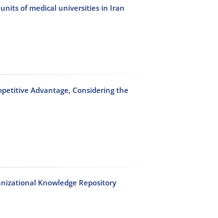
its of medical universities in Iran
petitive Advantage, Considering the
ganizational Knowledge Repository