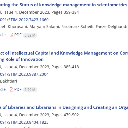
gating the Status of knowledge management in scientometrics un
, Issue 4, December 2023, Pages
359-384
2091/STIM.2022.7423.1660
h Khorasani; Maryam Salami; Faramarz Soheili; Faeze Delghandi
cle
PDF
5.82 M
ect of Intellectual Capital and Knowledge Management on Com
ng Role of Innovation
, Issue 4, December 2023, Pages
385-418
2091/STIM.2023.9887.2004
Bakhtiari
cle
PDF
5.69 M
e of Libraries and Librarians in Designing and Creating an Or
, Issue 4, December 2023, Pages
479-502
2091/STIM.2023.8404.1823