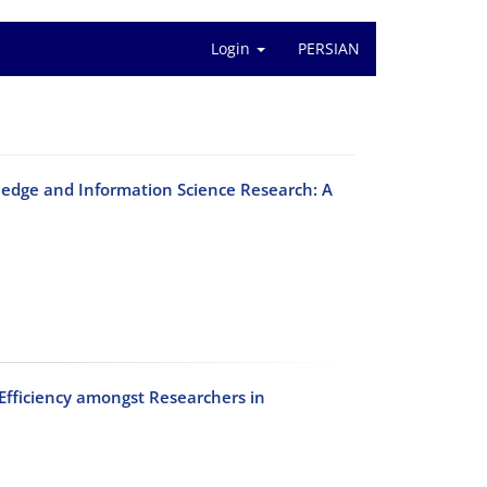
Login
PERSIAN
edge and Information Science Research: A
 Efficiency amongst Researchers in