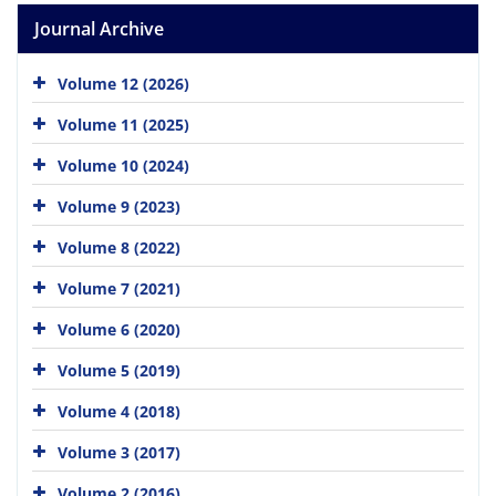
Journal Archive
Volume 12 (2026)
Volume 11 (2025)
Volume 10 (2024)
Volume 9 (2023)
Volume 8 (2022)
Volume 7 (2021)
Volume 6 (2020)
Volume 5 (2019)
Volume 4 (2018)
Volume 3 (2017)
Volume 2 (2016)