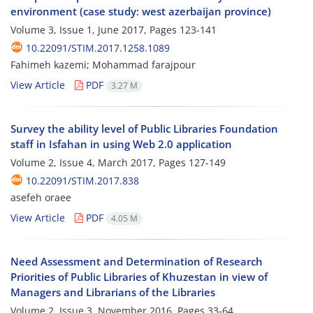
environment (case study: west azerbaijan province)
Volume 3, Issue 1, June 2017, Pages
123-141
10.22091/STIM.2017.1258.1089
Fahimeh kazemi; Mohammad farajpour
View Article
PDF
3.27 M
Survey the ability level of Public Libraries Foundation
staff in Isfahan in using Web 2.0 application
Volume 2, Issue 4, March 2017, Pages
127-149
10.22091/STIM.2017.838
asefeh oraee
View Article
PDF
4.05 M
Need Assessment and Determination of Research
Priorities of Public Libraries of Khuzestan in view of
Managers and Librarians of the Libraries
Volume 2, Issue 3, November 2016, Pages
33-64