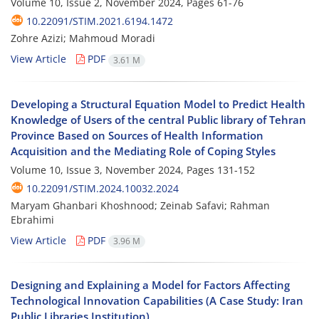
Volume 10, Issue 2, November 2024, Pages
61-76
10.22091/STIM.2021.6194.1472
Zohre Azizi; Mahmoud Moradi
View Article
PDF
3.61 M
Developing a Structural Equation Model to Predict Health
Knowledge of Users of the central Public library of Tehran
Province Based on Sources of Health Information
Acquisition and the Mediating Role of Coping Styles
Volume 10, Issue 3, November 2024, Pages
131-152
10.22091/STIM.2024.10032.2024
Maryam Ghanbari Khoshnood; Zeinab Safavi; Rahman
Ebrahimi
View Article
PDF
3.96 M
Designing and Explaining a Model for Factors Affecting
Technological Innovation Capabilities (A Case Study: Iran
Public Libraries Institution)