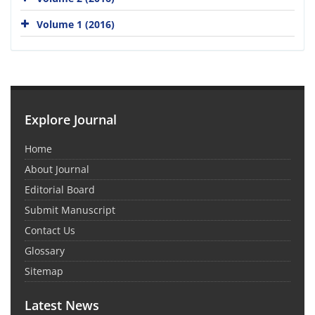
Volume 1 (2016)
Explore Journal
Home
About Journal
Editorial Board
Submit Manuscript
Contact Us
Glossary
Sitemap
Latest News