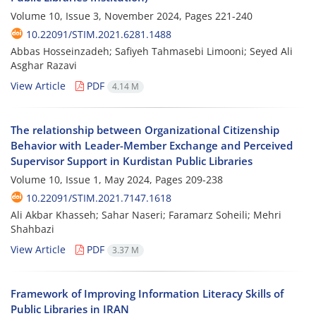
Volume 10, Issue 3, November 2024, Pages
221-240
10.22091/STIM.2021.6281.1488
Abbas Hosseinzadeh; Safiyeh Tahmasebi Limooni; Seyed Ali
Asghar Razavi
View Article
PDF
4.14 M
The relationship between Organizational Citizenship
Behavior with Leader-Member Exchange and Perceived
Supervisor Support in Kurdistan Public Libraries
Volume 10, Issue 1, May 2024, Pages
209-238
10.22091/STIM.2021.7147.1618
Ali Akbar Khasseh; Sahar Naseri; Faramarz Soheili; Mehri
Shahbazi
View Article
PDF
3.37 M
Framework of Improving Information Literacy Skills of
Public Libraries in IRAN