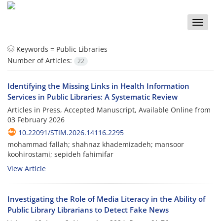
Toggle
naviga
Keywords =
Public Libraries
Number of Articles:
22
Identifying the Missing Links in Health Information
Services in Public Libraries: A Systematic Review
Articles in Press, Accepted Manuscript, Available Online from
03 February 2026
10.22091/STIM.2026.14116.2295
mohammad fallah; shahnaz khademizadeh; mansoor
koohirostami; sepideh fahimifar
View Article
Investigating the Role of Media Literacy in the Ability of
Public Library Librarians to Detect Fake News