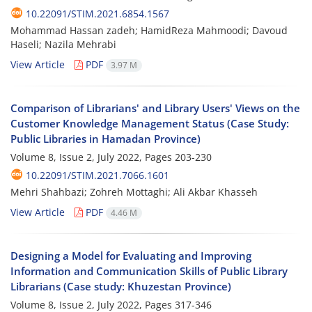
10.22091/STIM.2021.6854.1567
Mohammad Hassan zadeh; HamidReza Mahmoodi; Davoud
Haseli; Nazila Mehrabi
View Article
PDF
3.97 M
Comparison of Librarians' and Library Users' Views on the
Customer Knowledge Management Status (Case Study:
Public Libraries in Hamadan Province)
Volume 8, Issue 2, July 2022, Pages
203-230
10.22091/STIM.2021.7066.1601
Mehri Shahbazi; Zohreh Mottaghi; Ali Akbar Khasseh
View Article
PDF
4.46 M
Designing a Model for Evaluating and Improving
Information and Communication Skills of Public Library
Librarians (Case study: Khuzestan Province)
Volume 8, Issue 2, July 2022, Pages
317-346