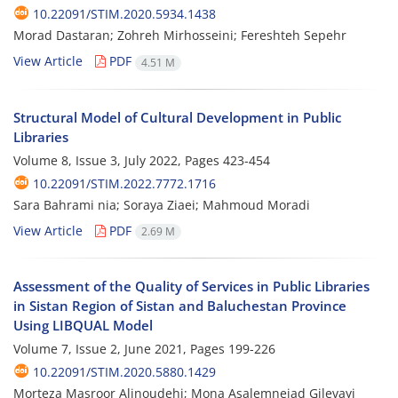
10.22091/STIM.2020.5934.1438
Morad Dastaran; Zohreh Mirhosseini; Fereshteh Sepehr
View Article
PDF
4.51 M
Structural Model of Cultural Development in Public
Libraries
Volume 8, Issue 3, July 2022, Pages
423-454
10.22091/STIM.2022.7772.1716
Sara Bahrami nia; Soraya Ziaei; Mahmoud Moradi
View Article
PDF
2.69 M
Assessment of the Quality of Services in Public Libraries
in Sistan Region of Sistan and Baluchestan Province
Using LIBQUAL Model
Volume 7, Issue 2, June 2021, Pages
199-226
10.22091/STIM.2020.5880.1429
Morteza Masroor Alinoudehi; Mona Asalemnejad Gilevayi