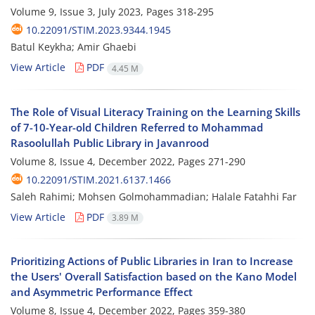
Volume 9, Issue 3, July 2023, Pages
318-295
10.22091/STIM.2023.9344.1945
Batul Keykha; Amir Ghaebi
View Article
PDF
4.45 M
The Role of Visual Literacy Training on the Learning Skills
of 7-10-Year-old Children Referred to Mohammad
Rasoolullah Public Library in Javanrood
Volume 8, Issue 4, December 2022, Pages
271-290
10.22091/STIM.2021.6137.1466
Saleh Rahimi; Mohsen Golmohammadian; Halale Fatahhi Far
View Article
PDF
3.89 M
Prioritizing Actions of Public Libraries in Iran to Increase
the Users' Overall Satisfaction based on the Kano Model
and Asymmetric Performance Effect
Volume 8, Issue 4, December 2022, Pages
359-380