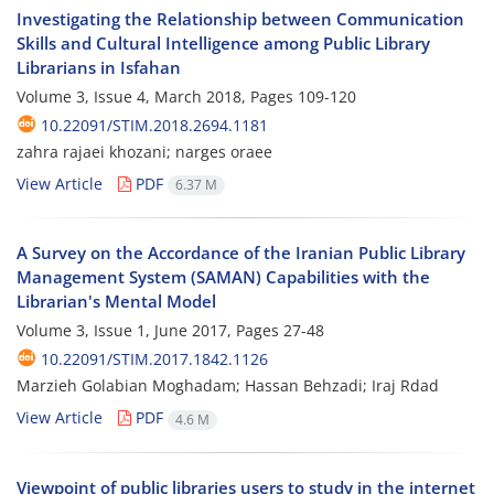
Investigating the Relationship between Communication
Skills and Cultural Intelligence among Public Library
Librarians in Isfahan
Volume 3, Issue 4, March 2018, Pages
109-120
10.22091/STIM.2018.2694.1181
zahra rajaei khozani; narges oraee
View Article
PDF
6.37 M
A Survey on the Accordance of the Iranian Public Library
Management System (SAMAN) Capabilities with the
Librarian's Mental Model
Volume 3, Issue 1, June 2017, Pages
27-48
10.22091/STIM.2017.1842.1126
Marzieh Golabian Moghadam; Hassan Behzadi; Iraj Rdad
View Article
PDF
4.6 M
Viewpoint of public libraries users to study in the internet