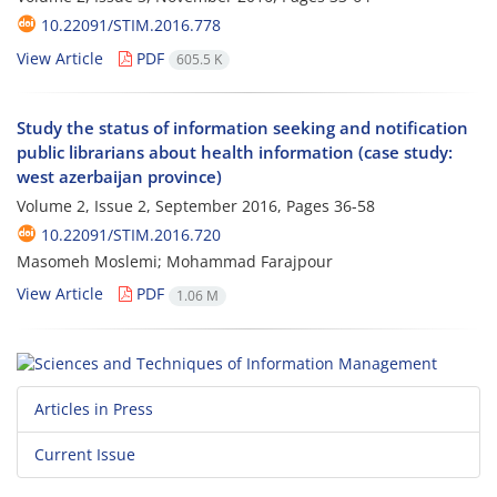
10.22091/STIM.2016.778
View Article
PDF
605.5 K
Study the status of information seeking and notification
public librarians about health information (case study:
west azerbaijan province)
Volume 2, Issue 2, September 2016, Pages
36-58
10.22091/STIM.2016.720
Masomeh Moslemi; Mohammad Farajpour
View Article
PDF
1.06 M
Articles in Press
Current Issue