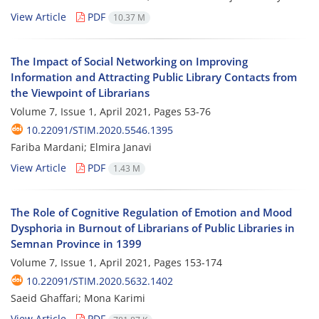
View Article
PDF
10.37 M
The Impact of Social Networking on Improving
Information and Attracting Public Library Contacts from
the Viewpoint of Librarians
Volume 7, Issue 1, April 2021, Pages
53-76
10.22091/STIM.2020.5546.1395
Fariba Mardani; Elmira Janavi
View Article
PDF
1.43 M
The Role of Cognitive Regulation of Emotion and Mood
Dysphoria in Burnout of Librarians of Public Libraries in
Semnan Province in 1399
Volume 7, Issue 1, April 2021, Pages
153-174
10.22091/STIM.2020.5632.1402
Saeid Ghaffari; Mona Karimi
View Article
PDF