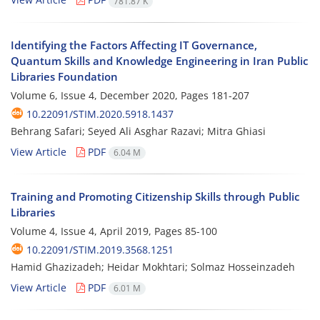
781.87 K
Identifying the Factors Affecting IT Governance,
Quantum Skills and Knowledge Engineering in Iran Public
Libraries Foundation
Volume 6, Issue 4, December 2020, Pages
181-207
10.22091/STIM.2020.5918.1437
Behrang Safari; Seyed Ali Asghar Razavi; Mitra Ghiasi
View Article
PDF
6.04 M
Training and Promoting Citizenship Skills through Public
Libraries
Volume 4, Issue 4, April 2019, Pages
85-100
10.22091/STIM.2019.3568.1251
Hamid Ghazizadeh; Heidar Mokhtari; Solmaz Hosseinzadeh
View Article
PDF
6.01 M