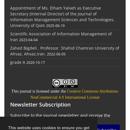
Appointment of Ms. Elham Yalveh as Executive
Secretary (Internal Director) of the Journal of
Information Management Sciences and Technologies,
University of Qom
2025-06-19
Scientific Association of Information Management of
Iran
2023-04-04
Zahed Bigdeli , Professor. Shahid Chamran University of
Ahvaz, Ahvaz,Iran.
2022-06-05
grade A
2020-10-17
This journal is licensed under the
Creative Commons Attribution-
NonCommercial 4.0 International License
Newsletter Subscription
Subscribe to the journal newsletter and receive the
latest news and updates
This website uses cookies to ensure you get