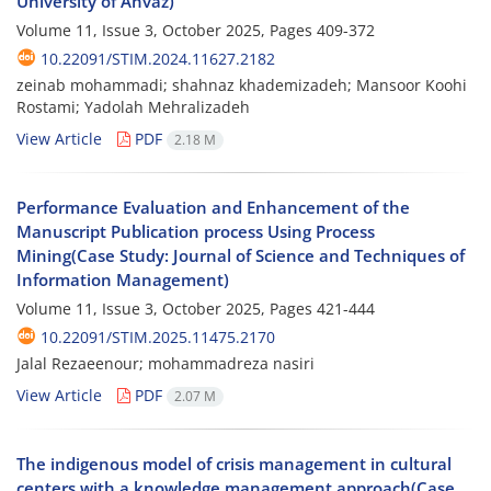
University of Ahvaz)
Volume 11, Issue 3, October 2025, Pages
409-372
10.22091/STIM.2024.11627.2182
zeinab mohammadi; shahnaz khademizadeh; Mansoor Koohi
Rostami; Yadolah Mehralizadeh
View Article
PDF
2.18 M
Performance Evaluation and Enhancement of the
Manuscript Publication process Using Process
Mining(Case Study: Journal of Science and Techniques of
Information Management)
Volume 11, Issue 3, October 2025, Pages
421-444
10.22091/STIM.2025.11475.2170
Jalal Rezaeenour; mohammadreza nasiri
View Article
PDF
2.07 M
The indigenous model of crisis management in cultural
centers with a knowledge management approach(Case