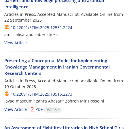
barriers and knowledge processing and artificial
intelligence
Articles in Press, Accepted Manuscript, Available Online from
22 September 2025
10.22091/STIM.2025.12551.2224
amir lalisarabi; saber shokri
View Article
Presenting a Conceptual Model for Implementing
Knowledge Management in Iranian Governmental
Research Centers
Articles in Press, Accepted Manuscript, Available Online from
19 October 2025
10.22091/STIM.2025.13515.2273
Javad masoumi; zahra Abazari; Zohreh Mir Hosseini
View Article
PDF
957.98 K
An Assessment of Eight Key Literacies in High School Girls