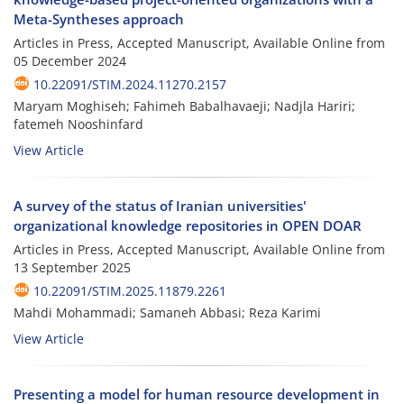
Meta-Syntheses approach
Articles in Press, Accepted Manuscript, Available Online from
05 December 2024
10.22091/STIM.2024.11270.2157
Maryam Moghiseh; Fahimeh Babalhavaeji; Nadjla Hariri;
fatemeh Nooshinfard
View Article
A survey of the status of Iranian universities'
organizational knowledge repositories in OPEN DOAR
Articles in Press, Accepted Manuscript, Available Online from
13 September 2025
10.22091/STIM.2025.11879.2261
Mahdi Mohammadi; Samaneh Abbasi; Reza Karimi
View Article
Presenting a model for human resource development in