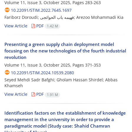
Volume 11, Issue 3, October 2025, Pages
283-263
10.22091/STIM.2022.7645.1697
Fariborz Doroudi; فهیمه باب الحوائجی; Arezoo Mohammadi Kia
View Article
PDF
1.42 M
Presenting a green supply chain deployment model
focusing on the new technologies of the fourth industrial
revolution
Volume 11, Issue 3, October 2025, Pages
371-353
10.22091/STIM.2024.10539.2080
Seyed Mehdi Sadr Bafghi; Gholam Hassan Shirdel; Abbas
Khamseh
View Article
PDF
1.91 M
Identification factors on the establishment of knowledge
management in the university in order to provide a
paradigmatic model (Study case: Shahid Chamran