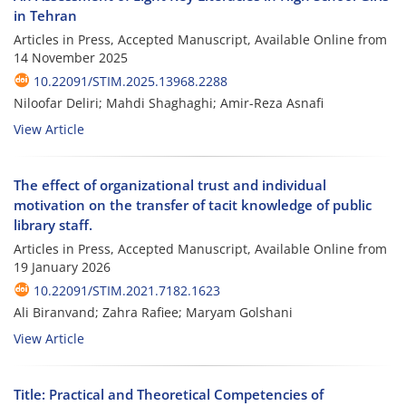
in Tehran
Articles in Press, Accepted Manuscript, Available Online from
14 November 2025
10.22091/STIM.2025.13968.2288
Niloofar Deliri; Mahdi Shaghaghi; Amir-Reza Asnafi
View Article
The effect of organizational trust and individual
motivation on the transfer of tacit knowledge of public
library staff.
Articles in Press, Accepted Manuscript, Available Online from
19 January 2026
10.22091/STIM.2021.7182.1623
Ali Biranvand; Zahra Rafiee; Maryam Golshani
View Article
Title: Practical and Theoretical Competencies of