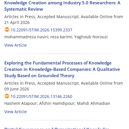
Knowledge Creation among Industry 5.0 Researchers: A
Systematic Review
Articles in Press, Accepted Manuscript, Available Online from
21 April 2026
10.22091/STIM.2026.15399.2337
mohammadreza nasiri; reza karimi; Yaghoub Norouzi
View Article
Exploring the Fundamental Processes of Knowledge
Creation in Knowledge-Based Companies: A Qualitative
Study Based on Grounded Theory
Articles in Press, Accepted Manuscript, Available Online from
09 June 2026
10.22091/STIM.2026.13146.2260
Hashem Atapour; Afshin Hamdipour; Mahdi Ahmadian
View Article