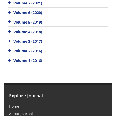
Volume 7 (2021)
Volume 6 (2020)
Volume 5 (2019)
Volume 4 (2018)
Volume 3 (2017)
Volume 2 (2016)
Volume 1 (2016)
Explore Journal
Home
About Journal