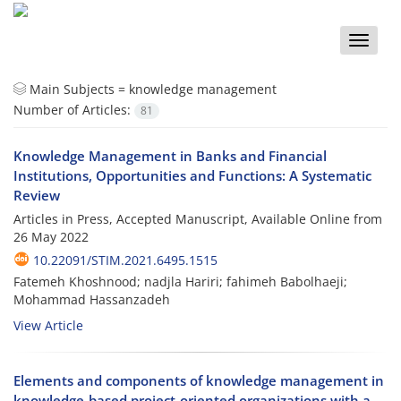
Toggle
naviga
Main Subjects =
knowledge management
Number of Articles:
81
Knowledge Management in Banks and Financial
Institutions, Opportunities and Functions: A Systematic
Review
Articles in Press, Accepted Manuscript, Available Online from
26 May 2022
10.22091/STIM.2021.6495.1515
Fatemeh Khoshnood; nadjla Hariri; fahimeh Babolhaeji;
Mohammad Hassanzadeh
View Article
Elements and components of knowledge management in
knowledge-based project-oriented organizations with a