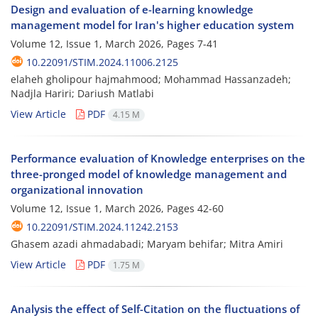
Design and evaluation of e-learning knowledge
management model for Iran's higher education system
Volume 12, Issue 1, March 2026, Pages
7-41
10.22091/STIM.2024.11006.2125
elaheh gholipour hajmahmood; Mohammad Hassanzadeh;
Nadjla Hariri; Dariush Matlabi
View Article
PDF
4.15 M
Performance evaluation of Knowledge enterprises on the
three-pronged model of knowledge management and
organizational innovation
Volume 12, Issue 1, March 2026, Pages
42-60
10.22091/STIM.2024.11242.2153
Ghasem azadi ahmadabadi; Maryam behifar; Mitra Amiri
View Article
PDF
1.75 M
Analysis the effect of Self-Citation on the fluctuations of