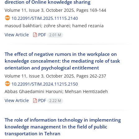
direction of Online knowledge sharing
Volume 11, Issue 3, October 2025, Pages
169-144
10.22091/STIM.2025.11115.2140
masoud bakhtiari; zohre sharei; hamed rezania
View Article
PDF
2.01 M
The effect of negative rumors in the workplace on
knowledge concealment: the mediating role of task
orientation and psychological entitlement
Volume 11, Issue 3, October 2025, Pages
262-237
10.22091/STIM.2024.11215.2150
Abbas Ghaedamini Harouni; Mehsan Hemtizadeh
View Article
PDF
2.22 M
The role of information technology in implementing
knowledge management In the field of public
transportation in Tehran