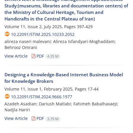
Study:(museums, libraries and documentation centers) of
the Ministry of Cultural Heritage, Tourism and
Handicrafts in the Central Plateau of Iran)
Volume 11, Issue 2, July 2025, Pages
397-429
10.22091/STIM.2025.10233.2052
alireza naseri malevani; Alireza Isfandyari-Moghaddam;
Behrooz Omrani
View Article
PDF
4.35 M
Designing a Knowledge-Based Internet Business Model
for Knowledge Brokers
Volume 11, Issue 1, February 2025, Pages
17-44
10.22091/STIM.2024.9666.1977
Azadeh Asadian; Dariush Matlabi; Fahimeh Babalhavaeji;
Nadjla Hariri
View Article
PDF
3.79 M