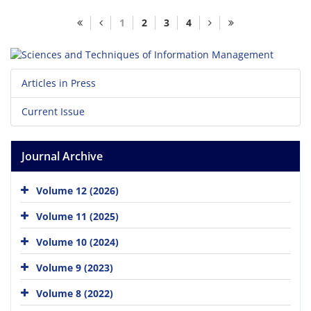
1
2
3
4
Articles in Press
Current Issue
Journal Archive
Volume 12 (2026)
Volume 11 (2025)
Volume 10 (2024)
Volume 9 (2023)
Volume 8 (2022)