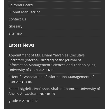
Editorial Board
Submit Manuscript
Contact Us
Glossary
Sitemap
Latest News
Appointment of Ms. Elham Yalveh as Executive
Secretary (Internal Director) of the Journal of
Information Management Sciences and Technologies,
University of Qom
2025-06-19
Scientific Association of Information Management of
Iran
2023-04-04
Zahed Bigdeli , Professor. Shahid Chamran University of
Ahvaz, Ahvaz,Iran.
2022-06-05
grade A
2020-10-17