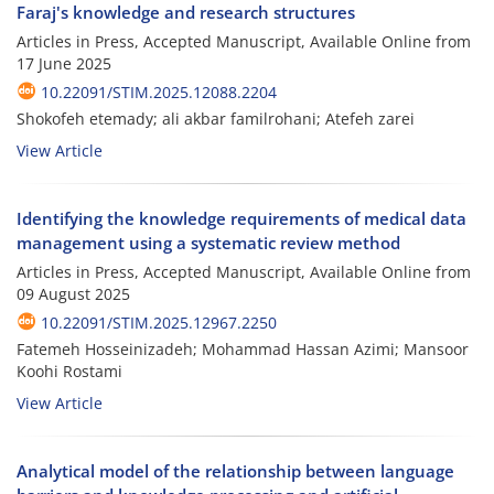
Faraj's knowledge and research structures
Articles in Press, Accepted Manuscript, Available Online from
17 June 2025
10.22091/STIM.2025.12088.2204
Shokofeh etemady; ali akbar familrohani; Atefeh zarei
View Article
Identifying the knowledge requirements of medical data
management using a systematic review method
Articles in Press, Accepted Manuscript, Available Online from
09 August 2025
10.22091/STIM.2025.12967.2250
Fatemeh Hosseinizadeh; Mohammad Hassan Azimi; Mansoor
Koohi Rostami
View Article
Analytical model of the relationship between language