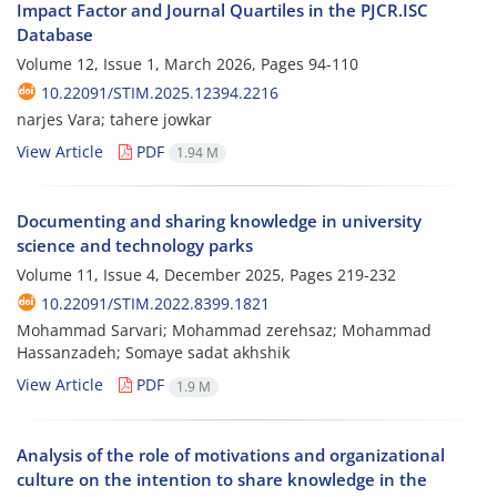
Impact Factor and Journal Quartiles in the PJCR.ISC
Database
Volume 12, Issue 1, March 2026, Pages
94-110
10.22091/STIM.2025.12394.2216
narjes Vara; tahere jowkar
View Article
PDF
1.94 M
Documenting and sharing knowledge in university
science and technology parks
Volume 11, Issue 4, December 2025, Pages
219-232
10.22091/STIM.2022.8399.1821
Mohammad Sarvari; Mohammad zerehsaz; Mohammad
Hassanzadeh; Somaye sadat akhshik
View Article
PDF
1.9 M
Analysis of the role of motivations and organizational
culture on the intention to share knowledge in the