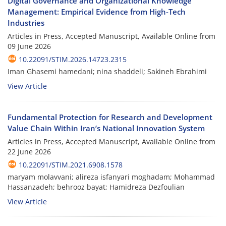
Digital Governance and Organizational Knowledge
Management: Empirical Evidence from High-Tech
Industries
Articles in Press, Accepted Manuscript, Available Online from
09 June 2026
10.22091/STIM.2026.14723.2315
Iman Ghasemi hamedani; nina shaddeli; Sakineh Ebrahimi
View Article
Fundamental Protection for Research and Development
Value Chain Within Iran’s National Innovation System
Articles in Press, Accepted Manuscript, Available Online from
22 June 2026
10.22091/STIM.2021.6908.1578
maryam molavvani; alireza isfanyari moghadam; Mohammad
Hassanzadeh; behrooz bayat; Hamidreza Dezfoulian
View Article