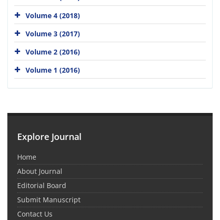
Volume 4 (2018)
Volume 3 (2017)
Volume 2 (2016)
Volume 1 (2016)
Explore Journal
Home
About Journal
Editorial Board
Submit Manuscript
Contact Us