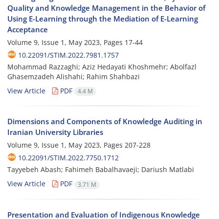
Quality and Knowledge Management in the Behavior of
Using E-Learning through the Mediation of E-Learning
Acceptance
Volume 9, Issue 1, May 2023, Pages
17-44
10.22091/STIM.2022.7981.1757
Mohammad Razzaghi; Aziz Hedayati Khoshmehr; Abolfazl
Ghasemzadeh Alishahi; Rahim Shahbazi
View Article
PDF
4.4 M
Dimensions and Components of Knowledge Auditing in
Iranian University Libraries
Volume 9, Issue 1, May 2023, Pages
207-228
10.22091/STIM.2022.7750.1712
Tayyebeh Abash; Fahimeh Babalhavaeji; Dariush Matlabi
View Article
PDF
3.71 M
Presentation and Evaluation of Indigenous Knowledge