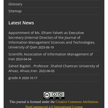
Glossary
Sitemap
Latest News
Appointment of Ms. Elham Yalveh as Executive
Secretary (Internal Director) of the Journal of
Information Management Sciences and Technologies,
University of Qom
2025-06-19
Scientific Association of Information Management of
Iran
2023-04-04
Zahed Bigdeli , Professor. Shahid Chamran University of
Ahvaz, Ahvaz,Iran.
2022-06-05
grade A
2020-10-17
This journal is licensed under the
Creative Commons Attribution-
NonCommercial 4.0 International License