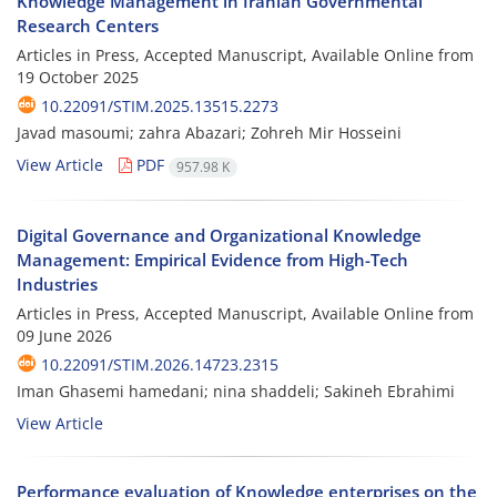
Knowledge Management in Iranian Governmental
Research Centers
Articles in Press, Accepted Manuscript, Available Online from
19 October 2025
10.22091/STIM.2025.13515.2273
Javad masoumi; zahra Abazari; Zohreh Mir Hosseini
View Article
PDF
957.98 K
Digital Governance and Organizational Knowledge
Management: Empirical Evidence from High-Tech
Industries
Articles in Press, Accepted Manuscript, Available Online from
09 June 2026
10.22091/STIM.2026.14723.2315
Iman Ghasemi hamedani; nina shaddeli; Sakineh Ebrahimi
View Article
Performance evaluation of Knowledge enterprises on the