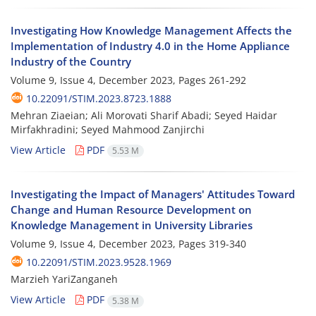
Investigating How Knowledge Management Affects the
Implementation of Industry 4.0 in the Home Appliance
Industry of the Country
Volume 9, Issue 4, December 2023, Pages
261-292
10.22091/STIM.2023.8723.1888
Mehran Ziaeian; Ali Morovati Sharif Abadi; Seyed Haidar
Mirfakhradini; Seyed Mahmood Zanjirchi
View Article
PDF
5.53 M
Investigating the Impact of Managers' Attitudes Toward
Change and Human Resource Development on
Knowledge Management in University Libraries
Volume 9, Issue 4, December 2023, Pages
319-340
10.22091/STIM.2023.9528.1969
Marzieh YariZanganeh
View Article
PDF
5.38 M