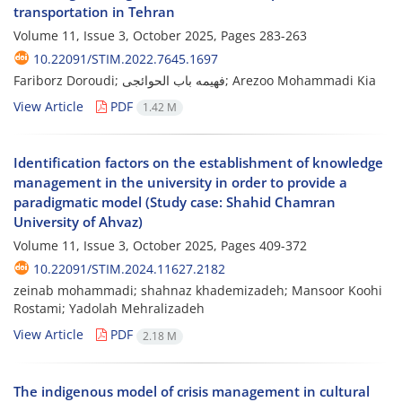
transportation in Tehran
Volume 11, Issue 3, October 2025, Pages
283-263
10.22091/STIM.2022.7645.1697
Fariborz Doroudi; فهیمه باب الحوائجی; Arezoo Mohammadi Kia
View Article
PDF
1.42 M
Identification factors on the establishment of knowledge
management in the university in order to provide a
paradigmatic model (Study case: Shahid Chamran
University of Ahvaz)
Volume 11, Issue 3, October 2025, Pages
409-372
10.22091/STIM.2024.11627.2182
zeinab mohammadi; shahnaz khademizadeh; Mansoor Koohi
Rostami; Yadolah Mehralizadeh
View Article
PDF
2.18 M
The indigenous model of crisis management in cultural