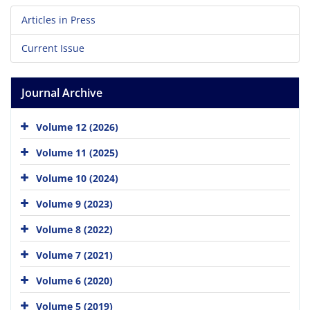
Articles in Press
Current Issue
Journal Archive
Volume 12 (2026)
Volume 11 (2025)
Volume 10 (2024)
Volume 9 (2023)
Volume 8 (2022)
Volume 7 (2021)
Volume 6 (2020)
Volume 5 (2019)