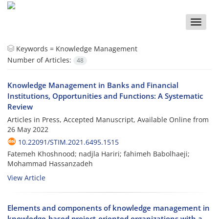
Toggle
naviga
Keywords =
Knowledge Management
Number of Articles:
48
Knowledge Management in Banks and Financial
Institutions, Opportunities and Functions: A Systematic
Review
Articles in Press, Accepted Manuscript, Available Online from
26 May 2022
10.22091/STIM.2021.6495.1515
Fatemeh Khoshnood; nadjla Hariri; fahimeh Babolhaeji;
Mohammad Hassanzadeh
View Article
Elements and components of knowledge management in
knowledge-based project-oriented organizations with a