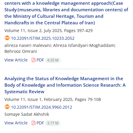
centers with a knowledge management approach(Case
Study:(museums, libraries and documentation centers) of
the Ministry of Cultural Heritage, Tourism and
Handicrafts in the Central Plateau of Iran)
Volume 11, Issue 2, July 2025, Pages
397-429
10.22091/STIM.2025.10233.2052
alireza naseri malevani; Alireza Isfandyari-Moghaddam;
Behrooz Omrani
View Article
PDF
4.35 M
Analyzing the Status of Knowledge Management in the
Body of Knowledge and Information Science Research: A
Systematic Review
Volume 11, Issue 1, February 2025, Pages
79-108
10.22091/STIM.2024.9960.2012
Somaye Sadat Akhshik
View Article
PDF
3.77 M