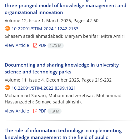
three-pronged model of knowledge management and
organizational innovation
Volume 12, Issue 1, March 2026, Pages
42-60
10.22091/STIM.2024.11242.2153
Ghasem azadi ahmadabadi; Maryam behifar; Mitra Amiri
View Article
PDF
1.75 M
Documenting and sharing knowledge in university
science and technology parks
Volume 11, Issue 4, December 2025, Pages
219-232
10.22091/STIM.2022.8399.1821
Mohammad Sarvari; Mohammad zerehsaz; Mohammad
Hassanzadeh; Somaye sadat akhshik
View Article
PDF
1.9 M
The role of information technology in implementing
knowledge management In the field of public