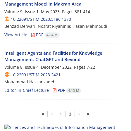
Management Model in Makran Area
Volume 9, Issue 1, May 2023, Pages
381-414
10.22091/STIM.2020.5186.1370
Behzad Dehvari; Nosrat Riyahinia; Hasan Mahmoudi
View Article
PDF
4.84 M
Intelligent Agents and Facilities for Knowledge
Management: ChatGPT and Beyond
Volume 8, Issue 4, December 2022, Pages
7-22
10.22091/STIM.2023.2421
Mohammad Hassanzadeh
Editor-in-Chief Lecture
PDF
4.15 M
1
2