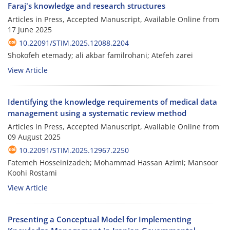
Faraj's knowledge and research structures
Articles in Press, Accepted Manuscript, Available Online from
17 June 2025
10.22091/STIM.2025.12088.2204
Shokofeh etemady; ali akbar familrohani; Atefeh zarei
View Article
Identifying the knowledge requirements of medical data
management using a systematic review method
Articles in Press, Accepted Manuscript, Available Online from
09 August 2025
10.22091/STIM.2025.12967.2250
Fatemeh Hosseinizadeh; Mohammad Hassan Azimi; Mansoor
Koohi Rostami
View Article
Presenting a Conceptual Model for Implementing