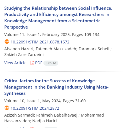
Studying the Relationship between Social Influence,
Productivity and Efficiency amongst Researchers in
Knowledge Management from a Scientometric
Perspective
Volume 11, Issue 1, February 2025, Pages
109-134
10.22091/STIM.2021.6878.1572
Afsaneh Hazeri; Fatemeh Makkizadeh; Faramarz Soheili;
Zakieh Zare Zardeini
View Article
PDF
3.89 M
Critical factors for the Success of Knowledge
Management in the Banking Industry Using Meta-
Syntheses
Volume 10, Issue 1, May 2024, Pages
31-60
10.22091/STIM.2024.2872
Azizeh Sarmadi; Fahimeh Babalhavaeji; Mohammad
Hassanzadeh; Nadjla Hariri