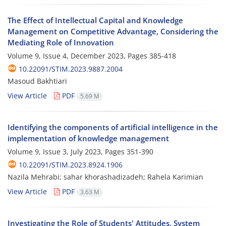
The Effect of Intellectual Capital and Knowledge
Management on Competitive Advantage, Considering the
Mediating Role of Innovation
Volume 9, Issue 4, December 2023, Pages
385-418
10.22091/STIM.2023.9887.2004
Masoud Bakhtiari
View Article
PDF
5.69 M
Identifying the components of artificial intelligence in the
implementation of knowledge management
Volume 9, Issue 3, July 2023, Pages
351-390
10.22091/STIM.2023.8924.1906
Nazila Mehrabi; sahar khorashadizadeh; Rahela Karimian
View Article
PDF
3.63 M
Investigating the Role of Students' Attitudes, System