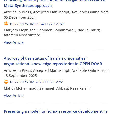
Meta-Syntheses approach
Articles in Press, Accepted Manuscript, Available Online from
05 December 2024
10.22091/STIM.2024.11270.2157
Maryam Moghiseh; Fahimeh Babalhavaeji; Nadjla Hariri;
fatemeh Nooshinfard
View Article
A survey of the status of Iranian universities'
organizational knowledge repositories in OPEN DOAR
Articles in Press, Accepted Manuscript, Available Online from
13 September 2025
10.22091/STIM.2025.11879.2261
Mahdi Mohammadi; Samaneh Abbasi; Reza Karimi
View Article
Presenting a model for human resource development in