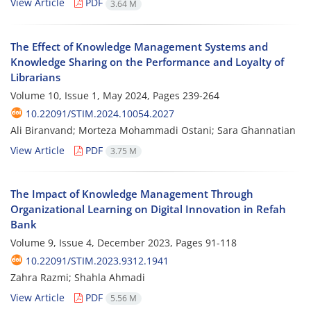
View Article
PDF
3.64 M
The Effect of Knowledge Management Systems and
Knowledge Sharing on the Performance and Loyalty of
Librarians
Volume 10, Issue 1, May 2024, Pages
239-264
10.22091/STIM.2024.10054.2027
Ali Biranvand; Morteza Mohammadi Ostani; Sara Ghannatian
View Article
PDF
3.75 M
The Impact of Knowledge Management Through
Organizational Learning on Digital Innovation in Refah
Bank
Volume 9, Issue 4, December 2023, Pages
91-118
10.22091/STIM.2023.9312.1941
Zahra Razmi; Shahla Ahmadi
View Article
PDF
5.56 M